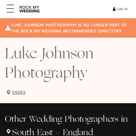
LOG IN
LUKE JOHNSON PHOTOGRAPHY
IS NO LONGER PART OF
THE ROCK MY WEDDING RECOMMENDED DIRECTORY
Luke Johnson
Photography
ESSEX
Other
Wedding Photographers
in
South East - England