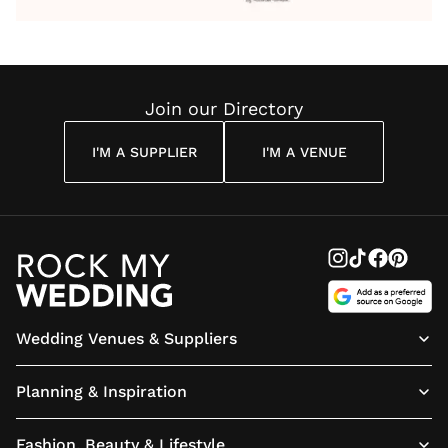
Wedding
Wedding
Wedding
You’ll
Weddin
Reading
Reading
Reading
Have
Reading
Join our Directory
I'M A SUPPLIER
I'M A VENUE
Wedding Venues & Suppliers
Planning & Inspiration
Fashion, Beauty & Lifestyle