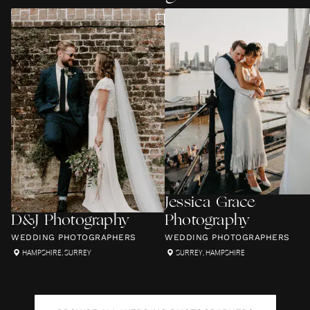
Jessica Grace
D&J Photography
Photography
WEDDING PHOTOGRAPHERS
WEDDING PHOTOGRAPHERS
HAMPSHIRE
,
SURREY
SURREY
,
HAMPSHIRE