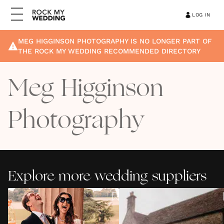
LOG IN
MEG HIGGINSON PHOTOGRAPHY
IS NO LONGER PART OF
THE ROCK MY WEDDING RECOMMENDED DIRECTORY
Meg Higginson
Photography
Explore more wedding suppliers