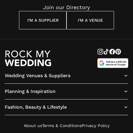
Join our Directory
I'M A SUPPLIER
I'M A VENUE
Wedding Venues & Suppliers
Planning & Inspiration
Fashion, Beauty & Lifestyle
About us
Terms & Conditions
Privacy Policy