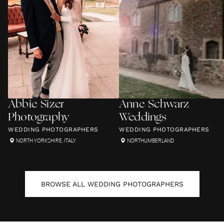
Abbie Sizer
Anne Schwarz
Photography
Weddings
WEDDING PHOTOGRAPHERS
WEDDING PHOTOGRAPHERS
NORTH YORKSHIRE
,
ITALY
NORTHUMBERLAND
BROWSE ALL
WEDDING PHOTOGRAPHERS