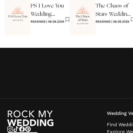
PS I Love You
The Chaos of
Wedding
Stars Wedding
Reading
READINGS
|
06.08.2026
Reading
READINGS
|
06.08.2026
Wedding Ve
Find Weddi
Explore We