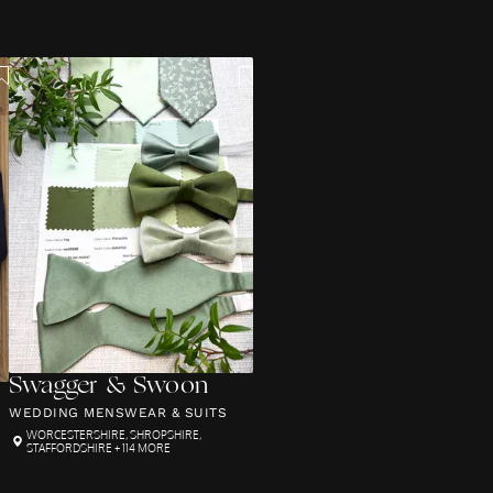
Swagger & Swoon
WEDDING MENSWEAR & SUITS
WORCESTERSHIRE
,
SHROPSHIRE
,
STAFFORDSHIRE
+ 114 MORE