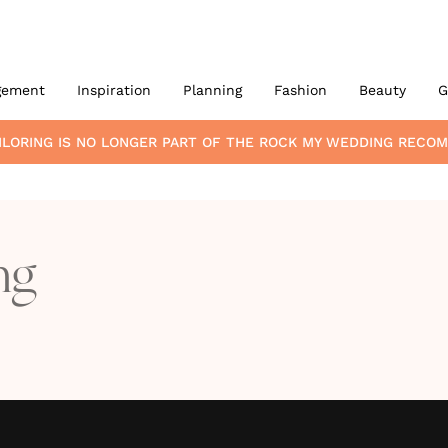
gement
Inspiration
Planning
Fashion
Beauty
G
ILORING
IS NO LONGER PART OF THE ROCK MY WEDDING RECO
ng