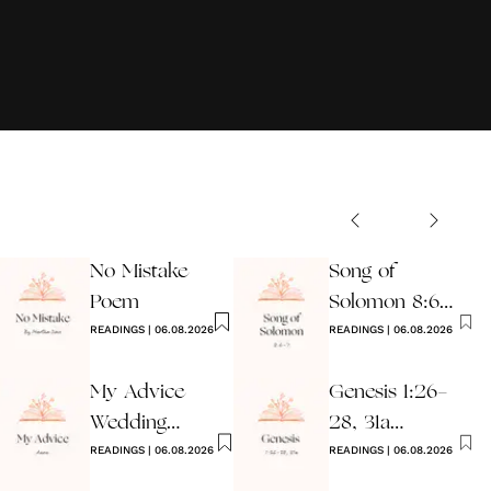
No Mistake
Song of
Poem
Solomon 8:6-7
READINGS
|
06.08.2026
Wedding
READINGS
|
06.08.2026
Reading
My Advice
Genesis 1:26-
Wedding
28, 31a
Reading
READINGS
|
06.08.2026
Wedding
READINGS
|
06.08.2026
Reading