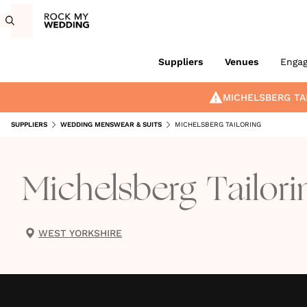
Suppliers
Venues
Enga
MICHELSBERG TA
SUPPLIERS
WEDDING MENSWEAR & SUITS
MICHELSBERG TAILORING
Michelsberg Tailori
WEST YORKSHIRE