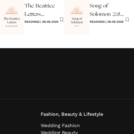
The Beatrice
Song of
Letters
Solomon 2:8-
Wedding
READINGS
|
06.08.2026
17 Wedding
READINGS
|
06.08.2026
Reading
Reading
Fashion, Beauty & Lifestyle
Wedding Fashion
Wedding Beauty