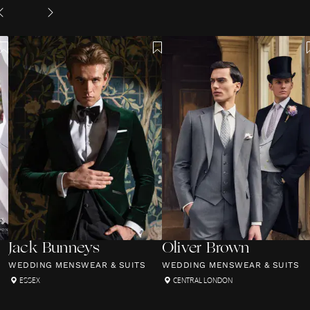
Jack Bunneys
Oliver Brown
WEDDING MENSWEAR & SUITS
WEDDING MENSWEAR & SUITS
ESSEX
CENTRAL LONDON