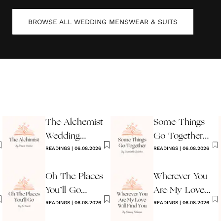
BROWSE ALL
WEDDING MENSWEAR & SUITS
The Alchemist
Some Things
Wedding
Go Together
Reading
READINGS
|
06.08.2026
Wedding
READINGS
|
06.08.2026
Reading
Oh The Places
Wherever You
You’ll Go
Are My Love
Reading
READINGS
|
06.08.2026
Will Find You
READINGS
|
06.08.2026