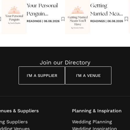
Your Personal
Getting
Penguin
Married Means
Wedding
READINGS
|
06.08.2026
You’ll Have
READINGS
|
06.08.2026
Reading
Join our Directory
I'M A SUPPLIER
I'M A VENUE
nues & Suppliers
Planning & Inspiration
ng Suppliers
Wedding Planning
dding Venues
Wedding Inspiration