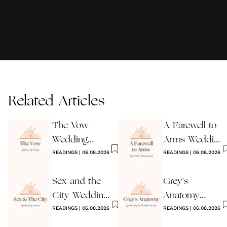
Related Articles
The Vow
A Farewell to
Wedding
Arms Wedding
Reading
READINGS
|
06.08.2026
Reading
READINGS
|
06.08.2026
Sex and the
Grey's
City Wedding
Anatomy
Reading
READINGS
|
06.08.2026
Wedding
READINGS
|
06.08.2026
Reading