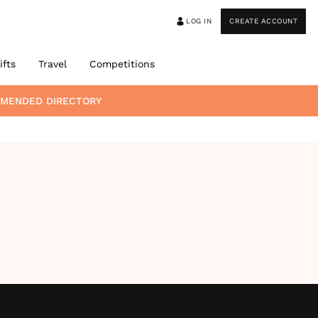
LOG IN
CREATE ACCOUNT
ifts
Travel
Competitions
MMENDED DIRECTORY