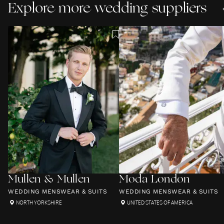
Explore more wedding suppliers
Mullen & Mullen
Moda London
WEDDING MENSWEAR & SUITS
WEDDING MENSWEAR & SUITS
NORTH YORKSHIRE
UNITED STATES OF AMERICA