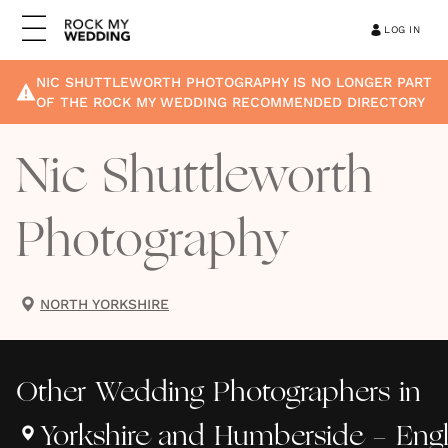
LOG IN
NIC SHUTTLEWORTH PHOTOGRAPHY
IS NO LONGER PART
OF THE ROCK MY WEDDING RECOMMENDED DIRECTORY
Nic Shuttleworth
Photography
NORTH YORKSHIRE
Other
Wedding Photographers
in
Yorkshire and Humberside - Eng