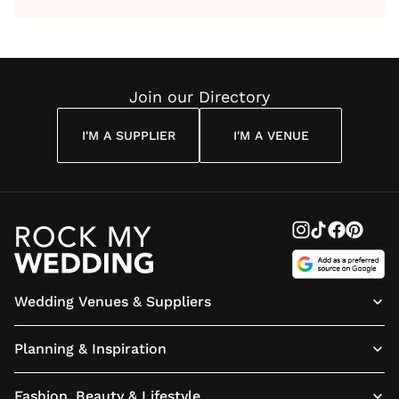
by Anon
With Me
By
Maya
Weddin
Wedding
Louise
Angelou
Poem
Reading
Cuddon
Join our Directory
I'M A SUPPLIER
I'M A VENUE
Wedding Venues & Suppliers
Planning & Inspiration
Fashion, Beauty & Lifestyle