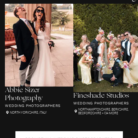
Abbie Sizer
Fineshade Studios
Photography
WEDDING PHOTOGRAPHERS
WEDDING PHOTOGRAPHERS
NORTHAMPTONSHIRE
,
BERKSHIRE
,
NORTH YORKSHIRE
,
ITALY
BEDFORDSHIRE
+ 134 MORE