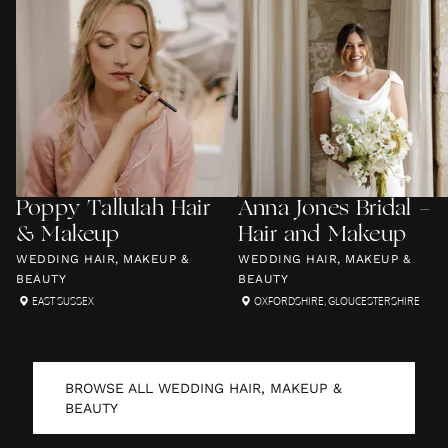
Poppy Tallulah Hair
Anna Jones Bridal -
& Makeup
Hair and Makeup
WEDDING HAIR, MAKEUP &
WEDDING HAIR, MAKEUP &
BEAUTY
BEAUTY
EAST SUSSEX
OXFORDSHIRE
,
GLOUCESTERSHIRE
BROWSE ALL
WEDDING HAIR, MAKEUP &
BEAUTY