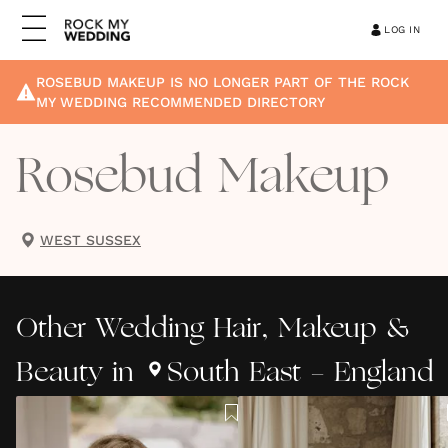
LOG IN
ROSEBUD MAKEUP
IS NO LONGER PART OF THE ROCK
MY WEDDING RECOMMENDED DIRECTORY
Rosebud Makeup
WEST SUSSEX
Other
Wedding Hair, Makeup &
Beauty
in
South East - England