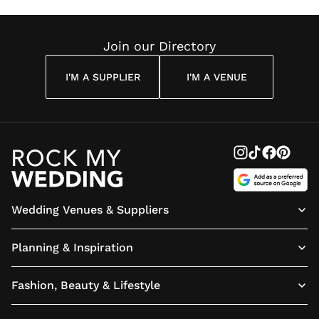
Reading
Cuddon
Join our Directory
I'M A SUPPLIER
I'M A VENUE
Wedding Venues & Suppliers
Planning & Inspiration
Fashion, Beauty & Lifestyle