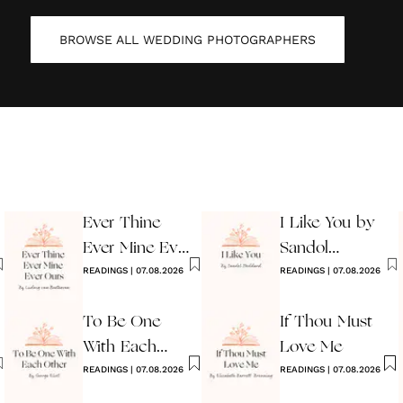
BROWSE ALL
WEDDING PHOTOGRAPHERS
Ever Thine
I Like You by
Ever Mine Ever
Sandol
Ours
READINGS
|
07.08.2026
Stoddard
READINGS
|
07.08.2026
Warburg
To Be One
If Thou Must
With Each
Love Me
Other
READINGS
|
07.08.2026
READINGS
|
07.08.2026