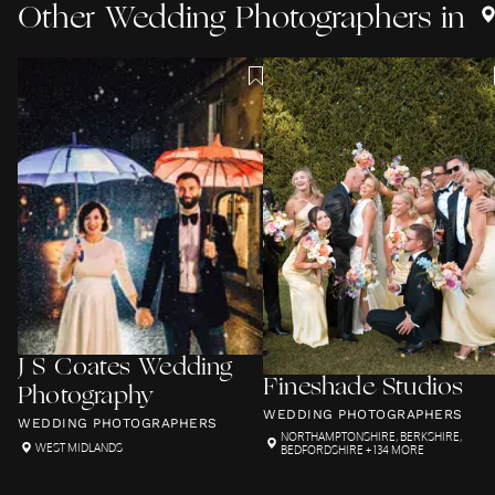
Other
Wedding Photographers
in
J S Coates Wedding
Fineshade Studios
Photography
WEDDING PHOTOGRAPHERS
WEDDING PHOTOGRAPHERS
NORTHAMPTONSHIRE
,
BERKSHIRE
,
WEST MIDLANDS
BEDFORDSHIRE
+ 134 MORE