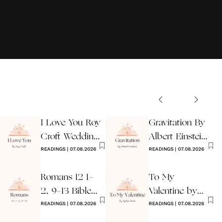
I Love You Roy
Gravitation By
Croft Wedding
Albert Einstein
Reading
READINGS
|
07.08.2026
Wedding Poem
READINGS
|
07.08.2026
Romans 12 1-
To My
2, 9-13 Bible
Valentine by
Wedding
READINGS
|
07.08.2026
Ogden Nash
READINGS
|
07.08.2026
Reading
Reading