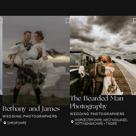
The Bearded Man
Photography
Bethany and James
WEDDING PHOTOGRAPHERS
WEDDING PHOTOGRAPHERS
RE
WORCESTERSHIRE
,
WEST MIDLANDS
,
SHROPSHIRE
NOTTINGHAMSHIRE
+ 7 MORE