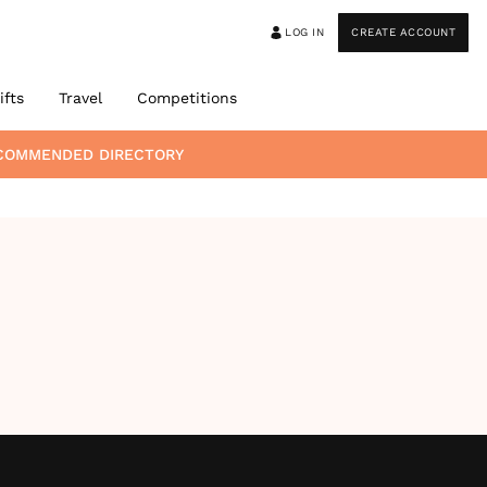
LOG IN
CREATE ACCOUNT
ifts
Travel
Competitions
ECOMMENDED DIRECTORY