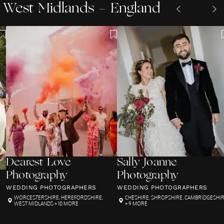
West Midlands - England
Dearest Love
Sally Joanne
Photography
Photography
WEDDING PHOTOGRAPHERS
WEDDING PHOTOGRAPHERS
WORCESTERSHIRE
,
HEREFORDSHIRE
,
CHESHIRE
,
SHROPSHIRE
,
CAMBRIDGESHI
WEST MIDLANDS
+ 10 MORE
+ 9 MORE