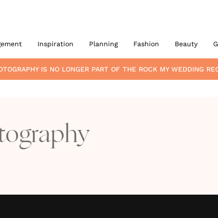
gement
Inspiration
Planning
Fashion
Beauty
G
HOTOGRAPHY
IS NO LONGER PART OF THE ROCK MY WEDDING R
otography