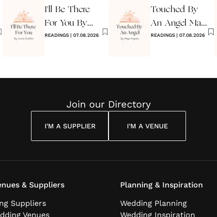
I'll Be There
Touched By
For You By
An Angel Maya
Louise
READINGS
|
07.08.2026
Angelou
READINGS
|
07.08.2026
Cuddon
Join our Directory
I'M A SUPPLIER
I'M A VENUE
nues & Suppliers
Planning & Inspiration
ng Suppliers
Wedding Planning
dding Venues
Wedding Inspiration