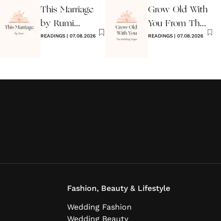
This Marriage
Grow Old With
by Rumi
You From The
Wedding Poem
READINGS
|
07.08.2026
Wedding
READINGS
|
07.08.2026
Singer
Fashion, Beauty & Lifestyle
Wedding Fashion
Wedding Beauty