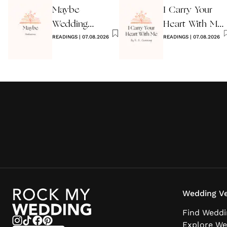
Maybe
I Carry Your
Wedding
Heart With Me
Reading by
READINGS
|
07.08.2026
Wedding
READINGS
|
07.08.2026
Anon
Reading
Wedding Ve
Find Weddi
Explore We