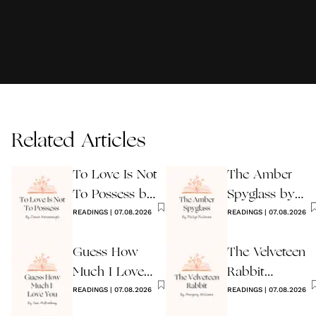
Related Articles
To Love Is Not
The Amber
To Possess by
Spyglass by
James
READINGS
|
07.08.2026
Philip Pullman
READINGS
|
07.08.2026
Kavanaugh
Guess How
The Velveteen
Much I Love
Rabbit
You Wedding
READINGS
|
07.08.2026
by Margery
READINGS
|
07.08.2026
Reading
Williams