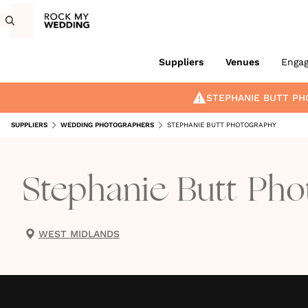
Suppliers
Venues
Enga
STEPHANIE BUTT P
SUPPLIERS
WEDDING PHOTOGRAPHERS
STEPHANIE BUTT PHOTOGRAPHY
Stephanie Butt Ph
WEST MIDLANDS