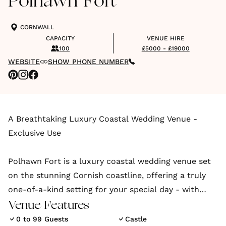
Polhawn Fort
CORNWALL
CAPACITY
VENUE HIRE
100
£5000 - £19000
WEBSITE
SHOW PHONE NUMBER
A Breathtaking Luxury Coastal Wedding Venue -
Exclusive Use
Polhawn Fort is a luxury coastal wedding venue set
on the stunning Cornish coastline, offering a truly
one-of-a-kind setting for your special day - with
historic charm, undeniable romance, and exclusive
Venue Features
access to your very own private beach.
0 to 99 Guests
Castle