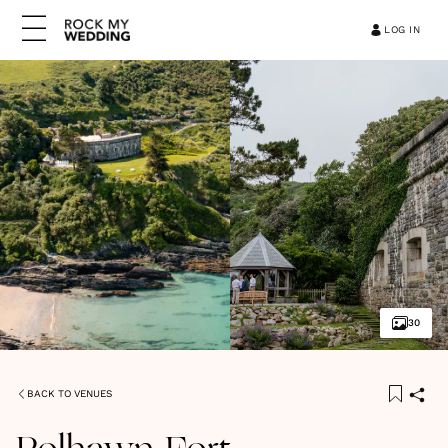
LOG IN
30
BACK TO VENUES