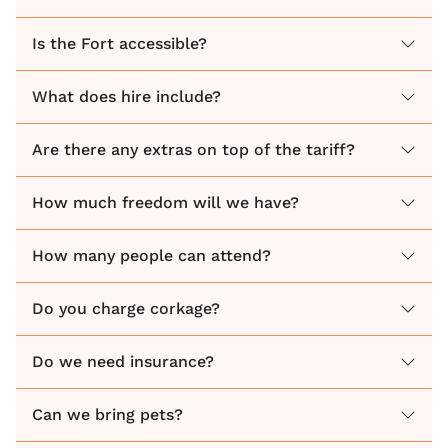
full week, giving you all the time you need to relax,
celebrate, and soak up every second with your
Is the Fort accessible?
closest friends and family.
What does hire include?
Are there any extras on top of the tariff?
How much freedom will we have?
How many people can attend?
Do you charge corkage?
Do we need insurance?
Can we bring pets?