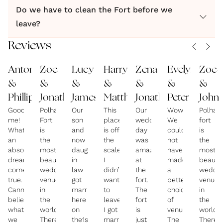
Do we have to clean the Fort before we
leave?
Reviews
Antonella
Zoe
Lucy
Harry
Zena
Evelyn
Zoe
&
&
&
&
&
&
&
Phillip
Jonathan
James
Matthew
Jonathan
Peter
John
Goodness
Polhawn
Our
This
Our
Wow!!!
Polhaw
me!
Fort
son
place
wedding
We
fort
What
is
and
is off
day
could
is
an
the
now
the
was
not
the
absolute
most
daughter
scale
amazing
have
most
dream
beautiful
in
I
at
made
beautif
come
wedding
law
didn’t
the
a
weddin
true.
venue
got
want
fort.
better
venue
Cannot
in
married
to
The
choice
in
believe
the
here
leave!
fort
of
the
what
world.
on
I got
is
venue!
world.
we
There,
the1st
married
just
The
There,