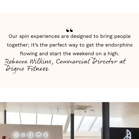
Our spin experiences are designed to bring people
together; It’s the perfect way to get the endorphins
flowing and start the weekend on a high.
Rebecca Wilkins, Commercial Director at
Digme Fitness