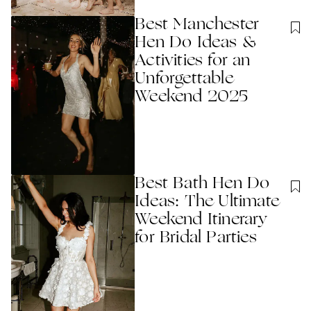
Best Manchester
Hen Do Ideas &
Activities for an
Unforgettable
Weekend 2025
Best Bath Hen Do
Ideas: The Ultimate
Weekend Itinerary
for Bridal Parties