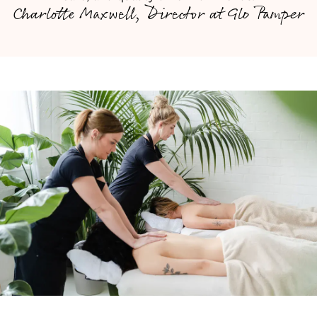
Charlotte Maxwell, Director at Glo Pamper