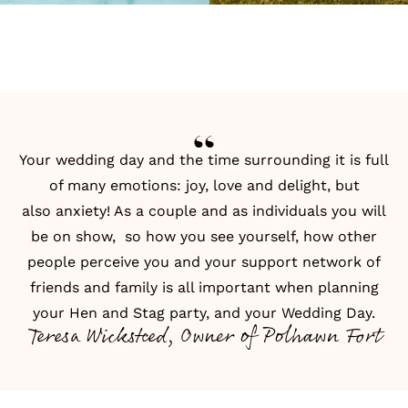
Your wedding day and the time surrounding it is full
of many emotions: joy, love and delight, but
also anxiety! As a couple and as individuals you will
be on show, so how you see yourself, how other
people perceive you and your support network of
friends and family is all important when planning
your Hen and Stag party, and your Wedding Day.
Teresa Wicksteed, Owner of Polhawn Fort