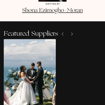
WRITTEN BY
Shona
Ezimogho-Moran
Featured Suppliers