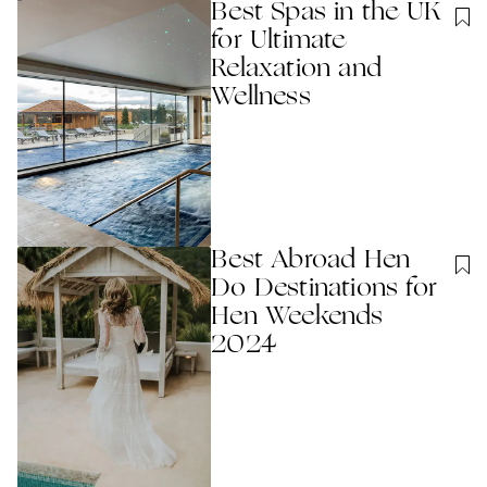
Best Spas in the UK
for Ultimate
Relaxation and
Wellness
Best Abroad Hen
Do Destinations for
Hen Weekends
2024