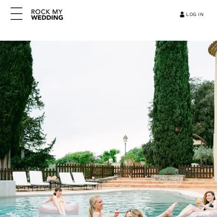
LOG IN