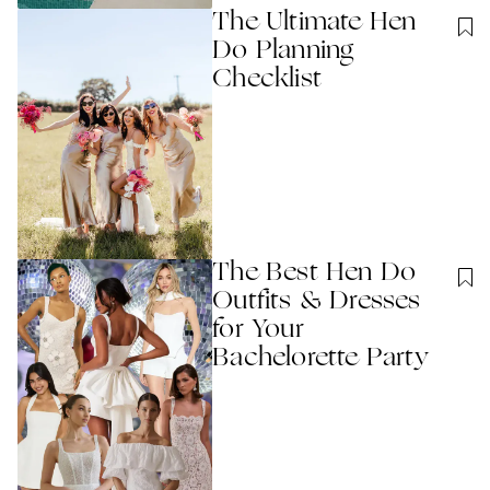
The Ultimate Hen
Do Planning
Checklist
The Best Hen Do
Outfits & Dresses
for Your
Bachelorette Party