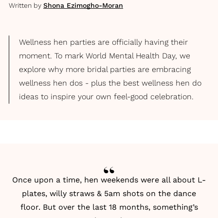
Written by
Shona Ezimogho-Moran
Wellness hen parties are officially having their
moment. To mark World Mental Health Day, we
explore why more bridal parties are embracing
wellness hen dos - plus the best wellness hen do
ideas to inspire your own feel-good celebration.
Once upon a time, hen weekends were all about L-
plates, willy straws & 5am shots on the dance
floor. But over the last 18 months, something’s