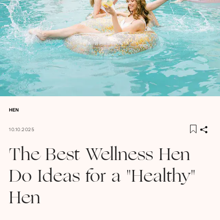
HEN
10.10.2025
The Best Wellness Hen
Do Ideas for a "Healthy"
Hen