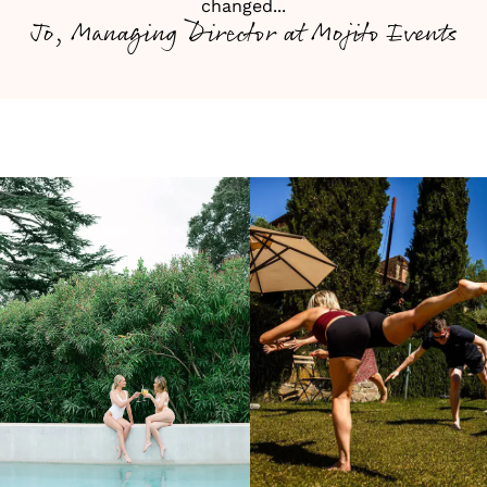
changed...
Jo, Managing Director at Mojito Events