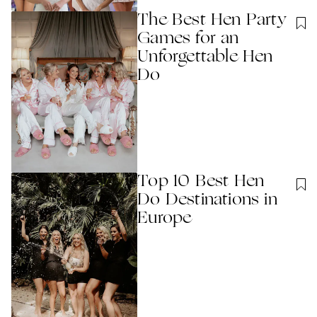
The Best Hen Party
Games for an
Unforgettable Hen
Do
Top 10 Best Hen
Do Destinations in
Europe