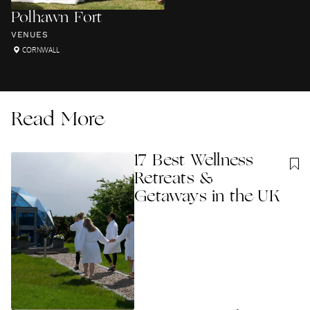
Polhawn Fort
VENUES
CORNWALL
Read More
17 Best Wellness
Retreats &
Getaways in the UK