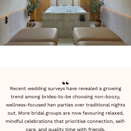
Recent wedding surveys have revealed a growing
trend among brides-to-be choosing non-boozy,
wellness-focused hen parties over traditional nights
out. More bridal groups are now favouring relaxed,
mindful celebrations that prioritise connection, self-
care, and quality time with friends.