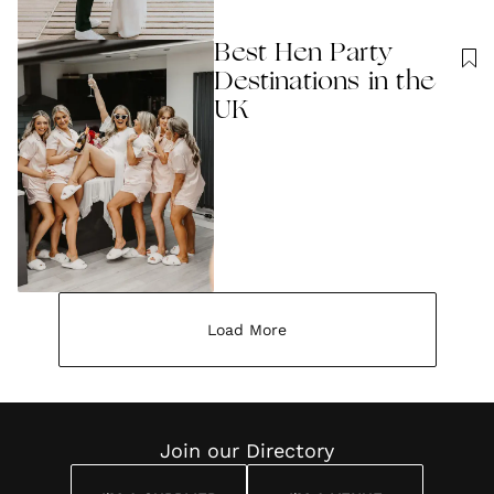
Best Hen Party
Destinations in the
UK
Load More
Join our Directory