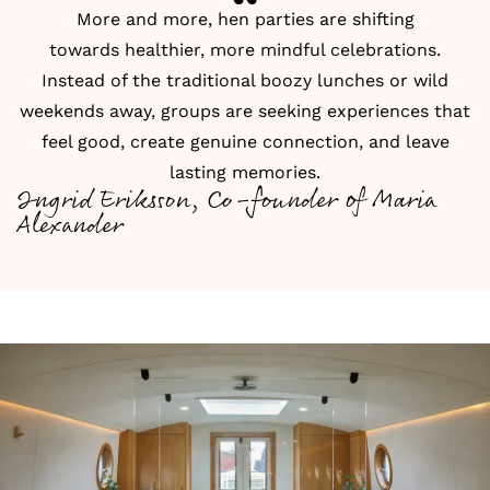
More and more, hen parties are shifting
towards healthier, more mindful celebrations.
Instead of the traditional boozy lunches or wild
weekends away, groups are seeking experiences that
feel good, create genuine connection, and leave
lasting memories.
Ingrid Eriksson, Co-founder of Maria
Alexander