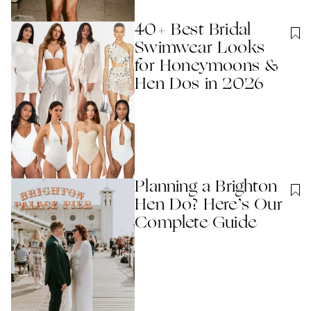
40+ Best Bridal
Swimwear Looks
for Honeymoons &
Hen Dos in 2026
Planning a Brighton
Hen Do? Here’s Our
Complete​ Guide