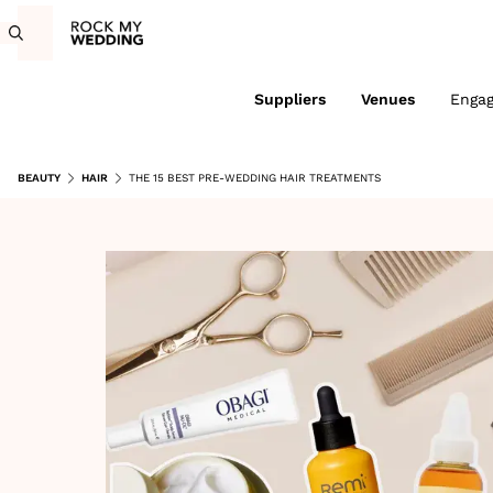
Suppliers
Venues
Enga
BEAUTY
HAIR
THE 15 BEST PRE-WEDDING HAIR TREATMENTS