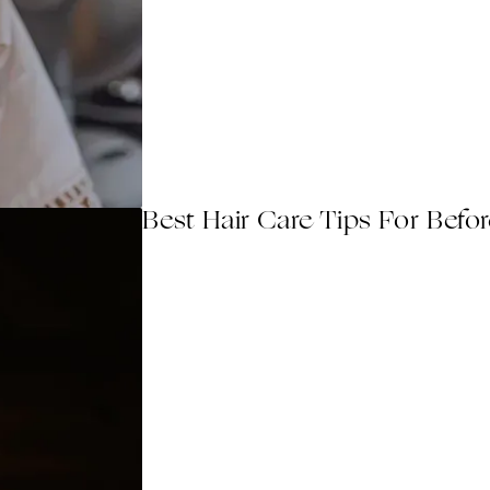
Best Hair Care Tips For Befo