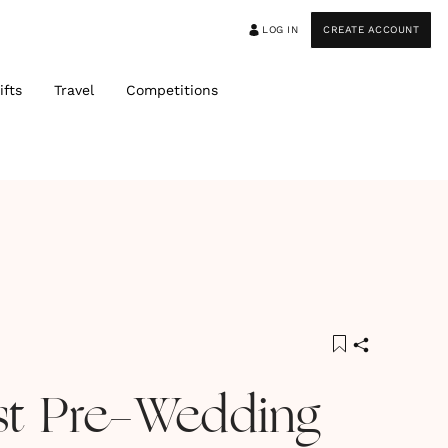
LOG IN
CREATE ACCOUNT
ifts
Travel
Competitions
st Pre-Wedding