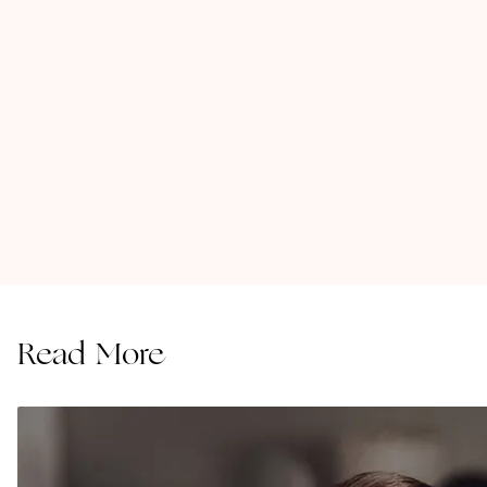
Read More