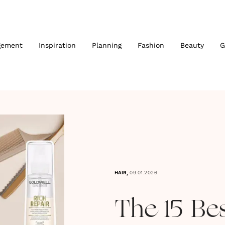
gement
Inspiration
Planning
Fashion
Beauty
G
,
HAIR
09.01.2026
The 15 Be