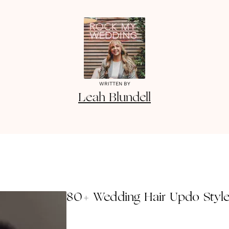
WRITTEN BY
Leah
Blundell
80+ Wedding Hair Updo Styl