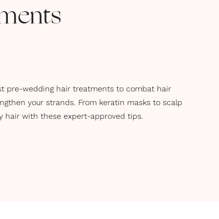
tments
t pre-wedding hair treatments to combat hair
engthen your strands. From keratin masks to scalp
 hair with these expert-approved tips.