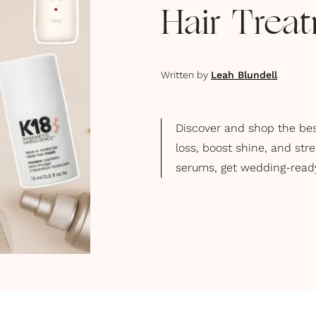
Hair Trea
Written by
Leah Blundell
Discover and shop the bes
loss, boost shine, and str
serums, get wedding-ready