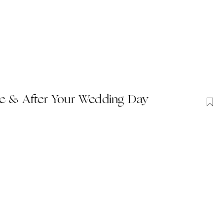
re & After Your Wedding Day