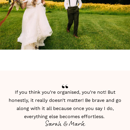
If you think you’re organised, you’re not! But
honestly, it really doesn’t matter! Be brave and go
along with it all because once you say I do,
everything else becomes effortless.
Sarah & Mark