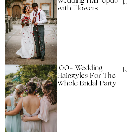
Wedding Hair Updo
with Flowers
100+ Wedding
Hairstyles For The
Whole Bridal Party