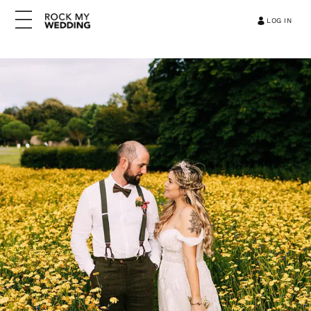
LOG IN