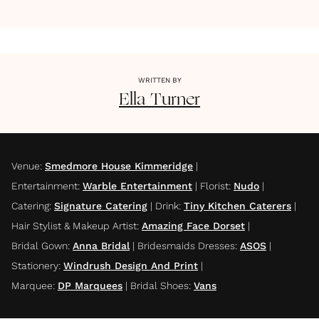
WRITTEN BY
Ella
Turner
Venue
:
Smedmore House Kimmeridge
|
Entertainment
:
Warble Entertainment
|
Florist
:
Nudo
|
Catering
:
Signature Catering
|
Drink
:
Tiny Kitchen Caterers
|
Hair Stylist & Makeup Artist
:
Amazing Face Dorset
|
Bridal Gown
:
Anna Bridal
|
Bridesmaids Dresses
:
ASOS
|
Stationery
:
Windrush Design And Print
|
Marquee
:
DP Marquees
|
Bridal Shoes
:
Vans