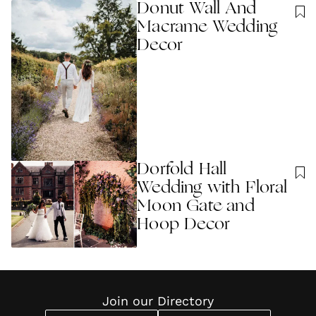
Donut Wall And
Macrame Wedding
Decor
Dorfold Hall
Wedding with Floral
Moon Gate and
Hoop Decor
Join our Directory