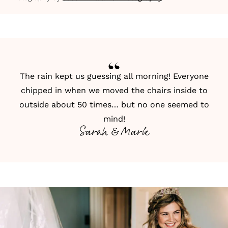
The rain kept us guessing all morning! Everyone
chipped in when we moved the chairs inside to
outside about 50 times… but no one seemed to
mind!
Sarah & Mark