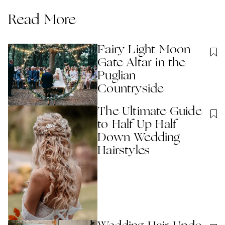
Read More
Fairy Light Moon
Gate Altar in the
Puglian
Countryside
The Ultimate Guide
to Half Up Half
Down Wedding
Hairstyles