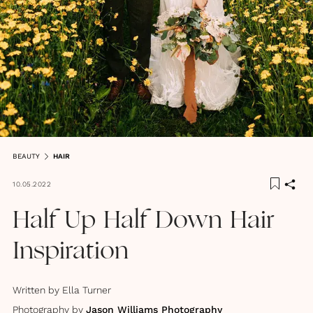
BEAUTY
HAIR
10.05.2022
Half Up Half Down Hair
Inspiration
Written by
Ella Turner
Photography by
Jason Williams Photography