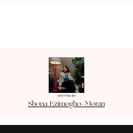
WRITTEN BY
Shona
Ezimogho-Moran