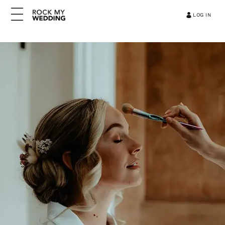
LOG IN