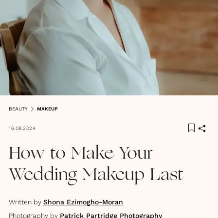
BEAUTY
MAKEUP
16.08.2024
How to Make Your
Wedding Makeup Last
Written by
Shona Ezimogho-Moran
Photography by
Patrick Partridge Photography