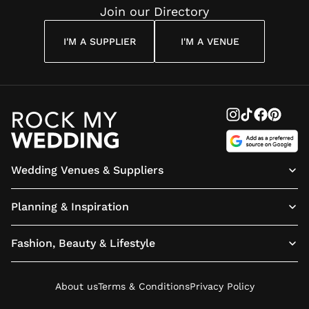
Join our Directory
I'M A SUPPLIER
I'M A VENUE
Wedding Venues & Suppliers
Planning & Inspiration
Fashion, Beauty & Lifestyle
About us
Terms & Conditions
Privacy Policy