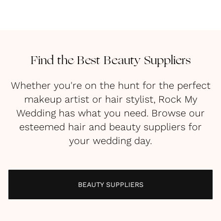
Find the Best Beauty Suppliers
Whether you're on the hunt for the perfect
makeup artist or hair stylist, Rock My
Wedding has what you need. Browse our
esteemed hair and beauty suppliers for
your wedding day.
BEAUTY SUPPLIERS