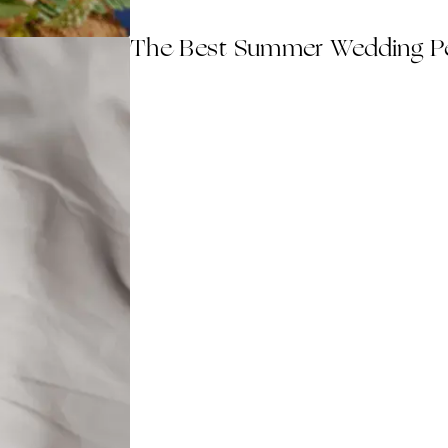
The Best Summer Wedding Pe