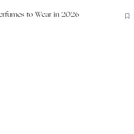
rfumes to Wear in 2026