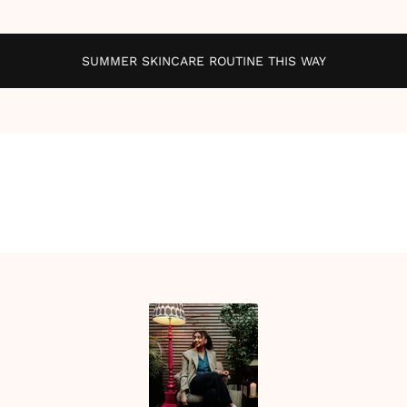
SUMMER SKINCARE ROUTINE THIS WAY