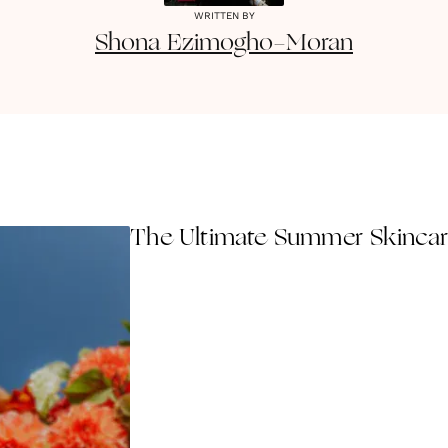
WRITTEN BY
Shona
Ezimogho-Moran
The Ultimate Summer Skincare