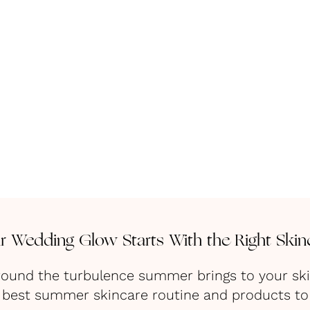
r Wedding Glow Starts With the Right Skin
t around the turbulence summer brings to your sk
 best summer skincare routine and products to 