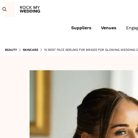
Suppliers
Venues
Enga
BEAUTY
SKINCARE
10 BEST FACE SERUMS FOR BRIDES FOR GLOWING WEDDING-D