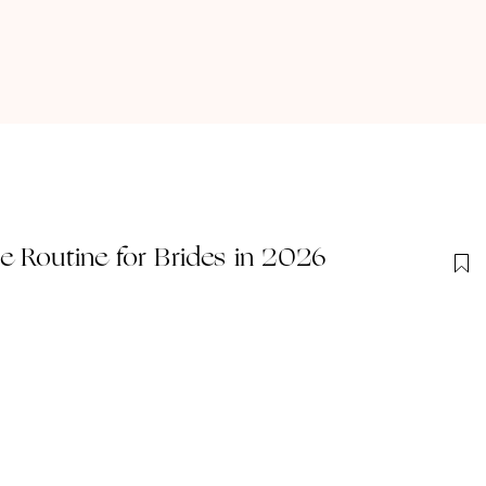
 Routine for Brides in 2026