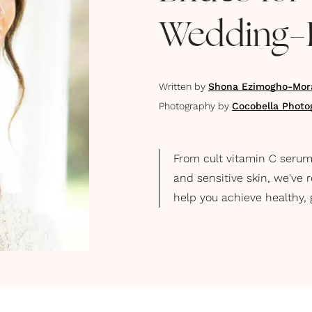
Wedding-
Written by
Shona Ezimogho-Mor
Photography by
Cocobella Photo
From cult vitamin C serums
and sensitive skin, we've 
help you achieve healthy, 