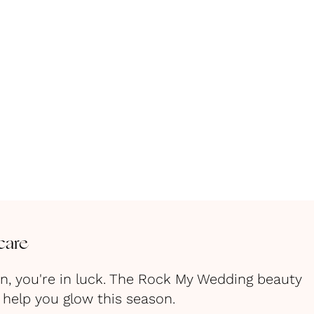
care
in, you're in luck. The Rock My Wedding beauty
help you glow this season.