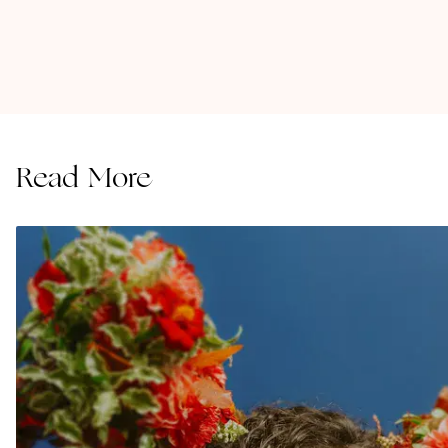
Read More