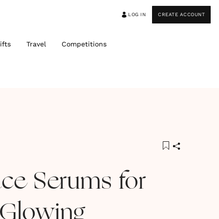
LOG IN
CREATE ACCOUNT
ifts
Travel
Competitions
ace Serums for
 Glowing