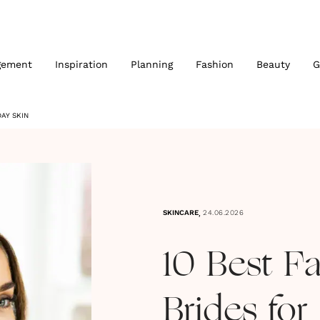
gement
Inspiration
Planning
Fashion
Beauty
G
AY SKIN
,
SKINCARE
24.06.2026
10 Best F
Brides for