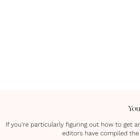
You
If you're particularly figuring out how to ge
editors have compiled the