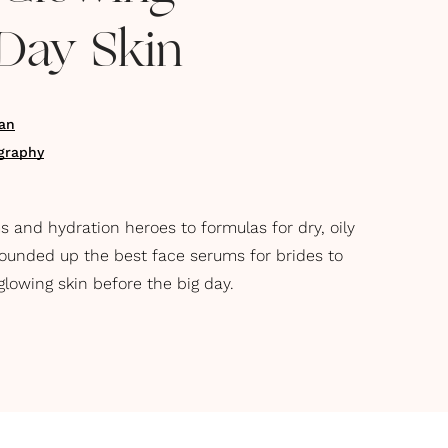
Day Skin
an
graphy
 and hydration heroes to formulas for dry, oily
rounded up the best face serums for brides to
glowing skin before the big day.