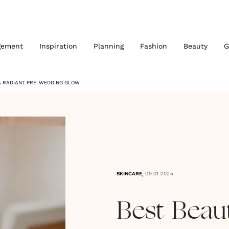
gement
Inspiration
Planning
Fashion
Beauty
G
 A RADIANT PRE-WEDDING GLOW
,
SKINCARE
09.01.2025
Best Beau