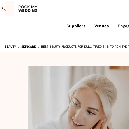
Suppliers
Venues
Enga
BEAUTY
SKINCARE
BEST BEAUTY PRODUCTS FOR DULL, TIRED SKIN TO ACHIEVE