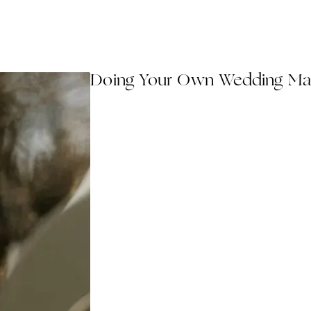
Doing Your Own Wedding Ma