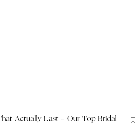
hat Actually Last - Our Top Bridal