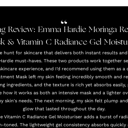
g Review: Emma Hardie Moringa Re
k & Vitamin C Radiance Gel Moistur
hunt for skincare that delivers both instant results and
Hardie must-haves. These two products work together seam
skincare experience, and I’d recommend using them as a 
ment Mask left my skin feeling incredibly smooth and ref
ng ingredients, and the texture is rich yet absorbs easily
ve how it works as both an intensive mask and a lighter o
my skin's needs. The next morning, my skin felt plump and
glow that lasted throughout the day.
he Vitamin C Radiance Gel Moisturiser adds a burst of radi
-toned. The lightweight gel consistency absorbs quickly 