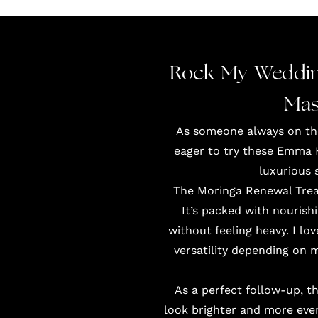
Rock My Weddin
Mas
As someone always on the 
eager to try these Emma 
luxurious 
The Moringa Renewal Treat
It’s packed with nourishi
without feeling heavy. I lo
versatility depending on 
As a perfect follow-up, t
look brighter and more even