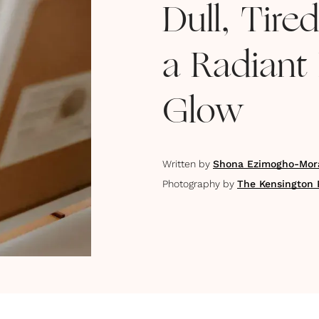
Dull, Tire
a Radiant
Glow
Written by
Shona Ezimogho-Mor
Photography by
The Kensington 