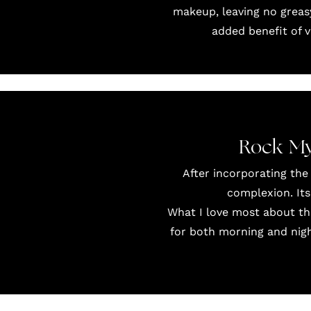
makeup, leaving no greas
added benefit of 
Rock My
After incorporating the
complexion. Its
What I love most about thi
for both morning and night