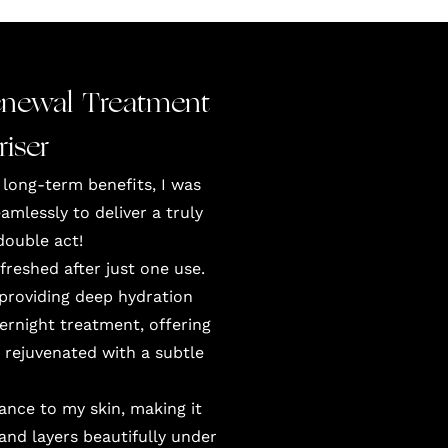
newal Treatment
iser
 long-term benefits, I was
lessly to deliver a truly
double act!
reshed after just one use.
, providing deep hydration
vernight treatment, offering
 rejuvenated with a subtle
ance to my skin, making it
and layers beautifully under