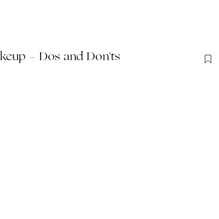
keup - Dos and Don'ts