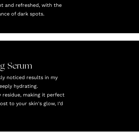
t and refreshed, with the
nce of dark spots.
ng Serum
ly noticed results in my
eeply hydrating.
 residue, making it perfect
st to your skin's glow, I’d