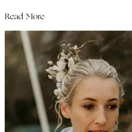
Read More