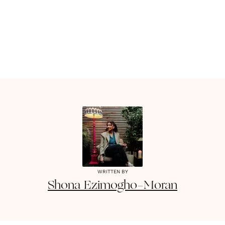
WRITTEN BY
Shona
Ezimogho-Moran