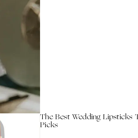
The Best Wedding Lipsticks T
Picks