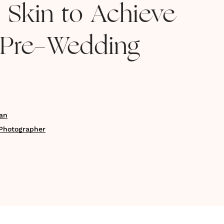
d Skin to Achieve
 Pre-Wedding
an
Photographer