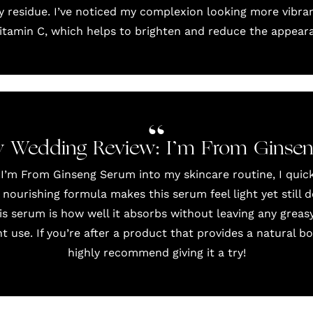
y residue. I’ve noticed my complexion looking more vibran
vitamin C, which helps to brighten and reduce the appeara
 Wedding Review: I’m From Ginse
 I’m From Ginseng Serum into my skincare routine, I quick
 nourishing formula makes this serum feel light yet still d
s serum is how well it absorbs without leaving any greasy
 use. If you’re after a product that provides a natural boo
highly recommend giving it a try!