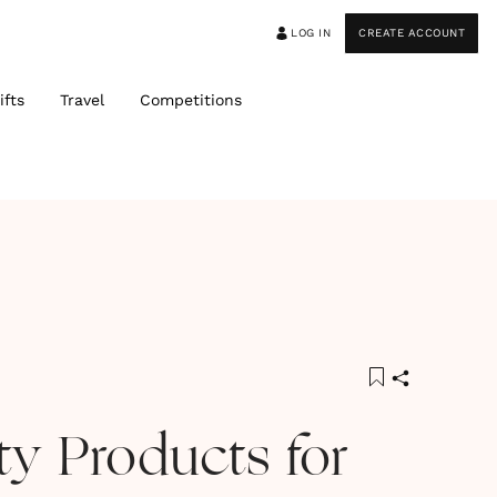
LOG IN
CREATE ACCOUNT
ifts
Travel
Competitions
ty Products for