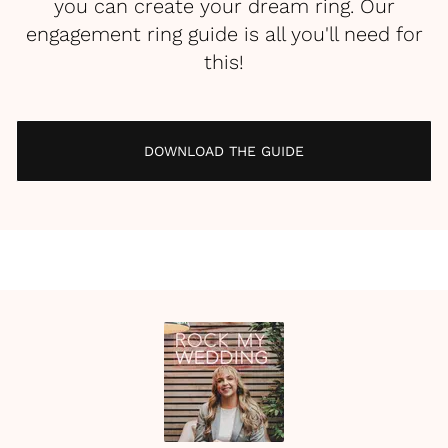
you can create your dream ring. Our
engagement ring guide is all you'll need for
this!
DOWNLOAD THE GUIDE