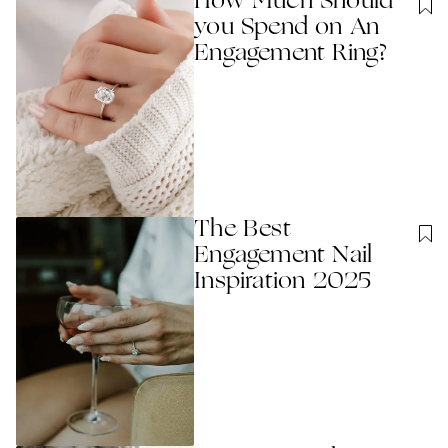
How Much Should
you Spend on An
Engagement Ring?
The Best
Engagement Nail
Inspiration 2025