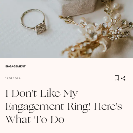
ENGAGEMENT
17.01.2024
I Don't Like My
Engagement Ring! Here's
What To Do