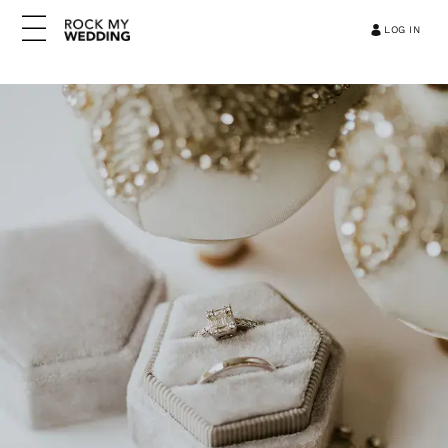
LOG IN