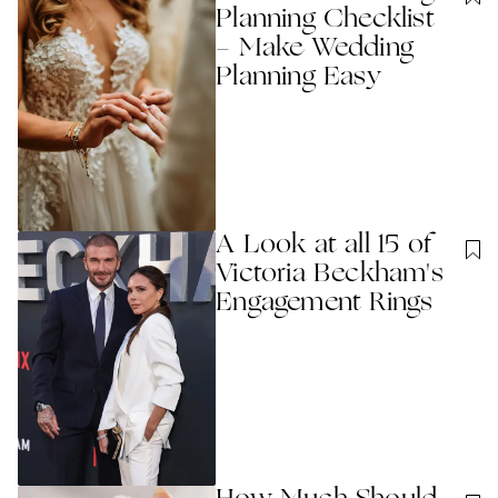
Planning Checklist
- Make Wedding
Planning Easy
A Look at all 15 of
Victoria Beckham's
Engagement Rings