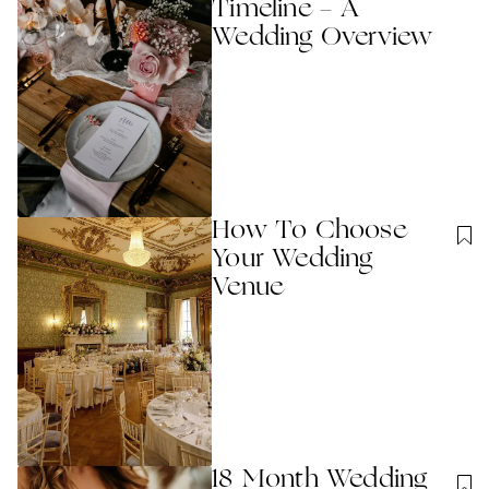
Timeline - A
Wedding Overview
How To Choose
Your Wedding
Venue
18 Month Wedding