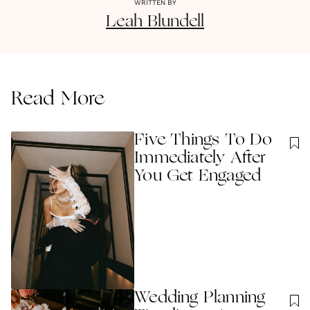
WRITTEN BY
Leah
Blundell
Read More
Five Things To Do
Immediately After
You Get Engaged
Wedding Planning