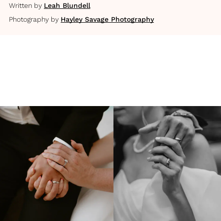
Written by
Leah Blundell
Photography by
Hayley Savage Photography