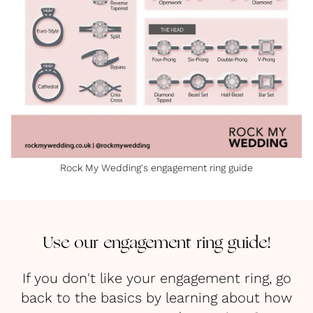
Rock My Wedding's engagement ring guide
Use our engagement ring guide!
If you don't like your engagement ring, go
back to the basics by learning about how