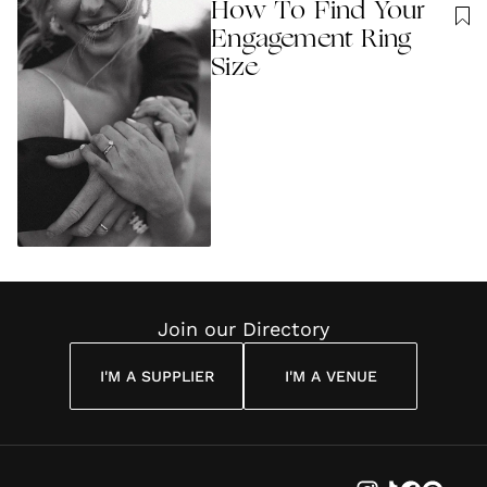
How To Find Your
Engagement Ring
Size
Join our Directory
I'M A SUPPLIER
I'M A VENUE