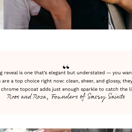
ing reveal is one that’s elegant but understated — you wa
 are a top choice right now: clean, sheer, and glossy, the
ft chrome topcoat adds just enough sparkle to catch the li
Roos and Roza, Founders of Sassy Saints