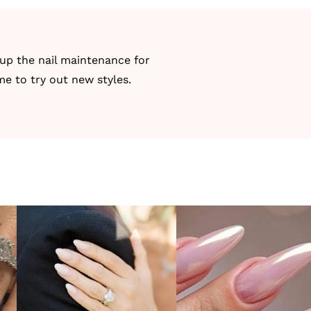
 up the nail maintenance for
me to try out new styles.