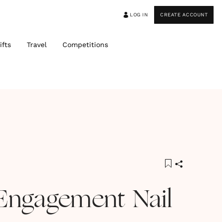
LOG IN
CREATE ACCOUNT
ifts
Travel
Competitions
Engagement Nail