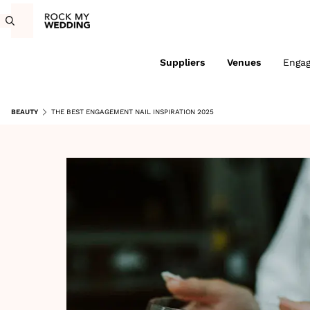
Suppliers
Venues
Enga
BEAUTY
THE BEST ENGAGEMENT NAIL INSPIRATION 2025