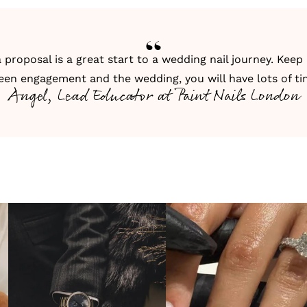
 proposal is a great start to a wedding nail journey. Keep
een engagement and the wedding, you will have lots of ti
Angel, Lead Educator at Paint Nails London