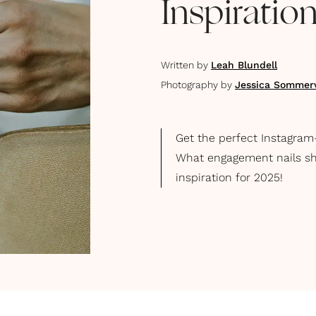
Inspirati
Written by
Leah Blundell
Photography by
Jessica Sommerv
Get the perfect Instagram
What engagement nails sho
inspiration for 2025!