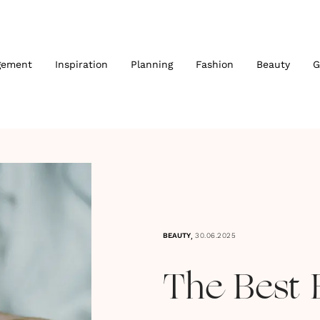
gement
Inspiration
Planning
Fashion
Beauty
G
,
BEAUTY
30.06.2025
The Best 