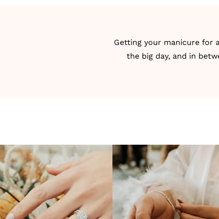
Getting your manicure for a
the big day, and in betw