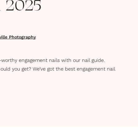
on 2025
ille Photography
-worthy engagement nails with our nail guide.
uld you get? We’ve got the best engagement nail