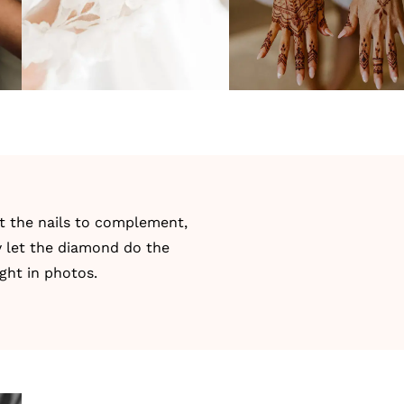
nt the nails to complement,
y let the diamond do the
ght in photos.