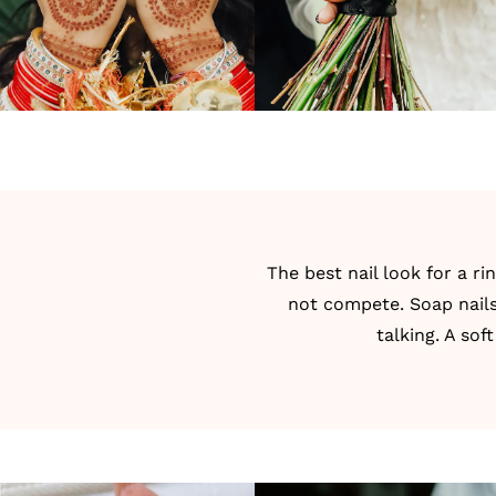
The best nail look for a r
not compete. Soap nails
talking. A so