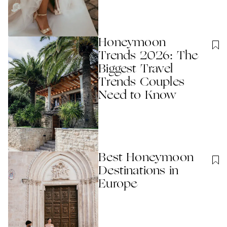
Honeymoon
Trends 2026: The
Biggest Travel
Trends Couples
Need to Know
Best Honeymoon
Destinations in
Europe