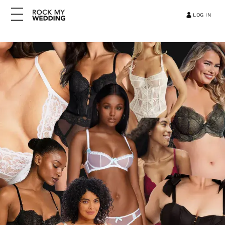
LOG IN