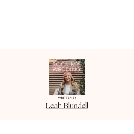
WRITTEN BY
Leah
Blundell