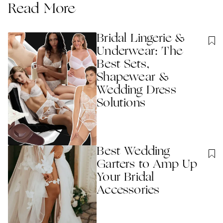
Read More
Bridal Lingerie &
Underwear: The
Best Sets,
Shapewear &
Wedding Dress
Solutions
Best Wedding
Garters to Amp Up
Your Bridal
Accessories