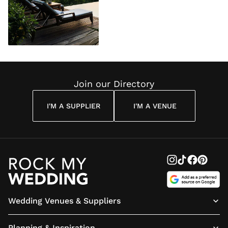
Join our Directory
I'M A SUPPLIER
I'M A VENUE
Wedding Venues & Suppliers
Planning & Inspiration