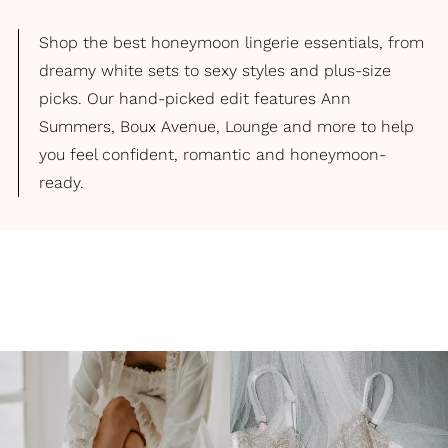
Shop the best honeymoon lingerie essentials, from
dreamy white sets to sexy styles and plus-size
picks. Our hand-picked edit features Ann
Summers, Boux Avenue, Lounge and more to help
you feel confident, romantic and honeymoon-
ready.