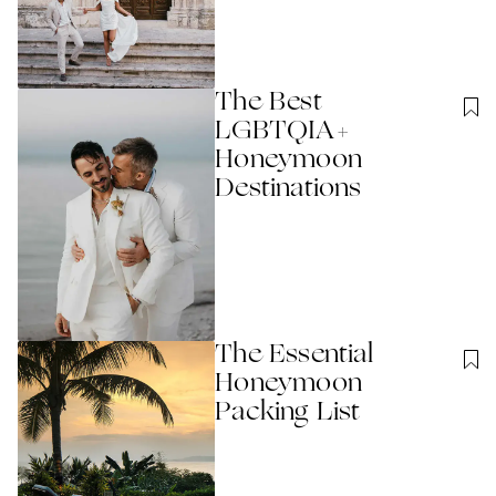
The Best
LGBTQIA+
Honeymoon
Destinations
The Essential
Honeymoon
Packing List