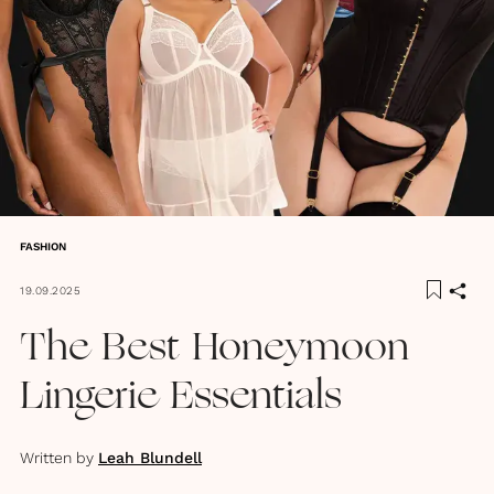
FASHION
19.09.2025
The Best Honeymoon
Lingerie Essentials
Written by
Leah Blundell