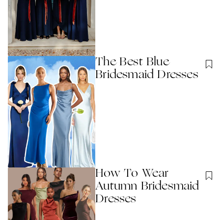
The Best Blue
Bridesmaid Dresses
How To Wear
Autumn Bridesmaid
Dresses