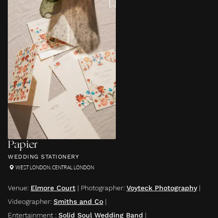
Papier
WEDDING STATIONERY
WEST LONDON
,
CENTRAL LONDON
Venue
:
Elmore Court
|
Photographer
:
Voyteck Photography
|
Videographer
:
Smiths and Co
|
Entertainment
:
Solid Soul Wedding Band
|