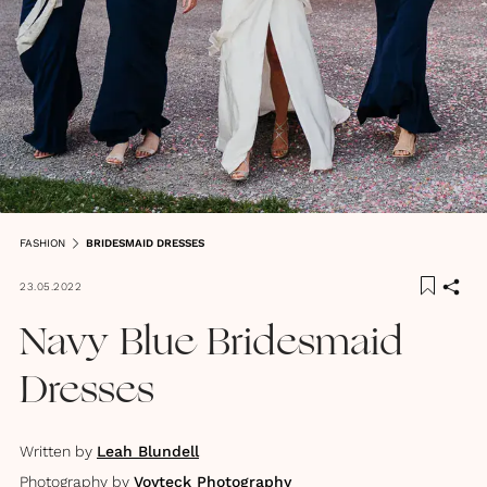
FASHION
BRIDESMAID DRESSES
23.05.2022
Navy Blue Bridesmaid
Dresses
Written by
Leah Blundell
Photography by
Voyteck Photography