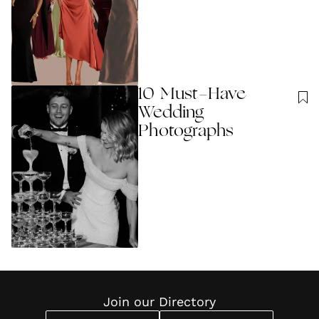
10 Must-Have
Wedding
Photographs
Join our Directory