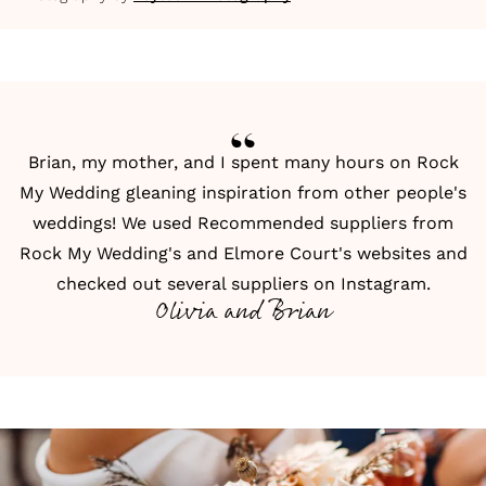
Brian, my mother, and I spent many hours on Rock
My Wedding gleaning inspiration from other people's
weddings! We used
Recommended suppliers from
Rock My Wedding
's and Elmore Court's websites and
checked out several suppliers on
Instagram
.
Olivia and Brian