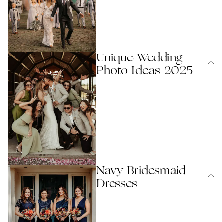
Unique Wedding
Photo Ideas 2025
Navy Bridesmaid
Dresses