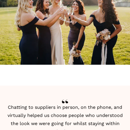
Chatting to suppliers in person, on the phone, and
virtually helped us choose people who understood
the look we were going for whilst staying within