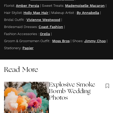
Florist
:
Amber Persia
|
Sweet Treats
:
Mademoiselle Macaron
|
Hair Stylist
:
Holly Mae Hair
|
Makeup Artist
:
By Annabella
|
Bridal Outfit
:
Vivienne Westwood
|
Bridesmaid Dresses
:
Coast Fashion
|
Fashion Accessories
:
Orelia
|
Groom & Groomsmen Outfit
:
Moss Bros
|
Shoes
:
Jimmy Choo
|
Stationery
:
Papier
Read More
Explosive Smoke
Bomb Wedding
Photos