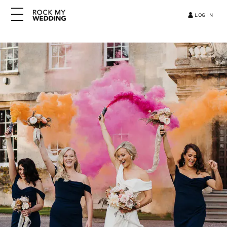
LOG IN