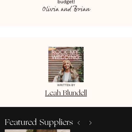
budget!
Olivia and Brian
WRITTEN BY
Leah
Blundell
Featured Suppliers