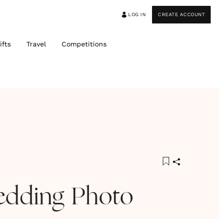
LOG IN
CREATE ACCOUNT
ifts
Travel
Competitions
edding Photo