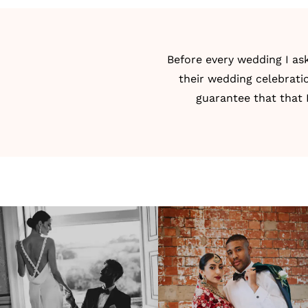
Before every wedding I as
their wedding celebrati
guarantee that that 