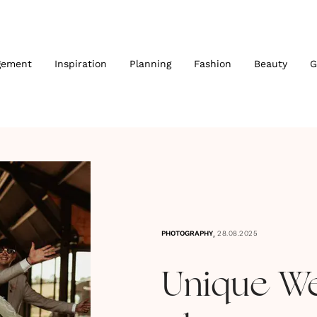
gement
Inspiration
Planning
Fashion
Beauty
G
,
PHOTOGRAPHY
28.08.2025
Unique W