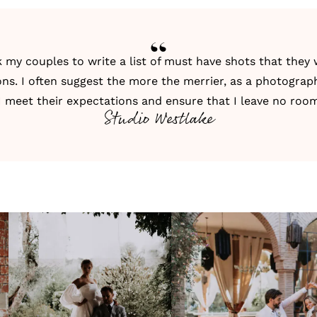
k my couples to write a list of must have shots that the
ons. I often suggest the more the merrier, as a photograph
I meet their expectations and ensure that I leave no roo
Studio Westlake