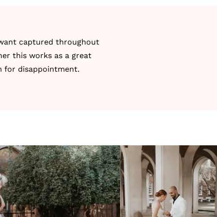
y want captured throughout
er this works as a great
m for disappointment.