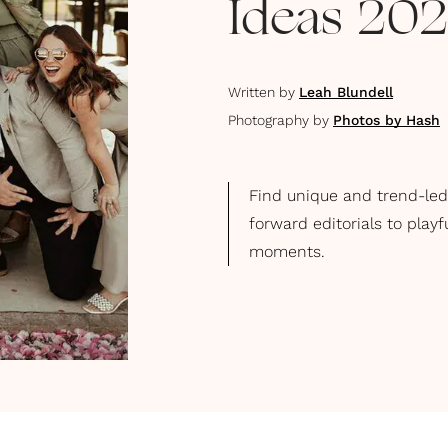
Ideas 20
Written by
Leah Blundell
Photography by
Photos by Hash
Find unique and trend-led
forward editorials to play
moments.