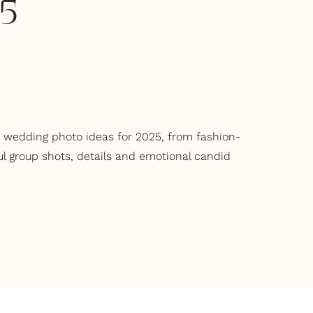
25
 wedding photo ideas for 2025, from fashion-
ful group shots, details and emotional candid