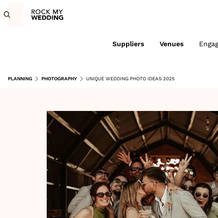
Suppliers
Venues
Enga
PLANNING
PHOTOGRAPHY
UNIQUE WEDDING PHOTO IDEAS 2025