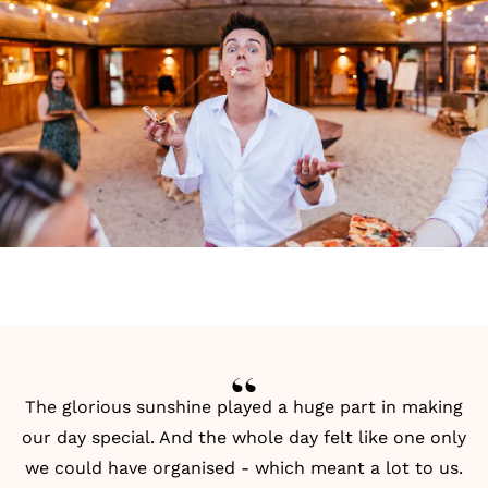
The glorious sunshine played a huge part in making
our day special. And the whole day felt like one only
we could have organised - which meant a lot to us.