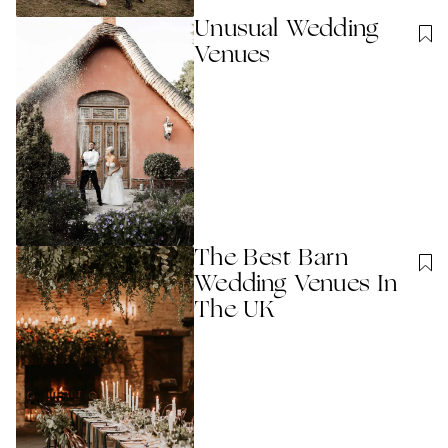
Unusual Wedding
Venues
The Best Barn
Wedding Venues In
The UK