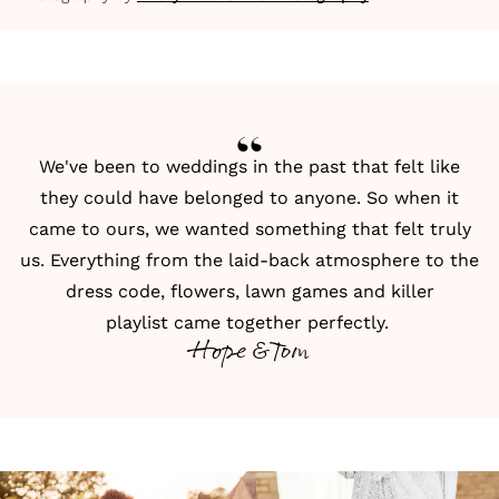
We've been to weddings in the past that felt like
they could have belonged to anyone. So when it
came to ours, we wanted something that felt truly
us. Everything from the laid-back atmosphere to the
dress code,
flowers
,
lawn games
and
killer
playlist
came together perfectly.
Hope & Tom