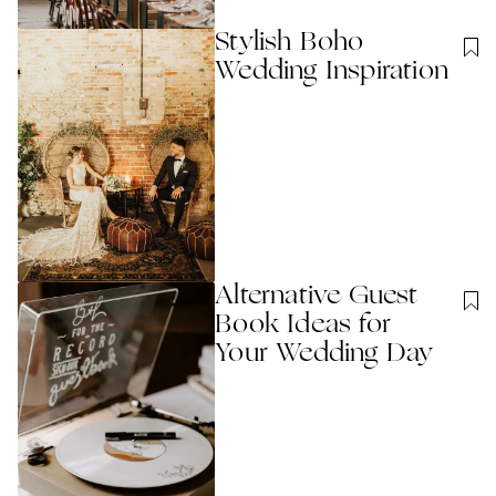
Stylish Boho
Wedding Inspiration
Alternative Guest
Book Ideas for
Your Wedding Day