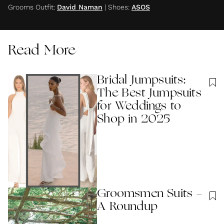
Grooms Outfit
:
David Naman
|
Shoes
:
ASOS
Read More
Bridal Jumpsuits:
The Best Jumpsuits
for Weddings to
Shop in 2025
Groomsmen Suits -
A Roundup