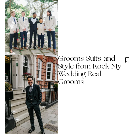
Grooms Suits and
Style from Rock My
Wedding Real
Grooms