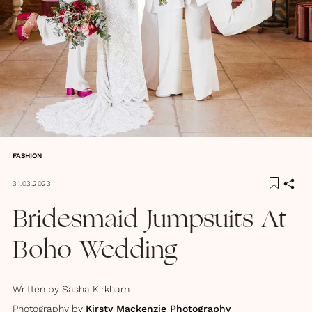
FASHION
31.03.2023
Bridesmaid Jumpsuits At
Boho Wedding
Written by
Sasha Kirkham
Photography by
Kirsty Mackenzie Photography