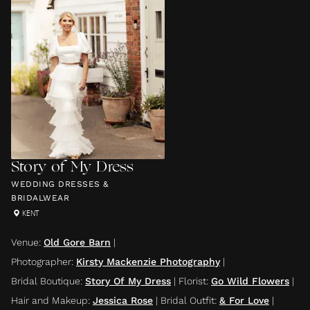
Story of My Dress
WEDDING DRESSES &
BRIDALWEAR
KENT
Venue
:
Old Gore Barn
|
Photographer
:
Kirsty Mackenzie Photography
|
Bridal Boutique
:
Story Of My Dress
|
Florist
:
Go Wild Flowers
|
Hair and Makeup
:
Jessica Rose
|
Bridal Outfit
:
& For Love
|