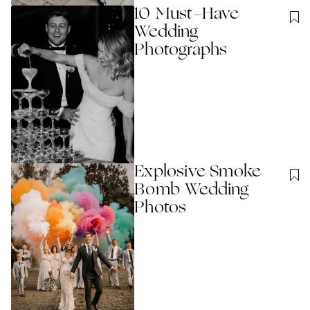
10 Must-Have
Wedding
Photographs
Explosive Smoke
Bomb Wedding
Photos