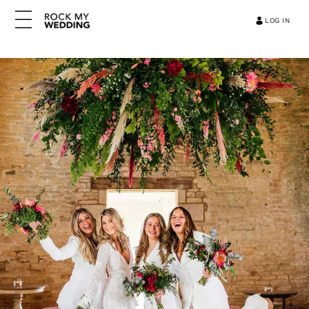
LOG IN