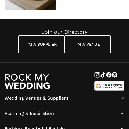
Join our Directory
I'M A SUPPLIER
I'M A VENUE
Wedding Venues & Suppliers
Planning & Inspiration
Fashion, Beauty & Lifestyle