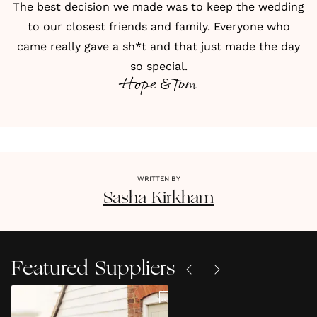
The best decision we made was to keep the wedding
to our closest friends and family. Everyone who
came really gave a sh*t and that just made the day
so special.
Hope & Tom
WRITTEN BY
Sasha
Kirkham
Featured Suppliers