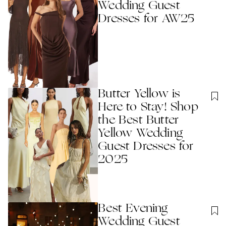
Wedding Guest
Dresses for AW25
Butter Yellow is
Here to Stay! Shop
the Best Butter
Yellow Wedding
Guest Dresses for
2025
Best Evening
Wedding Guest