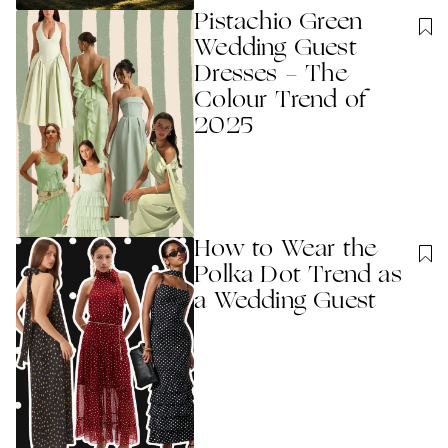
Pistachio Green
Wedding Guest
Dresses - The
Colour Trend of
2025
How to Wear the
Polka Dot Trend as
a Wedding Guest