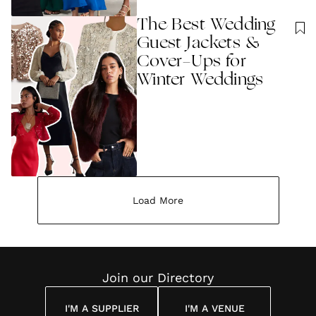
The Best Wedding
Guest Jackets &
Cover-Ups for
Winter Weddings
Load More
Join our Directory
I'M A SUPPLIER
I'M A VENUE