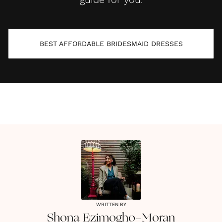
BEST AFFORDABLE BRIDESMAID DRESSES
WRITTEN BY
Shona
Ezimogho-Moran