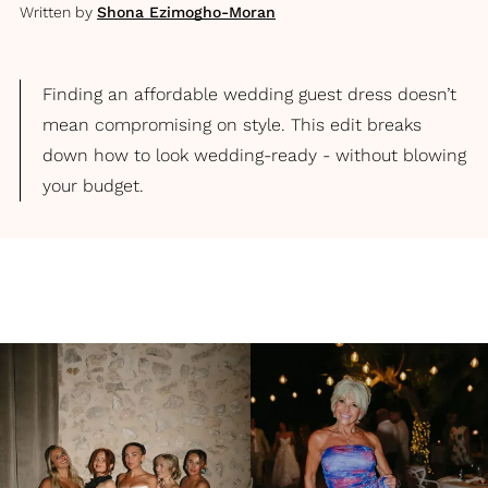
Written by
Shona Ezimogho-Moran
Finding an affordable wedding guest dress doesn’t
mean compromising on style. This edit breaks
down how to look wedding-ready - without blowing
your budget.