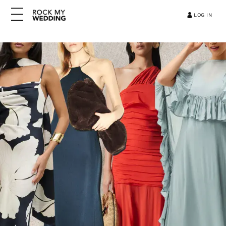
LOG IN