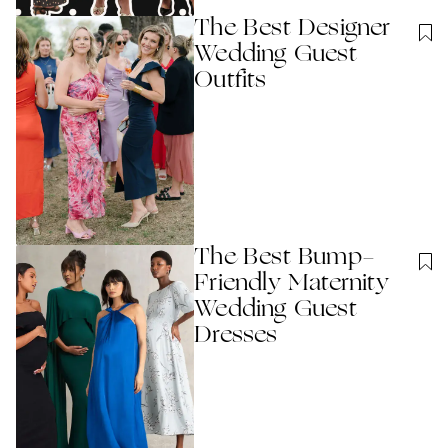
The Best Designer
Wedding Guest
Outfits
The Best Bump-
Friendly Maternity
Wedding Guest
Dresses