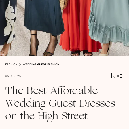
FASHION
WEDDING GUEST FASHION
05.01.2026
The Best Affordable
Wedding Guest Dresses
on the High Street