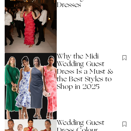
Dresses
Why the Midi
Wedding Guest
Dress Is a Must &
the Best Styles to
Shop in 2025
Wedding Guest
Dress Colour