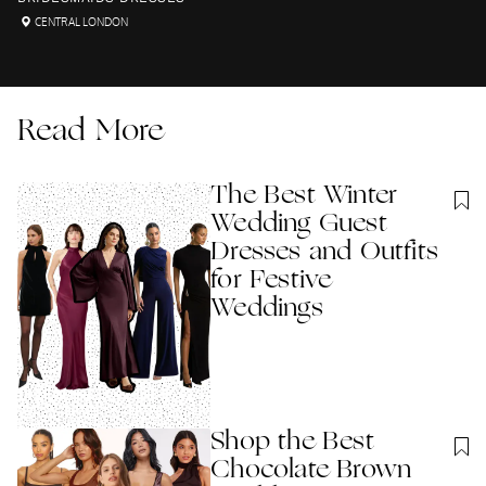
CENTRAL LONDON
Read More
The Best Winter
Wedding Guest
Dresses and Outfits
for Festive
Weddings
Shop the Best
Chocolate Brown