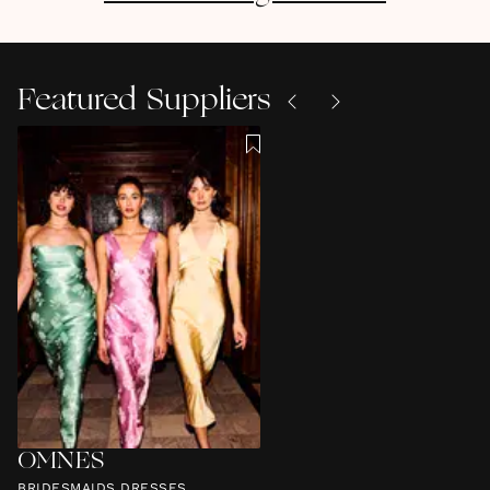
Featured Suppliers
OMNES
BRIDESMAIDS DRESSES