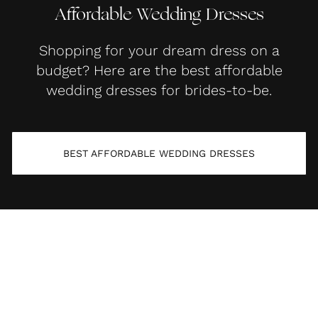
Affordable Wedding Dresses
Shopping for your dream dress on a
budget? Here are the best affordable
wedding dresses for brides-to-be.
BEST AFFORDABLE WEDDING DRESSES