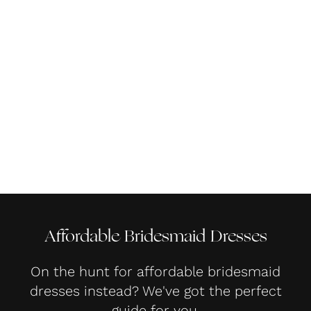
Affordable Bridesmaid Dresses
On the hunt for affordable bridesmaid
dresses instead? We've got the perfect
guide for you.