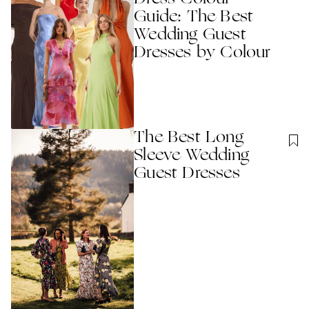
Guide: The Best
Wedding Guest
Dresses by Colour
The Best Long
Sleeve Wedding
Guest Dresses