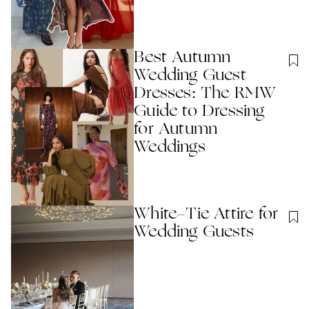
Best Autumn
Wedding Guest
Dresses: The RMW
Guide to Dressing
for Autumn
Weddings
White-Tie Attire for
Wedding Guests