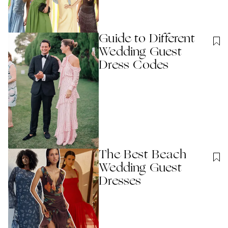
Guide to Different
Wedding Guest
Dress Codes
The Best Beach
Wedding Guest
Dresses