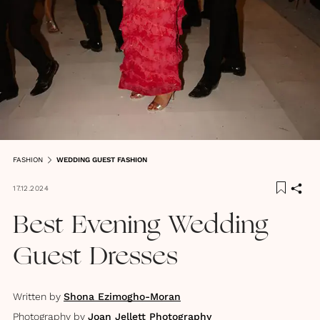
FASHION
WEDDING GUEST FASHION
17.12.2024
Best Evening Wedding
Guest Dresses
Written by
Shona Ezimogho-Moran
Photography by
Joan Jellett Photography