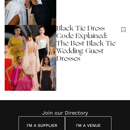
Black Tie Dress
Code Explained:
The Best Black Tie
Wedding Guest
Dresses
Join our Directory
I'M A SUPPLIER
I'M A VENUE