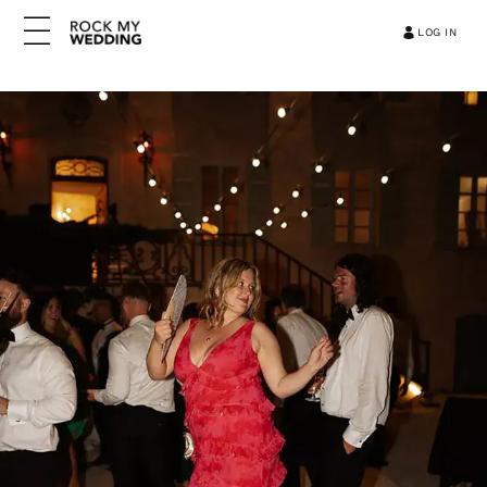
LOG IN