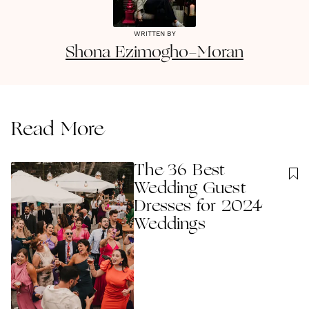
WRITTEN BY
Shona
Ezimogho-Moran
Read More
The 36 Best
Wedding Guest
Dresses for 2024
Weddings