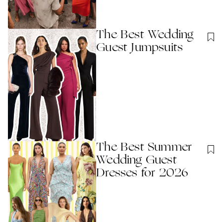
The Best Wedding
Guest Jumpsuits
The Best Summer
Wedding Guest
Dresses for 2026