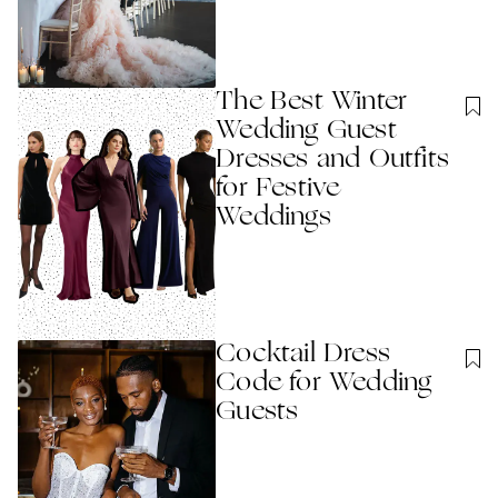
The Best Winter
Wedding Guest
Dresses and Outfits
for Festive
Weddings
Cocktail Dress
Code for Wedding
Guests