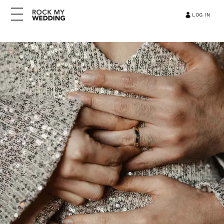
LOG IN