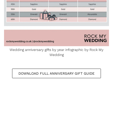
Wedding anniversary gifts by year infographic by Rock My
Wedding
DOWNLOAD FULL ANNIVERSARY GIFT GUIDE