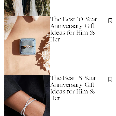
The Best 10 Year
Anniversary Gift
Ideas for Him &
Her
The Best 15 Year
Anniversary Gift
Ideas for Him &
Her