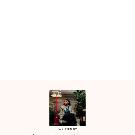
WRITTEN BY