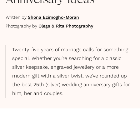
Anniversary Ideas
Written by
Shona Ezimogho-Moran
Photography by
Olegs & Rita Photography
Twenty-five years of marriage calls for something
special. Whether you’re searching for a classic
silver keepsake, engraved jewellery or a more
modern gift with a silver twist, we’ve rounded up
the best 25th (silver) wedding anniversary gifts for
him, her and couples.