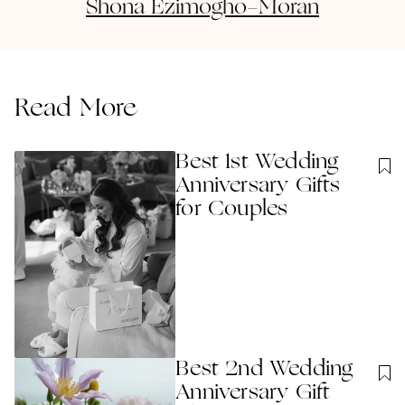
Shona
Ezimogho-Moran
Read More
Best 1st Wedding
Anniversary Gift​s
for Couples
Best 2nd Wedding
Anniversary Gift