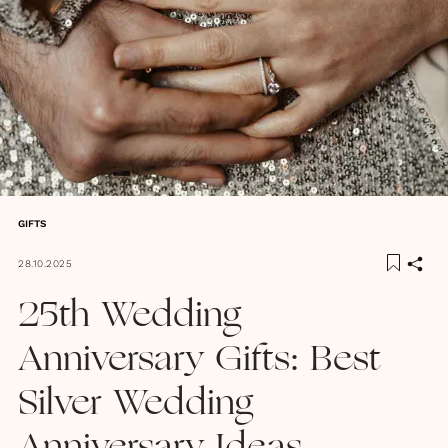
GIFTS
28.10.2025
25th Wedding
Anniversary Gifts: Best
Silver Wedding