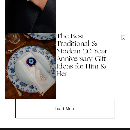
The Best
Traditional &
Modern 20 Year
Anniversary Gift
Ideas for Him &
Her
Load More