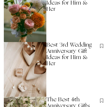
Ideas for Him &
Her
Best 3rd Wedding
Anniversary Gift
Ideas for Him &
Her
The Best 4th
Anniversary Gifts