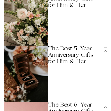
for Him & Her
The Best 5-Year
Anniversary Gifts
for Him & Her
The Best 6-Year