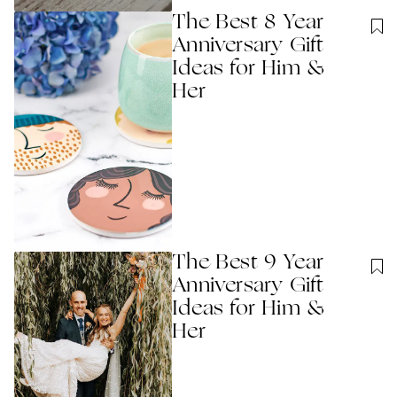
The Best 8 Year
Anniversary Gift
Ideas for Him &
Her
The Best 9 Year
Anniversary Gift
Ideas for Him &
Her