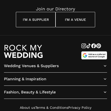
Join our Directory
I'M A SUPPLIER
I'M A VENUE
Wedding Venues & Suppliers
Planning & Inspiration
Fashion, Beauty & Lifestyle
About us
Terms & Conditions
Privacy Policy