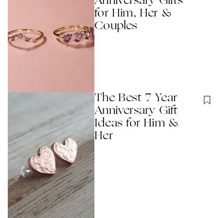
Anniversary Gifts
for Him, Her &
Couples
The Best 7 Year
Anniversary Gift
Ideas for Him &
Her