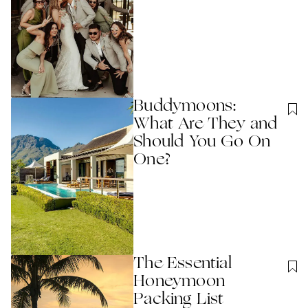
Buddymoons:
What Are They and
Should You Go On
One?
The Essential
Honeymoon
Packing List