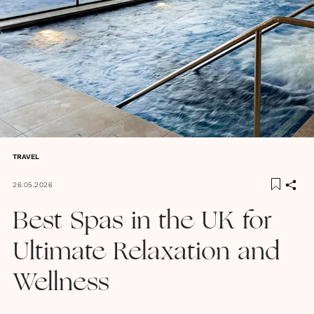
TRAVEL
26.05.2026
Best Spas in the UK for
Ultimate Relaxation and
Wellness