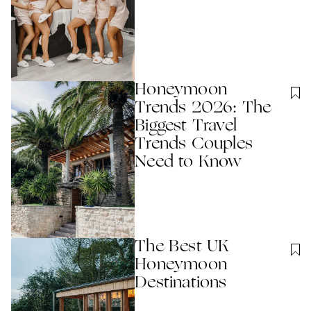
Honeymoon
Trends 2026: The
Biggest Travel
Trends Couples
Need to Know
The Best UK
Honeymoon
Destinations