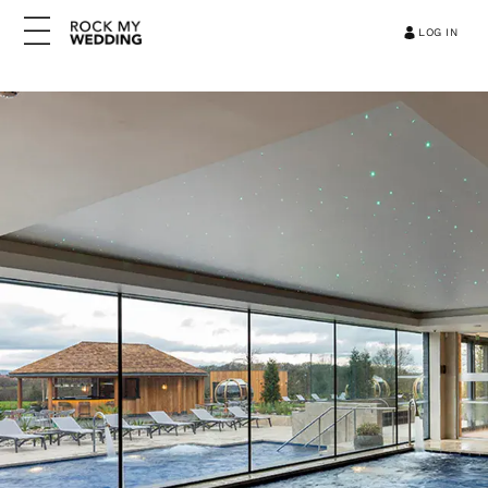
LOG IN