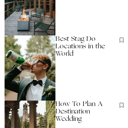
Best Stag Do
Locations in the
World
How To Plan A
Destination
Wedding