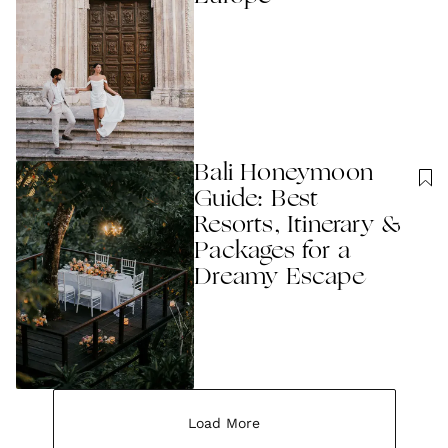
Bali Honeymoon
Guide: Best
Resorts, Itinerary &
Packages for a
Dreamy Escape
Load More