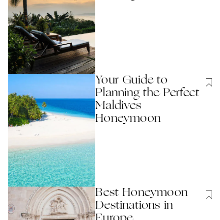
Your Guide to
Planning the Perfect
Maldives
Honeymoon
Best Honeymoon
Destinations in
Europe