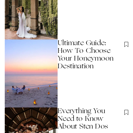
Ultimate Guide:
How To Choose
Your Honeymoon
Destination
Everything You
Need to Know
About Sten Dos