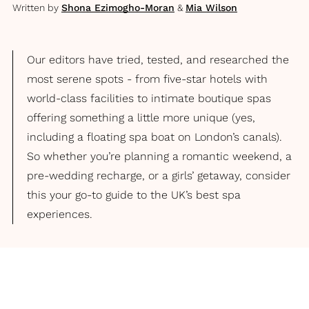
Written by
Shona Ezimogho-Moran
&
Mia Wilson
Our editors have tried, tested, and researched the
most serene spots - from five-star hotels with
world-class facilities to intimate boutique spas
offering something a little more unique (yes,
including a floating spa boat on London’s canals).
So whether you’re planning a romantic weekend, a
pre-wedding recharge, or a girls’ getaway, consider
this your go-to guide to the UK’s best spa
experiences.