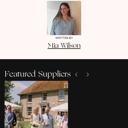
WRITTEN BY
Mia
Wilson
Featured Suppliers