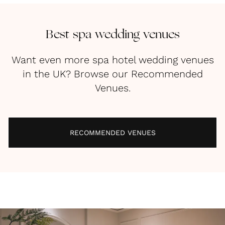
Best spa wedding venues
Want even more spa hotel wedding venues
in the UK? Browse our Recommended
Venues.
RECOMMENDED VENUES