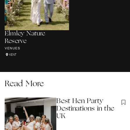
Elmley Nature
Reserve
VENUES
KENT
Read More
Best Hen Party
Destinations in the
UK