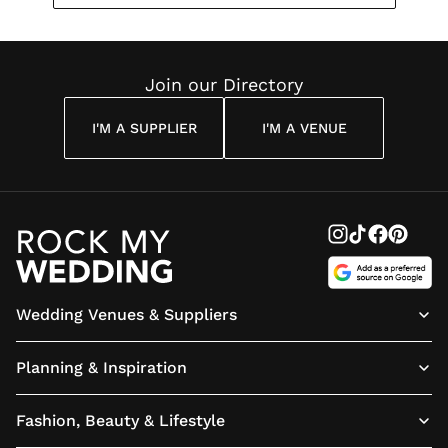
Join our Directory
I'M A SUPPLIER
I'M A VENUE
Wedding Venues & Suppliers
Planning & Inspiration
Fashion, Beauty & Lifestyle