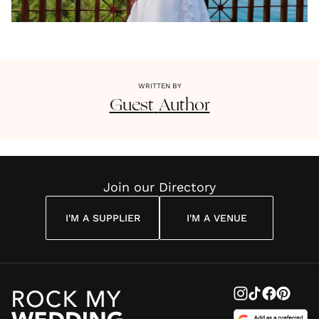
WRITTEN BY
Guest
Author
Join our Directory
I'M A SUPPLIER
I'M A VENUE