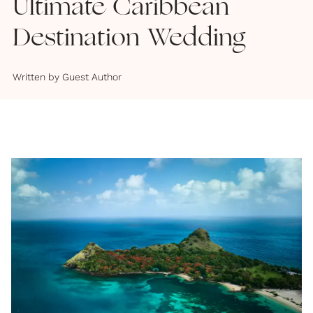
Ultimate Caribbean
Destination Wedding
Written by
Guest Author