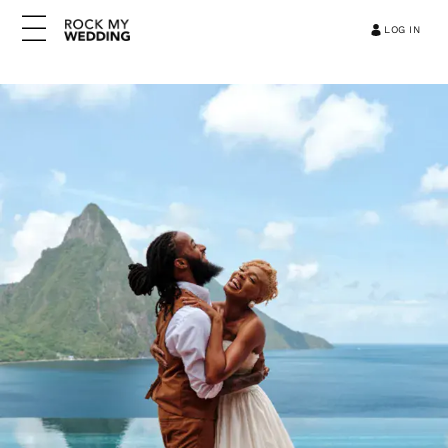
LOG IN