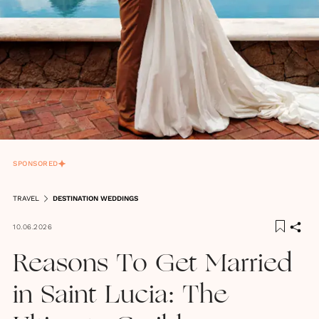
SPONSORED
TRAVEL
DESTINATION WEDDINGS
10.06.2026
Reasons To Get Married
in Saint Lucia: The