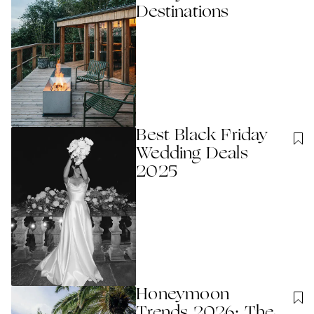
Destinations
Best Black Friday
Wedding Deals
2025
Honeymoon
Trends 2026: The