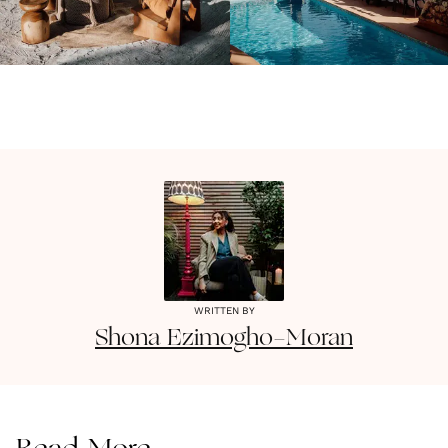
WRITTEN BY
Shona
Ezimogho-Moran