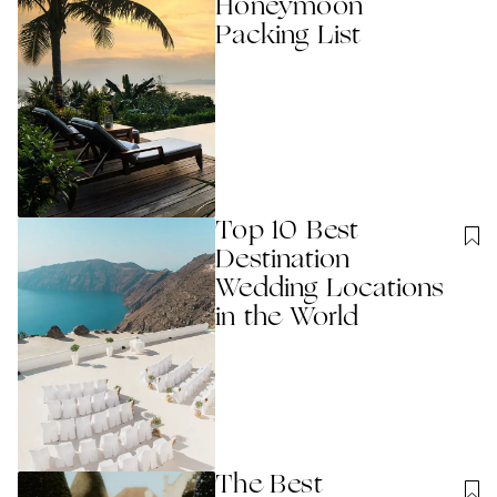
Honeymoon
Packing List
Top 10 Best
Destination
Wedding Locations
in the World
The Best