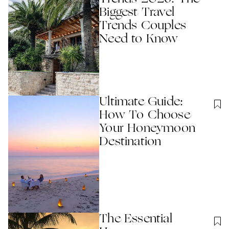
Biggest Travel
Trends Couples
Need to Know
Ultimate Guide:
How To Choose
Your Honeymoon
Destination
The Essential