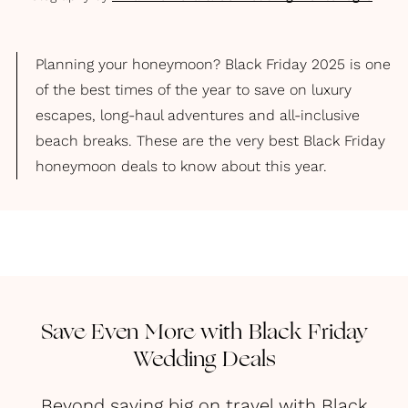
Planning your honeymoon? Black Friday 2025 is one
of the best times of the year to save on luxury
escapes, long-haul adventures and all-inclusive
beach breaks. These are the very best Black Friday
honeymoon deals to know about this year.
Save Even More with Black Friday
Wedding Deals
Beyond saving big on travel with Black