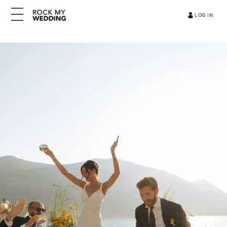
LOG IN