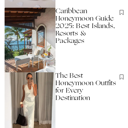
Caribbean
Honeymoon Guide
2025: Best Islands,
Resorts &
Packages
The Best
Honeymoon Outfits
for Every
Destination