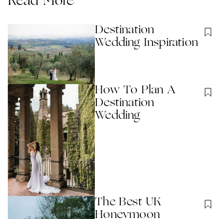
Read More
Destination
Wedding Inspiration
How To Plan A
Destination
Wedding
The Best UK
Honeymoon