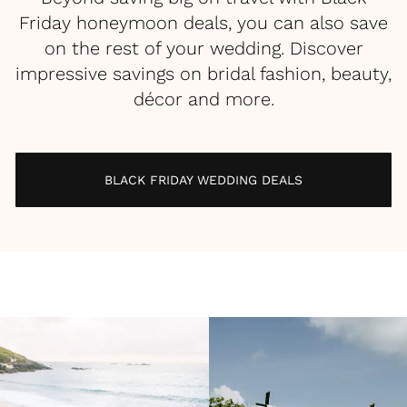
Friday honeymoon deals, you can also save
on the rest of your wedding. Discover
impressive savings on bridal fashion, beauty,
décor and more.
BLACK FRIDAY WEDDING DEALS