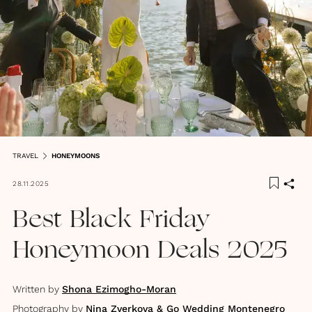
TRAVEL
HONEYMOONS
28.11.2025
Best Black Friday
Honeymoon Deals 2025
Written by
Shona Ezimogho-Moran
Photography by
Nina Zverkova & Go Wedding Montenegro