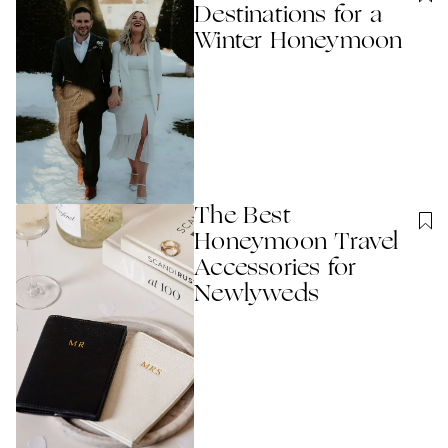
Destinations for a
Winter Honeymoon​
The Best
Honeymoon Travel
Accessories for
Newlyweds