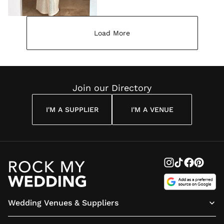
Load More
Join our Directory
I'M A SUPPLIER
I'M A VENUE
Wedding Venues & Suppliers