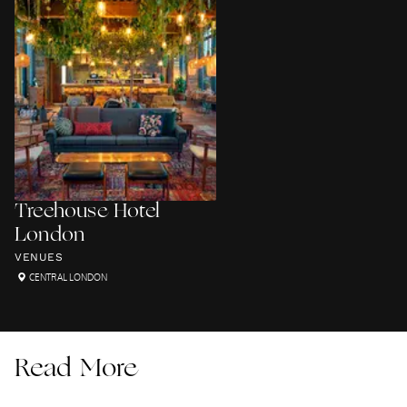
Treehouse Hotel
London
VENUES
CENTRAL LONDON
Read More