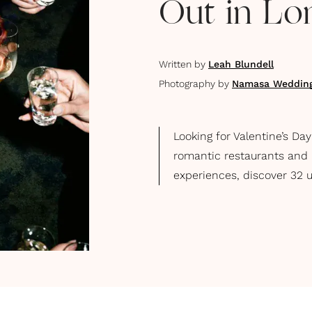
Out in L
Written by
Leah Blundell
Photography by
Namasa Weddin
Looking for Valentine’s Da
romantic restaurants and l
experiences, discover 32 u