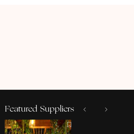
Featured Suppliers