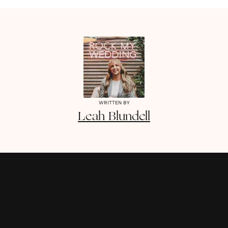
WRITTEN BY
Leah
Blundell