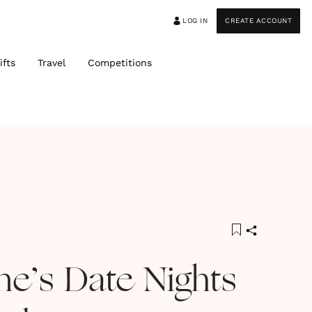
LOG IN
CREATE ACCOUNT
ifts
Travel
Competitions
ne’s Date Nights