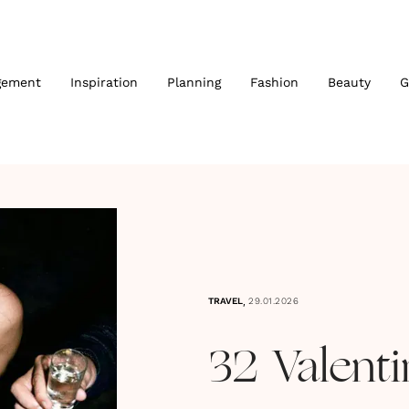
gement
Inspiration
Planning
Fashion
Beauty
G
,
TRAVEL
29.01.2026
32 Valenti