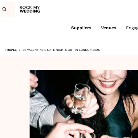
Suppliers
Venues
Enga
TRAVEL
32 VALENTINE’S DATE NIGHTS OUT IN LONDON 2026