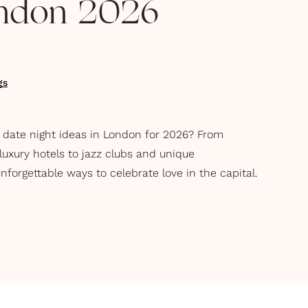
ondon 2026
gs
y date night ideas in London for 2026? From
uxury hotels to jazz clubs and unique
nforgettable ways to celebrate love in the capital.