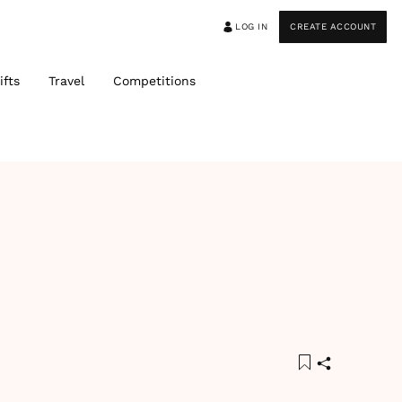
LOG IN
CREATE ACCOUNT
ifts
Travel
Competitions