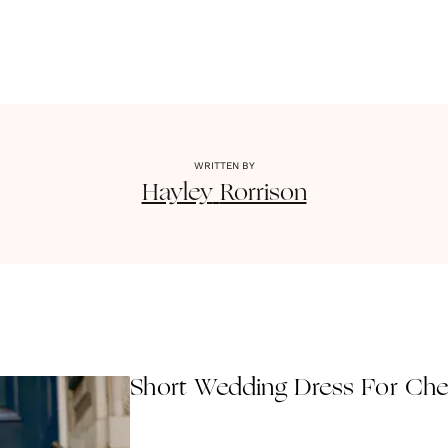
WRITTEN BY
Hayley
Rorrison
Short Wedding Dress For Ch