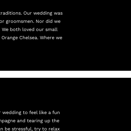
 traditions. Our wedding was
s or groomsmen. Nor did we
. We both loved our small
e Orange Chelsea. Where we
wedding to feel like a fun
mpagne and tearing up the
 be stressful, try to relax