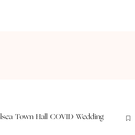
elsea Town Hall COVID Wedding