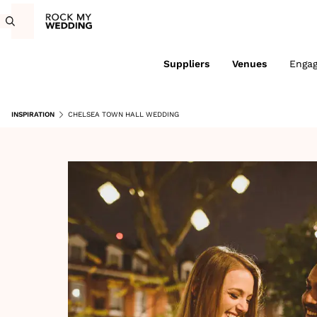
Suppliers
Venues
Enga
INSPIRATION
CHELSEA TOWN HALL WEDDING