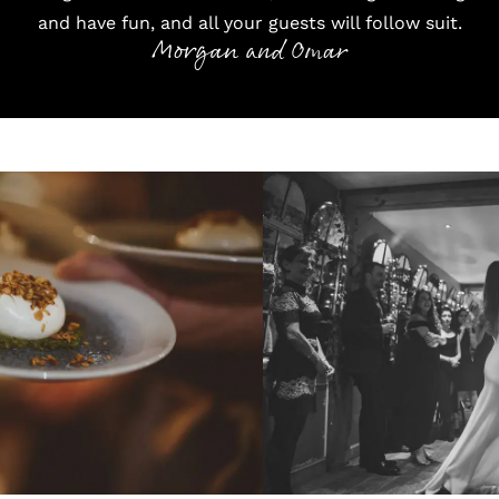
and have fun, and all your guests will follow suit.
Morgan and Omar