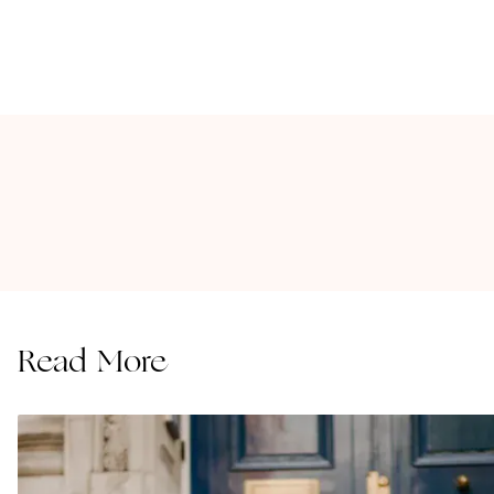
Read More