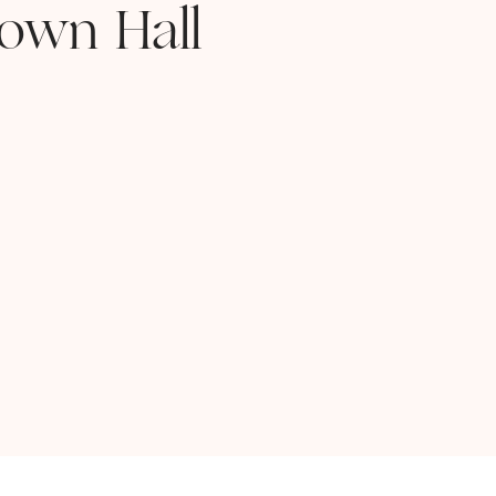
own Hall