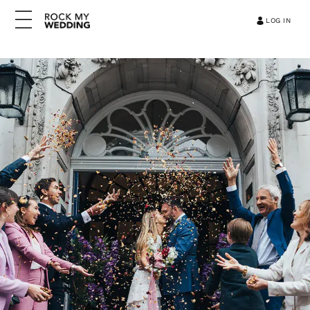
LOG IN