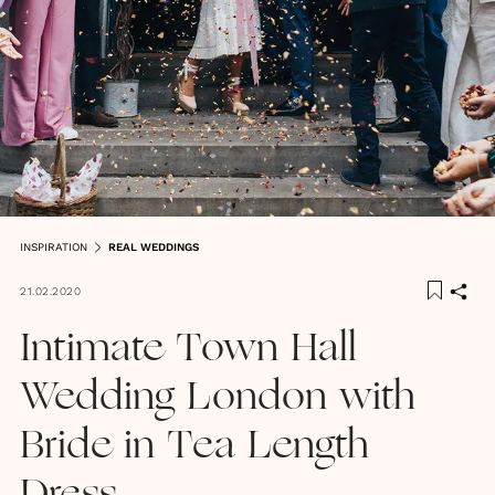
INSPIRATION
REAL WEDDINGS
21.02.2020
Intimate Town Hall
Wedding London with
Bride in Tea Length