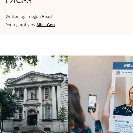
Dress
Written by
Imogen Read
Photography by
Miss Gen