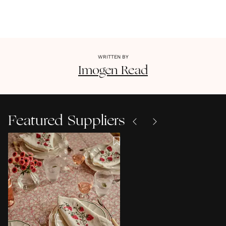
WRITTEN BY
Imogen
Read
Featured Suppliers