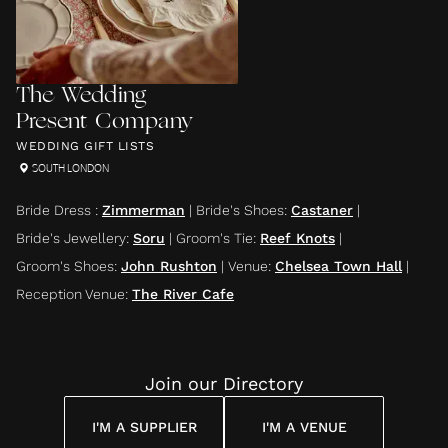
The Wedding
Present Company
WEDDING GIFT LISTS
SOUTH LONDON
Bride Dress
:
Zimmerman
|
Bride's Shoes
:
Castaner
|
Bride's Jewellery
:
Soru
|
Groom's Tie
:
Reef Knots
|
Groom's Shoes
:
John Rushton
|
Venue
:
Chelsea Town Hall
|
Reception Venue
:
The River Cafe
Join our Directory
I'M A SUPPLIER
I'M A VENUE