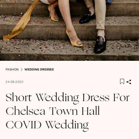
FASHION
WEDDING DRESSES
24.08.2020
Short Wedding Dress For
Chelsea Town Hall
COVID Wedding