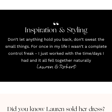
Inspiration & Styling
Don’t let anything hold you back, don’t sweat the
small things. For once in my life I wasn’t a complete
control freak - I just worked with the time/days I
had and it all fell together naturally
Lauren & Robert
Did you know Lauren sold her dress?