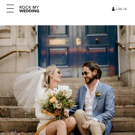
LOG IN