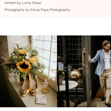
Written by
Lorna Shaw
Photography by
Elena Popa Photography