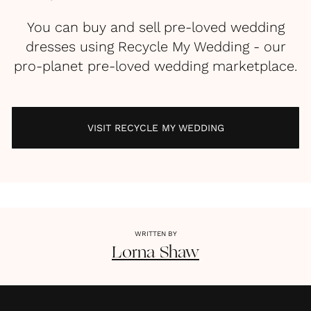
You can buy and sell pre-loved wedding
dresses using Recycle My Wedding - our
pro-planet pre-loved wedding marketplace.
VISIT RECYCLE MY WEDDING
WRITTEN BY
Lorna
Shaw