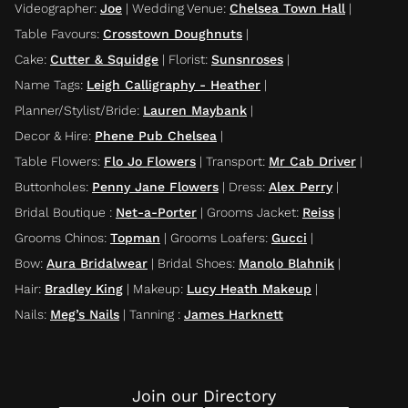
Videographer
:
Joe
|
Wedding Venue
:
Chelsea Town Hall
|
Table Favours
:
Crosstown Doughnuts
|
Cake
:
Cutter & Squidge
|
Florist
:
Sunsnroses
|
Name Tags
:
Leigh Calligraphy - Heather
|
Planner/Stylist/Bride
:
Lauren Maybank
|
Decor & Hire
:
Phene Pub Chelsea
|
Table Flowers
:
Flo Jo Flowers
|
Transport
:
Mr Cab Driver
|
Buttonholes
:
Penny Jane Flowers
|
Dress
:
Alex Perry
|
Bridal Boutique
:
Net-a-Porter
|
Grooms Jacket
:
Reiss
|
Grooms Chinos
:
Topman
|
Grooms Loafers
:
Gucci
|
Bow
:
Aura Bridalwear
|
Bridal Shoes
:
Manolo Blahnik
|
Hair
:
Bradley King
|
Makeup
:
Lucy Heath Makeup
|
Nails
:
Meg’s Nails
|
Tanning
:
James Harknett
Join our Directory