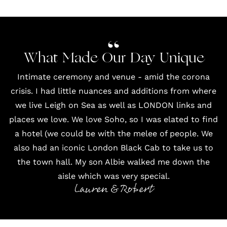
What Made Our Day Unique
Intimate ceremony and venue - amid the corona
crisis. I had little nuances and additions from where
we live Leigh on Sea as well as LONDON links and
places we love. We love Soho, so I was elated to find
a hotel (we could be with the melee of people. We
also had an iconic
London Black Cab
to take us to
the
town hall
. My son Albie walked me down the
aisle which was very special.
Lauren & Robert