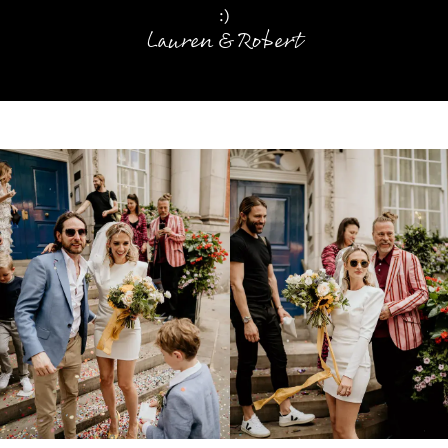
:)
Lauren & Robert