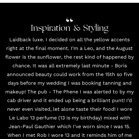
Inspiration & Styling
Laidback luxe. I decided on all the yellow accents
right at the final moment. I’m a Leo, and the August
flower is the sunflower, the rest kind of happened by
chance. It was all extremely last minute - Boris
announced beauty could work from the 15th so five
days before my wedding I was booking
tanning
and
makeup
! The pub -
The Phene
I was alerted to by my
cab driver and it ended up being a brilliant punt! I’d
never even visited, let alone taste their food! I wore
Le Labo 13
perfume (13 is my birthday) mixed with
Jean-Paul Gauthier which I've worn since I was 15.
When I met Rob I wore 13 and it reminds him of me