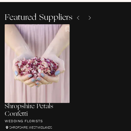
Featured Suppliers
Shropshire Petals
Confetti
WEDDING FLORISTS
SHROPSHIRE
,
WEST MIDLANDS