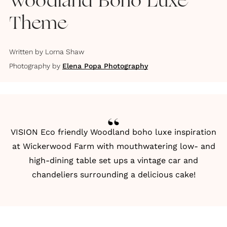
Woodland Boho Luxe
Theme
Written by
Lorna Shaw
Photography by
Elena Popa Photography
VISION Eco friendly Woodland boho luxe inspiration
at Wickerwood Farm with mouthwatering low- and
high-dining table set ups a vintage car and
chandeliers surrounding a delicious cake!