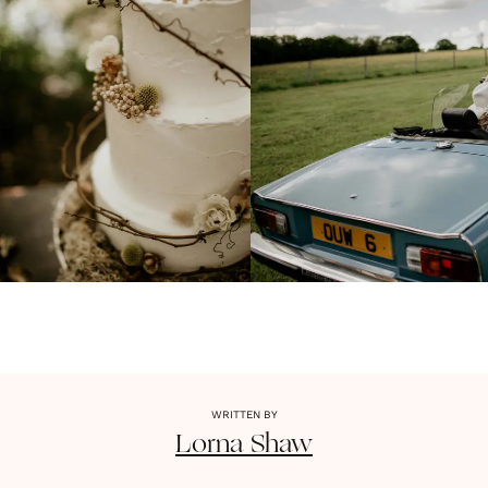
WRITTEN BY
Lorna
Shaw