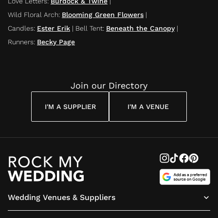
Love Letters
:
Burdock & Twine
|
Wild Floral Arch
:
Blooming Green Flowers
|
Candles
:
Ester Erik
|
Bell Tent
:
Beneath the Canopy
|
Runners
:
Becky Page
Join our Directory
I'M A SUPPLIER
I'M A VENUE
Wedding Venues & Suppliers