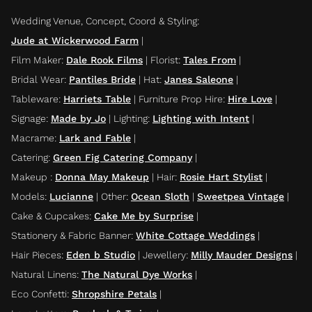
Wedding Venue, Concept, Coord & Styling
:
Jude at Wickerwood Farm
|
Film Maker
:
Dale Rook Films
|
Florist
:
Tales From
|
Bridal Wear
:
Pantiles Bride
|
Hat
:
Janes Saleone
|
Tableware
:
Harriets Table
|
Furniture Prop Hire
:
Hire Love
|
Signage
:
Made by Jo
|
Lighting
:
Lighting with Intent
|
Macrame
:
Lark and Fable
|
Catering
:
Green Fig Catering Company
|
Makeup
:
Donna May Makeup
|
Hair
:
Rosie Hart Stylist
|
Models
:
Lucianne
|
Other
:
Ocean Sloth
|
Sweetpea Vintage
|
Cake & Cupcakes
:
Cake Me by Surprise
|
Stationery & Fabric Banner
:
White Cottage Weddings
|
Hair Pieces
:
Eden b Studio
|
Jewellery
:
Milly Mauder Designs
|
Natural Linens
:
The Natural Dye Works
|
Eco Confetti
:
Shropshire Petals
|