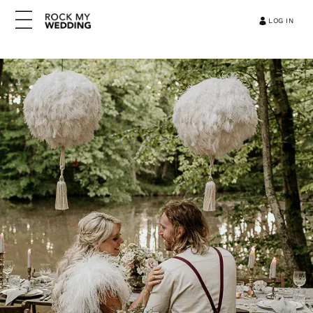
LOG IN