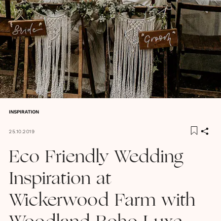
INSPIRATION
25.10.2019
Eco Friendly Wedding
Inspiration at
Wickerwood Farm with