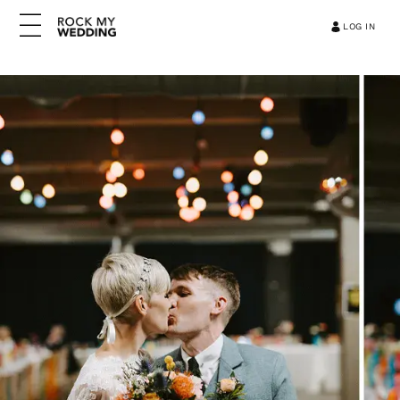
LOG IN