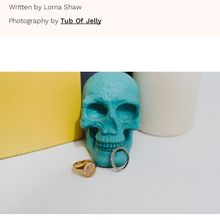
Written by
Lorna Shaw
Photography by
Tub Of Jelly