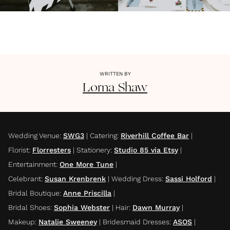
WRITTEN BY
Lorna
Shaw
Wedding Venue
:
SWG3
|
Catering
:
Riverhill Coffee Bar
|
Florist
:
Florresters
|
Stationery
:
Studio 85 via Etsy
|
Entertainment
:
One More Tune
|
Celebrant
:
Susan Krenbrenk
|
Wedding Dress
:
Sassi Holford
|
Bridal Boutique
:
Anne Priscilla
|
Bridal Shoes
:
Sophia Webster
|
Hair
:
Dawn Murray
|
Makeup
:
Natalie Sweeney
|
Bridesmaid Dresses
:
ASOS
|