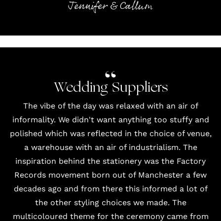
Jennifer & Callum
Wedding Suppliers
The vibe of the day was relaxed with an air of
informality. We didn't want anything too stuffy and
polished which was reflected in the choice of venue,
a warehouse with an air of industrialism. The
inspiration behind the stationery was the Factory
Records movement born out of Manchester a few
decades ago and from there this informed a lot of
the other styling choices we made. The
multicoloured theme for the ceremony came from