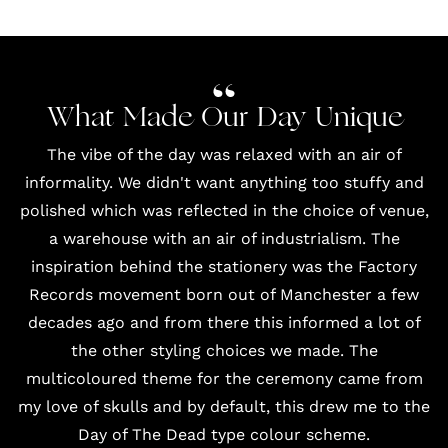
What Made Our Day Unique
The vibe of the day was relaxed with an air of
informality. We didn't want anything too stuffy and
polished which was reflected in the choice of venue,
a warehouse with an air of industrialism. The
inspiration behind the stationery was the Factory
Records movement born out of Manchester a few
decades ago and from there this informed a lot of
the other styling choices we made. The
multicoloured theme for the ceremony came from
my love of skulls and by default, this drew me to the
Day of The Dead type colour scheme.