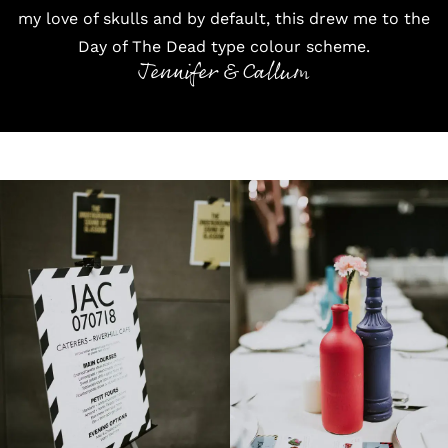
my love of skulls and by default, this drew me to the
Day of The Dead type colour scheme.
Jennifer & Callum