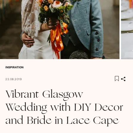
INSPIRATION
22.08.2019
Vibrant Glasgow
Wedding with DIY Decor
and Bride in Lace Cape