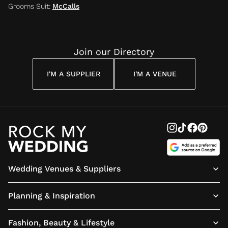
Grooms Suit
:
McCalls
Join our Directory
I'M A SUPPLIER
I'M A VENUE
Wedding Venues & Suppliers
Planning & Inspiration
Fashion, Beauty & Lifestyle