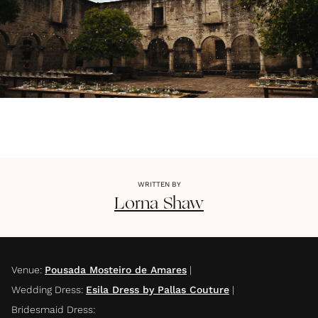
WRITTEN BY
Lorna
Shaw
Venue
:
Pousada Mosteiro de Amares
|
Wedding Dress
:
Esila Dress by Pallas Couture
|
Bridesmaid Dress
: