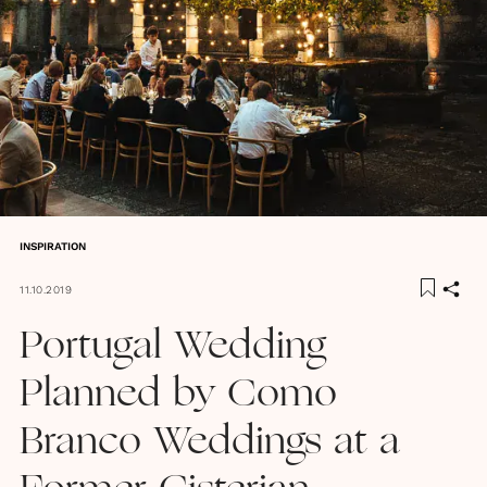
INSPIRATION
11.10.2019
Portugal Wedding
Planned by Como
Branco Weddings at a