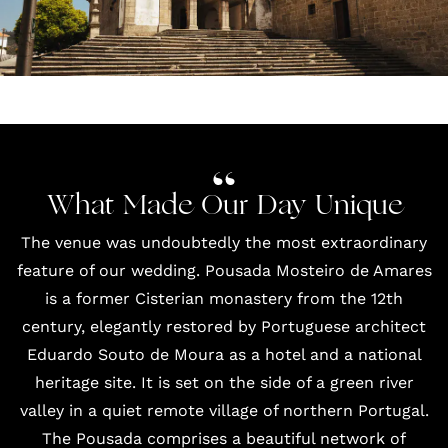
What Made Our Day Unique
The venue was undoubtedly the most extraordinary
feature of our wedding.
Pousada Mosteiro de Amares
is a former Cisterian monastery from the 12th
century, elegantly restored by Portuguese architect
Eduardo Souto de Moura as a hotel and a national
heritage site. It is set on the side of a green river
valley in a quiet remote village of northern Portugal.
The Pousada comprises a beautiful network of