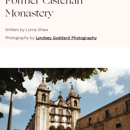
Former Cisterian
Monastery
Written by
Lorna Shaw
Photography by
Lyndsey Goddard Photography