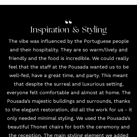
Inspiration & Styling
The vibe was influenced by the Portuguese people
and their hospitality. They are so warm/lively and
friendly and the food is incredible. We could really
feel that the staff at the Pousada wanted us to be
well-fed, have a great time, and party. This meant
that despite the surreal and luxurious setting,
everyone felt comfortable and almost at home. The
Pousada’s majestic buildings and surrounds, thanks
to the elegant restoration, did all the work for us - it
only needed minimal styling. We used the Pousada’s
beautiful Thonet chairs for both the ceremony and
the reception. The main styling element we added