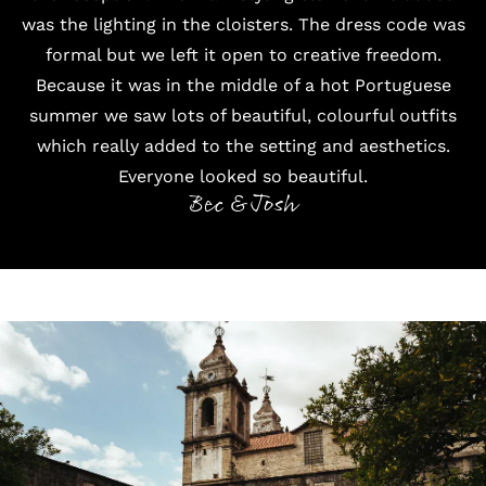
was the lighting in the cloisters. The dress code was
formal but we left it open to creative freedom.
Because it was in the middle of a hot Portuguese
summer we saw lots of beautiful, colourful outfits
which really added to the setting and aesthetics.
Everyone looked so beautiful.
Bec & Josh