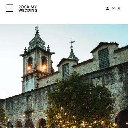
LOG IN