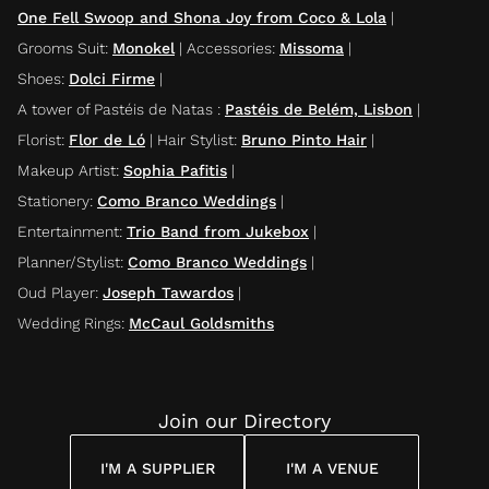
One Fell Swoop and Shona Joy from Coco & Lola
|
Grooms Suit
:
Monokel
|
Accessories
:
Missoma
|
Shoes
:
Dolci Firme
|
A tower of Pastéis de Natas
:
Pastéis de Belém, Lisbon
|
Florist
:
Flor de Ló
|
Hair Stylist
:
Bruno Pinto Hair
|
Makeup Artist
:
Sophia Pafitis
|
Stationery
:
Como Branco Weddings
|
Entertainment
:
Trio Band from Jukebox
|
Planner/Stylist
:
Como Branco Weddings
|
Oud Player
:
Joseph Tawardos
|
Wedding Rings
:
McCaul Goldsmiths
Join our Directory
I'M A SUPPLIER
I'M A VENUE