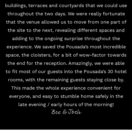
buildings, terraces and courtyards that we could use
throughout the two days. We were really fortunate
that the venue allowed us to move from one part of
the site to the next, revealing different spaces and
adding to the ongoing surprise throughout the
experience. We saved the Pousada’s most incredible
space, the cloisters, for a bit of wow-factor towards
the end for the reception. Amazingly, we were able
to fit most of our guests into the Pousada’s 30 hotel
rooms, with the remaining guests staying close by.
This made the whole experience convenient for
everyone, and easy to stumble home safely in the
late evening / early hours of the morning!
Bec & Josh