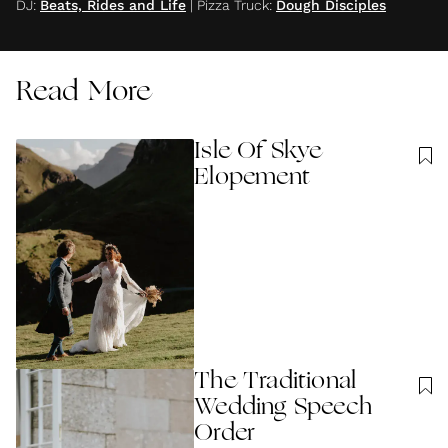
DJ
:
Beats, Rides and Life
|
Pizza Truck
:
Dough Disciples
Read More
Isle Of Skye
Elopement
The Traditional
Wedding Speech
Order