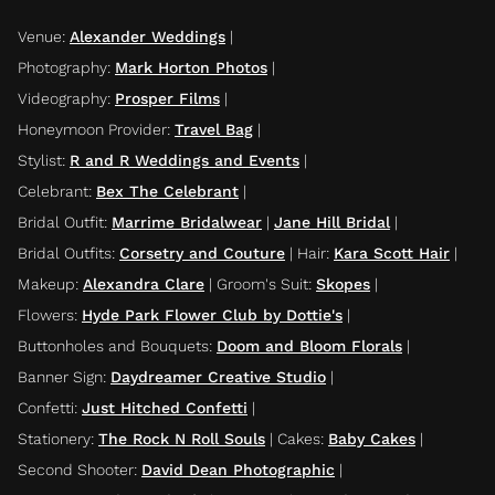
Venue
:
Alexander Weddings
|
Photography
:
Mark Horton Photos
|
Videography
:
Prosper Films
|
Honeymoon Provider
:
Travel Bag
|
Stylist
:
R and R Weddings and Events
|
Celebrant
:
Bex The Celebrant
|
Bridal Outfit
:
Marrime Bridalwear
|
Jane Hill Bridal
|
Bridal Outfits
:
Corsetry and Couture
|
Hair
:
Kara Scott Hair
|
Makeup
:
Alexandra Clare
|
Groom's Suit
:
Skopes
|
Flowers
:
Hyde Park Flower Club by Dottie's
|
Buttonholes and Bouquets
:
Doom and Bloom Florals
|
Banner Sign
:
Daydreamer Creative Studio
|
Confetti
:
Just Hitched Confetti
|
Stationery
:
The Rock N Roll Souls
|
Cakes
:
Baby Cakes
|
Second Shooter
:
David Dean Photographic
|