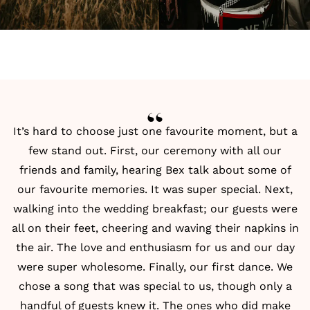
It’s hard to choose just one favourite moment, but a
few stand out. First, our ceremony with all our
friends and family, hearing Bex talk about some of
our favourite memories. It was super special. Next,
walking into the wedding breakfast; our guests were
all on their feet, cheering and waving their napkins in
the air. The love and enthusiasm for us and our day
were super wholesome. Finally, our first dance. We
chose a song that was special to us, though only a
handful of guests knew it. The ones who did make