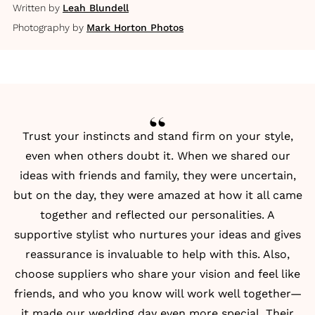
Written by
Leah Blundell
Photography by
Mark Horton Photos
Trust your instincts and stand firm on your style,
even when others doubt it. When we shared our
ideas with friends and family, they were uncertain,
but on the day, they were amazed at how it all came
together and reflected our personalities. A
supportive stylist who nurtures your ideas and gives
reassurance is invaluable to help with this. Also,
choose suppliers who share your vision and feel like
friends, and who you know will work well together—
it made our wedding day even more special. Their