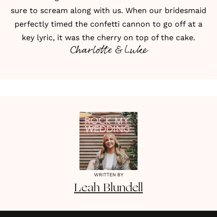
sure to scream along with us. When our bridesmaid
perfectly timed the confetti cannon to go off at a
key lyric, it was the cherry on top of the cake.
Charlotte & Luke
WRITTEN BY
Leah
Blundell