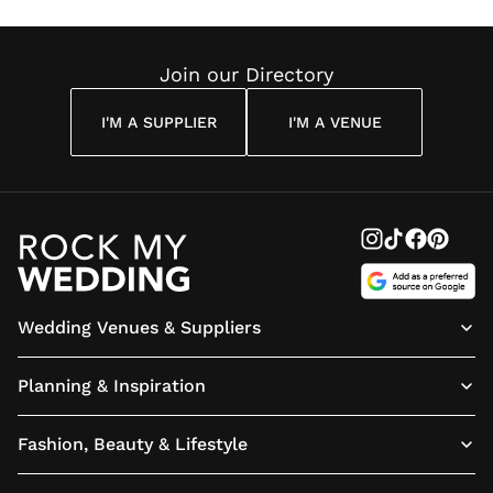
Join our Directory
I'M A SUPPLIER
I'M A VENUE
Wedding Venues & Suppliers
Planning & Inspiration
Fashion, Beauty & Lifestyle