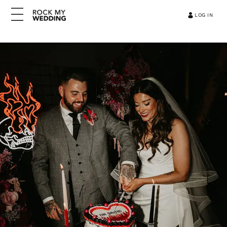
LOG IN