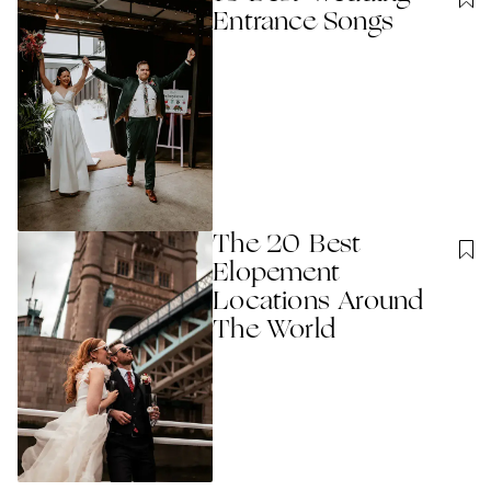
Entrance Songs
The 20 Best
Elopement
Locations Around
The World