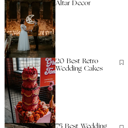
Altar Decor
20 Best Retro
Wedding Cakes
75 Best Wedding