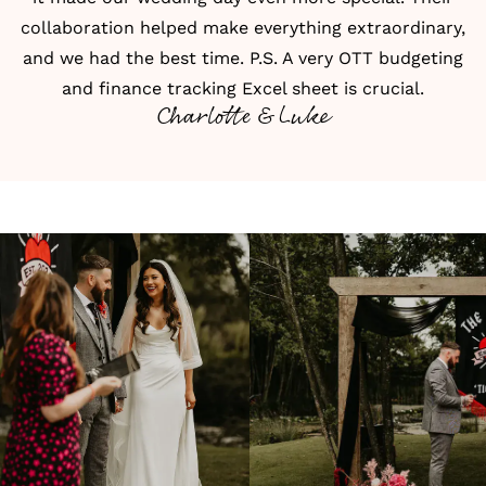
collaboration helped make everything extraordinary,
and we had the best time. P.S. A very OTT budgeting
and finance tracking Excel sheet is crucial.
Charlotte & Luke