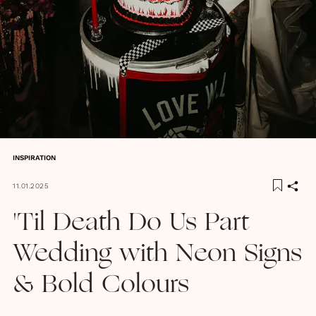
INSPIRATION
11.01.2025
'Til Death Do Us Part
Wedding with Neon Signs
& Bold Colours