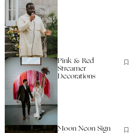
Pink & Red
Streamer
Decorations
Moon Neon Sign