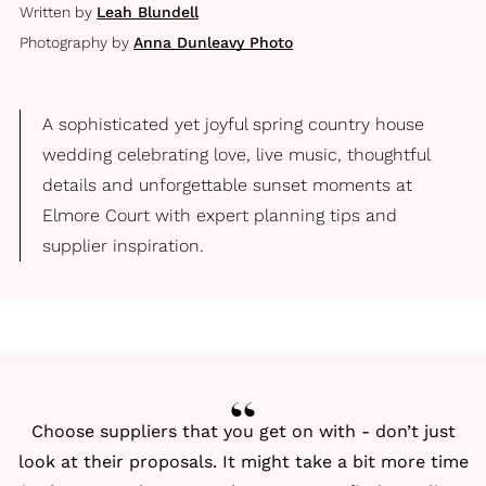
Written by
Leah Blundell
Photography by
Anna Dunleavy Photo
A sophisticated yet joyful spring country house
wedding celebrating love, live music, thoughtful
details and unforgettable sunset moments at
Elmore Court with expert planning tips and
supplier inspiration.
Choose suppliers that you get on with - don’t just
look at their proposals. It might take a bit more time