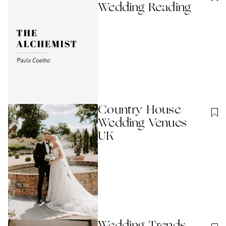
Wedding Reading
Country House
Wedding Venues
UK
Wedding Trends