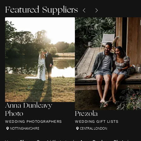
Featured Suppliers
Anna Dunleavy
Photo
Prezola
WEDDING PHOTOGRAPHERS
WEDDING GIFT LISTS
NOTTINGHAMSHIRE
CENTRAL LONDON