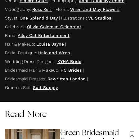
Venue
:
Elmore Court
|
Photography
:
Anna Dunleavy Photo
|
Videography
:
Ross Kerr
|
Florist
:
Wren and May Flowers
|
Stylist
:
One Splendid Day
|
Illustrations
:
VL Studios
|
Celebrant
:
Olivia Coleman Celebrant
|
Band
:
Alley Cat Entertainment
|
Hair & Makeup
:
Louisa Jayne
|
Bridal Boutique
:
Halo and Wren
|
Wedding Dress Designer
:
KYHA Bride
|
Bridesmaid Hair & Makeup
:
HC Brides
|
Bridesmaid Dresses
:
Rewritten London
|
Groom's Suit
:
Suit Supply
Read More
Green Bridesmaid