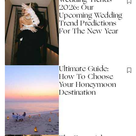
2026: Our
Upcoming Wedding
Trend Predictions
For The New Year
Ultimate Guide:
How To Choose
Your Honeymoon
Destination