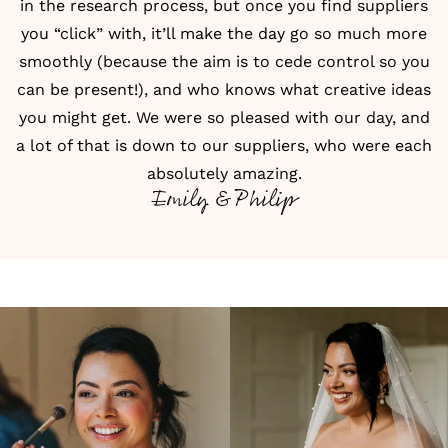
in the research process, but once you find suppliers
you “click” with, it’ll make the day go so much more
smoothly (because the aim is to cede control so you
can be present!), and who knows what creative ideas
you might get. We were so pleased with our day, and
a lot of that is down to our suppliers, who were each
absolutely amazing.
Emily & Philip