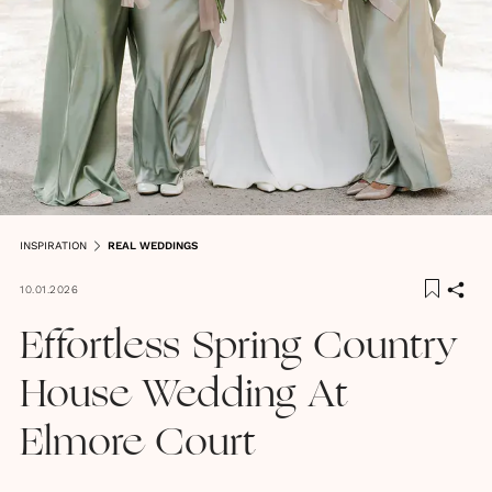
INSPIRATION
REAL WEDDINGS
10.01.2026
Effortless Spring Country
House Wedding At
Elmore Court