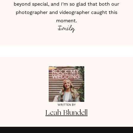
beyond special, and I’m so glad that both our
photographer and videographer caught this
moment.
Emily
WRITTEN BY
Leah
Blundell