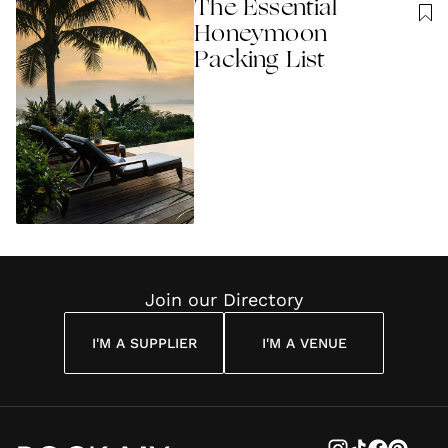
The Essential
Honeymoon
Packing List
Join our Directory
I'M A SUPPLIER
I'M A VENUE