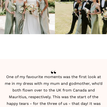
One of my favourite moments was the first look at
me in my dress with my mum and godmother, who’d
both flown over to the UK from Canada and
Mauritius, respectively. This was the start of the
happy tears - for the three of us - that day! It was