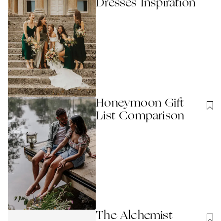
Dresses Inspiration
Honeymoon Gift
List Comparison
The Alchemist