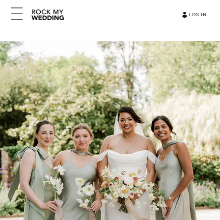
LOG IN