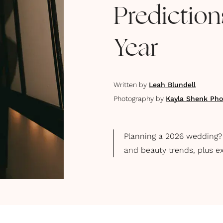
Predictio
Year
Written by
Leah Blundell
Photography by
Kayla Shenk Pho
Planning a 2026 wedding? E
and beauty trends, plus e