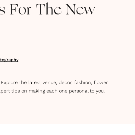
ns For The New
tography
xplore the latest venue, decor, fashion, flower
xpert tips on making each one personal to you.