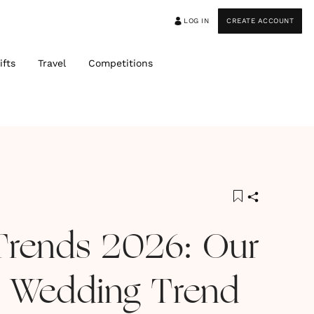
LOG IN
CREATE ACCOUNT
ifts
Travel
Competitions
Trends 2026: Our
 Wedding Trend