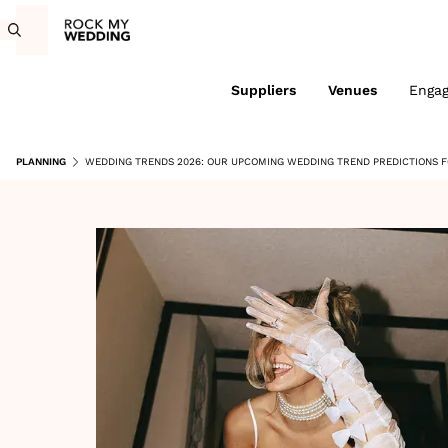
Suppliers
Venues
Enga
PLANNING
WEDDING TRENDS 2026: OUR UPCOMING WEDDING TREND PREDICTIONS 