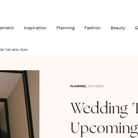
gement
Inspiration
Planning
Fashion
Beauty
G
FOR THE NEW YEAR
,
PLANNING
30.11.2025
Wedding 
Upcoming