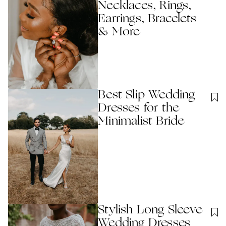
Necklaces, Rings,
Earrings, Bracelets
& More
Best Slip Wedding
Dresses for the
Minimalist Bride
Stylish Long Sleeve
Wedding Dresses