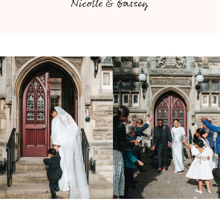
Nicolle & Bassey