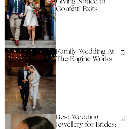
Giving Notice to
Confetti Exits
Family Wedding At
The Engine Works
Best Wedding
Jewellery for Brides: