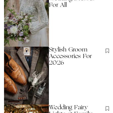
For All
Stylish Groom
Accessories For
2026
Wedding Fairy