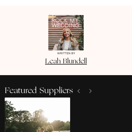
WRITTEN BY
Leah
Blundell
Featured Suppliers