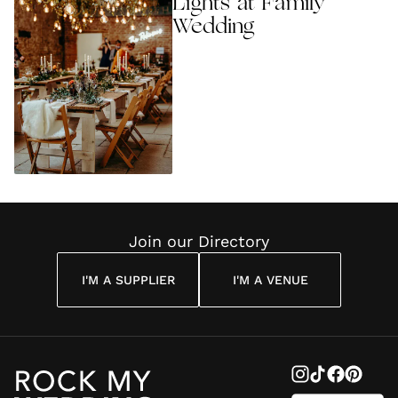
Lights at Family
Wedding
Join our Directory
I'M A SUPPLIER
I'M A VENUE