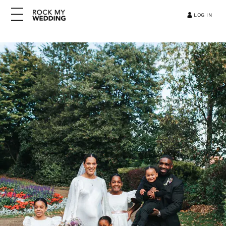
LOG IN