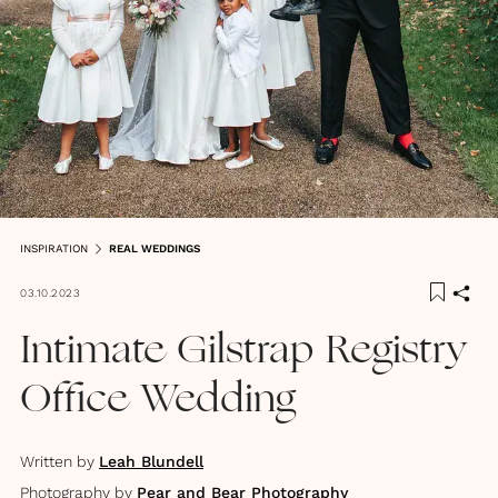
INSPIRATION
REAL WEDDINGS
03.10.2023
Intimate Gilstrap Registry
Office Wedding
Written by
Leah Blundell
Photography by
Pear and Bear Photography