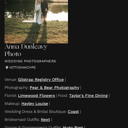
Anna Dunleavy
Photo
WEDDING PHOTOGRAPHERS
NOTTINGHAMSHIRE
Venue
:
Gilstrap Registry Office
|
Photography
:
Pear & Bear Photography
|
Florist
:
Limewood Flowers
|
Food
:
Taylor's Fine Dining
|
Makeup
:
Hayley Louise
|
Wedding Dress & Bridal Boutique
:
Coast
|
Bridesmaid Outifts
:
Next
|
Groom & Groomsmen's Outfits
:
Hugo Boss
|