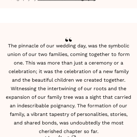
The pinnacle of our wedding day, was the symbolic
union of our two families, coming together to form
one. This was more than just a ceremony or a
celebration; it was the celebration of a new family
and the beautiful children we created together.
Witnessing the intertwining of our roots and the
expansion of our family tree was a sight that carried
an indescribable poignancy. The formation of our
family, a vibrant tapestry of personalities, stories,
and shared bonds, was undoubtedly the most
cherished chapter so far.