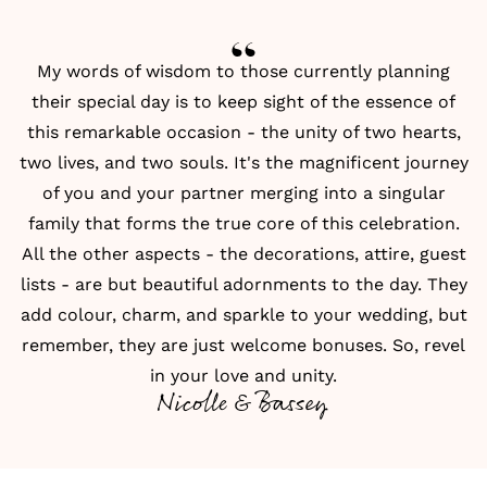
My words of wisdom to those currently planning
their special day is to keep sight of the essence of
this remarkable occasion - the unity of two hearts,
two lives, and two souls. It's the magnificent journey
of you and your partner merging into a singular
family that forms the true core of this celebration.
All the other aspects - the decorations, attire, guest
lists - are but beautiful adornments to the day. They
add colour, charm, and sparkle to your wedding, but
remember, they are just welcome bonuses. So, revel
in your love and unity.
Nicolle & Bassey