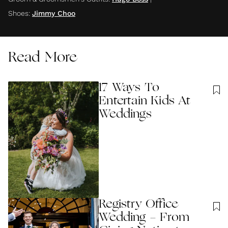
Shoes
:
Jimmy Choo
Read More
17 Ways To
Entertain Kids At
Weddings
Registry Office
Wedding - From