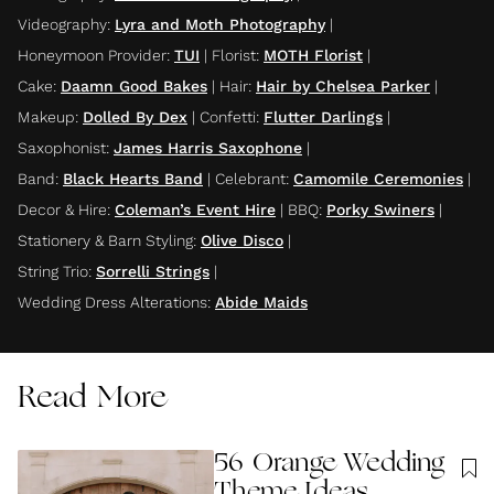
Videography
:
Lyra and Moth Photography
|
Honeymoon Provider
:
TUI
|
Florist
:
MOTH Florist
|
Cake
:
Daamn Good Bakes
|
Hair
:
Hair by Chelsea Parker
|
Makeup
:
Dolled By Dex
|
Confetti
:
Flutter Darlings
|
Saxophonist
:
James Harris Saxophone
|
Band
:
Black Hearts Band
|
Celebrant
:
Camomile Ceremonies
|
Decor & Hire
:
Coleman’s Event Hire
|
BBQ
:
Porky Swiners
|
Stationery & Barn Styling
:
Olive Disco
|
String Trio
:
Sorrelli Strings
|
Wedding Dress Alterations
:
Abide Maids
Read More
56 Orange Wedding
Theme Ideas