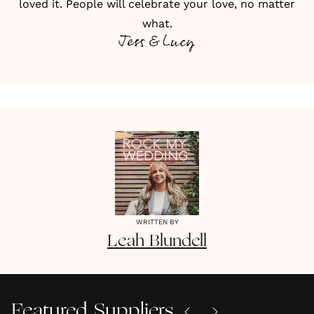
loved it. People will celebrate your love, no matter
what.
Jess & Lucy
WRITTEN BY
Leah
Blundell
Featured Suppliers