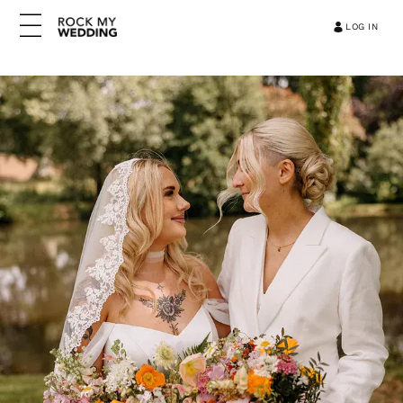
LOG IN