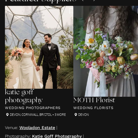
katie goff
photography
MOTH Florist
WEDDING PHOTOGRAPHERS
WEDDING FLORISTS
DEVON
,
CORNWALL
,
BRISTOL
+ 3 MORE
DEVON
Venue
:
Wooladon Estate
|
Photography
:
Katie Goff Photography
|