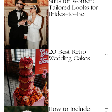
Suits for Women:
Tailored Looks for
Brides-to-Be
20 Best Retro
Wedding Cakes
How to Include