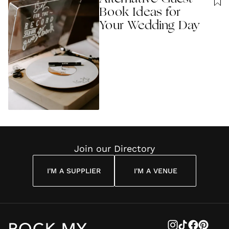
Book Ideas for
Your Wedding Day
Join our Directory
I'M A SUPPLIER
I'M A VENUE