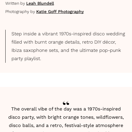
Written by
Leah Blundell
Photography by
Katie Goff Photography
Step inside a vibrant 1970s-inspired disco wedding
filled with burnt orange details, retro DIY décor,
Ibiza saxophone sets, and the ultimate pop-punk
party playlist.
The overall vibe of the day was a 1970s-inspired
disco party, with bright orange tones, wildflowers,
disco balls, and a retro, festival-style atmosphere