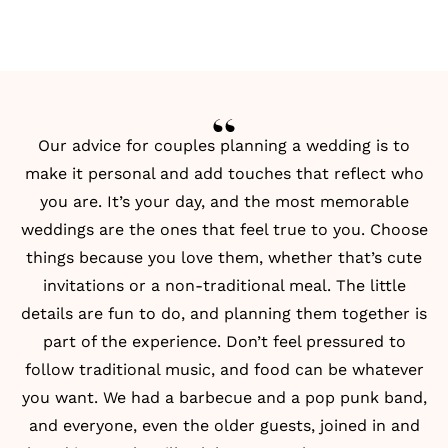
Our advice for couples planning a wedding is to
make it personal and add touches that reflect who
you are. It’s your day, and the most memorable
weddings are the ones that feel true to you. Choose
things because you love them, whether that’s cute
invitations or a non-traditional meal. The little
details are fun to do, and planning them together is
part of the experience. Don’t feel pressured to
follow traditional music, and food can be whatever
you want. We had a barbecue and a pop punk band,
and everyone, even the older guests, joined in and