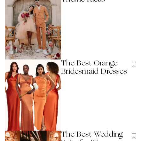
The Best Orange
Bridesmaid Dresses
The Best Wedding