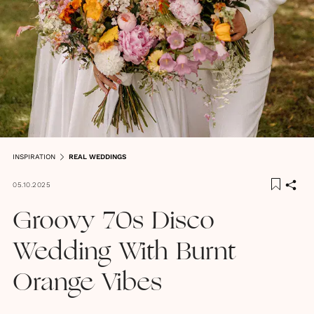
INSPIRATION
REAL WEDDINGS
05.10.2025
Groovy 70s Disco
Wedding With Burnt
Orange Vibes