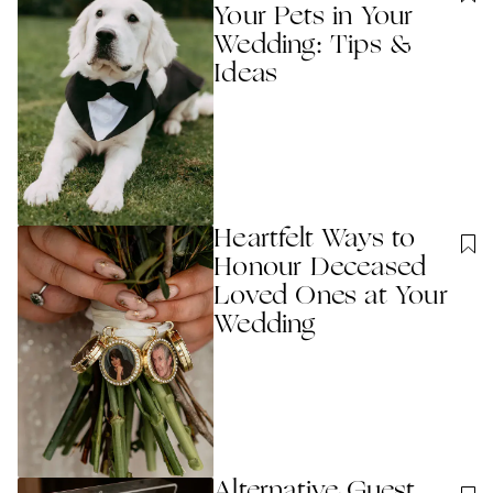
Your Pets in Your
Wedding: Tips &
Ideas
Heartfelt Ways to
Honour Deceased
Loved Ones at Your
Wedding
Alternative Guest