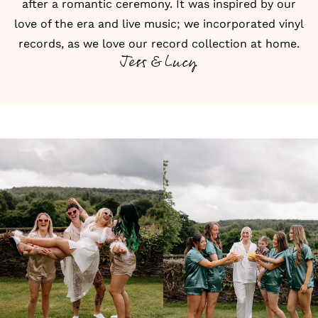
after a romantic ceremony. It was inspired by our
love of the era and live music; we incorporated vinyl
records, as we love our record collection at home.
Jess & Lucy