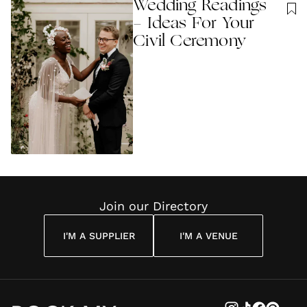
Wedding Readings
- Ideas For Your
Civil Ceremony
Join our Directory
I'M A SUPPLIER
I'M A VENUE