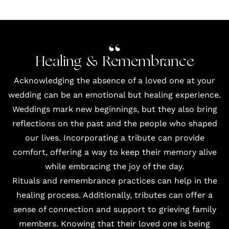
Healing & Remembrance
Acknowledging the absence of a loved one at your
wedding can be an emotional but healing experience.
Weddings mark new beginnings, but they also bring
reflections on the past and the people who shaped
our lives. Incorporating a tribute can provide
comfort, offering a way to keep their memory alive
while embracing the joy of the day.
Rituals and remembrance practices can help in the
healing process. Additionally, tributes can offer a
sense of connection and support to grieving family
members. Knowing that their loved one is being