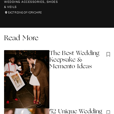
WEDDING ACCESSORIES, SHOES
& VEILS
EAST RIDING OF YORKSHIRE
Read More
The Best Wedding
Keepsake &
Memento Ideas
52 Unique Wedding