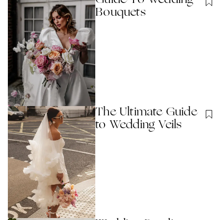
Bouquets
The Ultimate Guide
to Wedding Veils