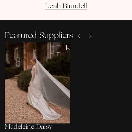
Leah
Blundell
Featured Suppliers
Madeleine Daisy