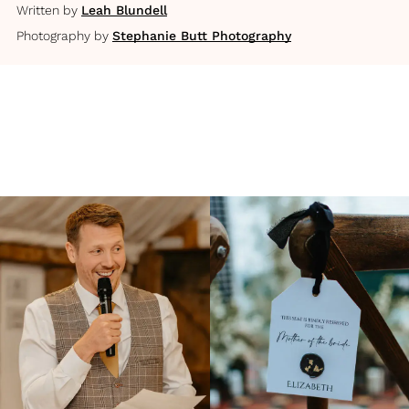
Written by
Leah Blundell
Photography by
Stephanie Butt Photography