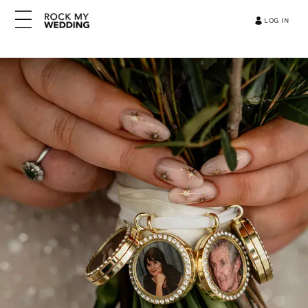
LOG IN