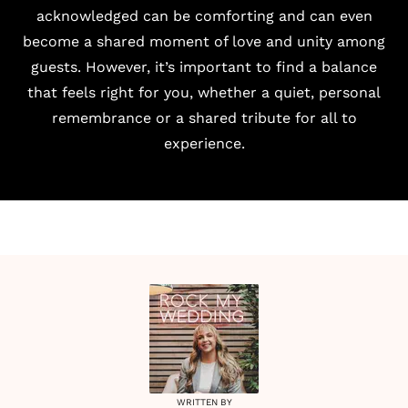
acknowledged can be comforting and can even
become a shared moment of love and unity among
guests. However, it’s important to find a balance
that feels right for you, whether a quiet, personal
remembrance or a shared tribute for all to
experience.
WRITTEN BY