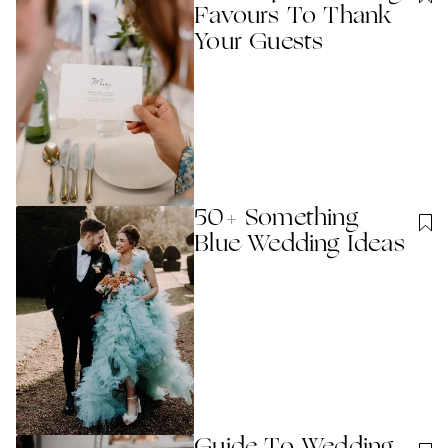
Favours To Thank
Your Guests
50+ Something
Blue Wedding Ideas
Guide To Wedding