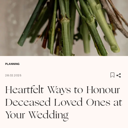
PLANNING
28.02.2025
Heartfelt Ways to Honour
Deceased Loved Ones at
Your Wedding