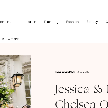
gement
Inspiration
Planning
Fashion
Beauty
G
N HALL WEDDING
,
REAL WEDDINGS
13.06.2026
Jessica & 
Chelsea O