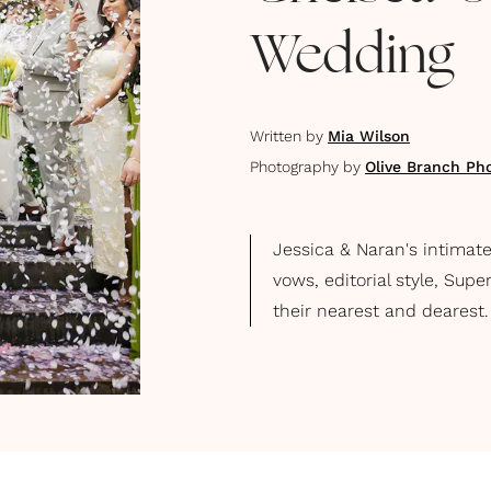
Wedding
Written by
Mia Wilson
Photography by
Olive Branch Ph
Jessica & Naran's intimat
vows, editorial style, Sup
their nearest and dearest.