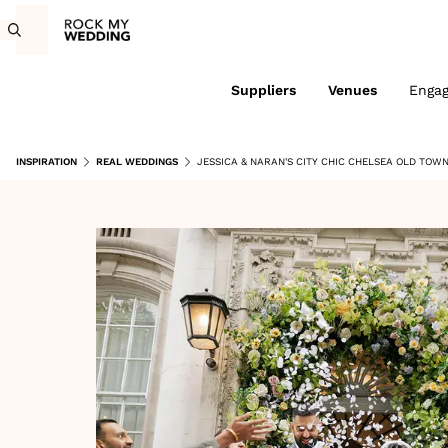
Suppliers
Venues
Enga
INSPIRATION
REAL WEDDINGS
JESSICA & NARAN'S CITY CHIC CHELSEA OLD TOW