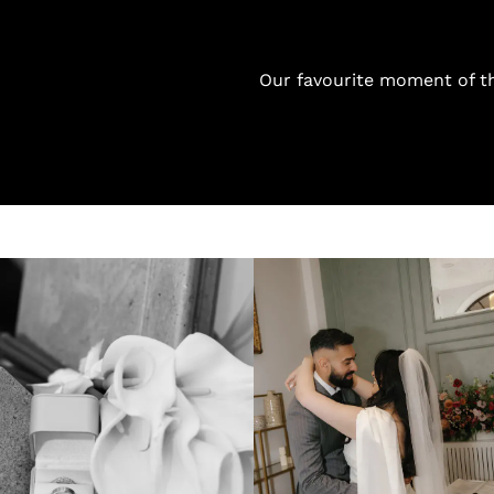
Our favourite moment of th