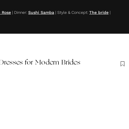
e Rose
|
Dinner
:
Sushi Samba
|
Style & Concept
:
The bride
|
Dresses for Modern Brides