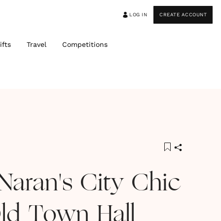
LOG IN
CREATE ACCOUNT
ifts
Travel
Competitions
Naran's City Chic
ld Town Hall