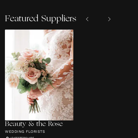
Featured Suppliers
Beauty & the Rose
WEDDING FLORISTS