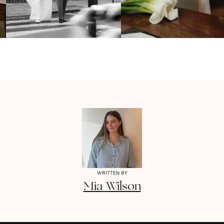
WRITTEN BY
Mia
Wilson