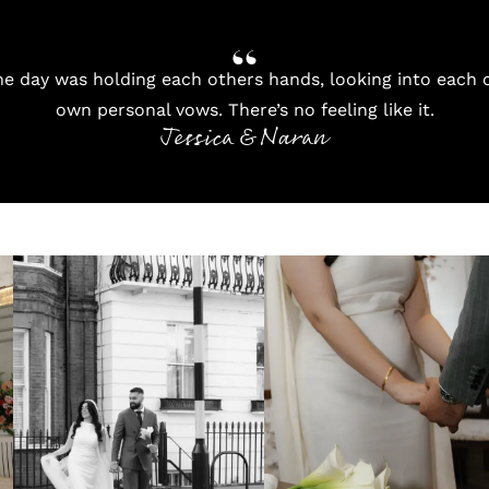
e day was holding each others hands, looking into each o
own personal vows. There’s no feeling like it.
Jessica & Naran