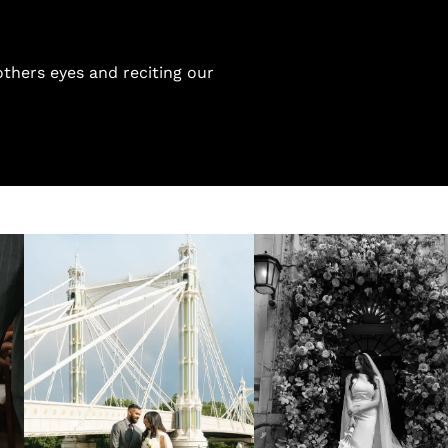
thers eyes and reciting our