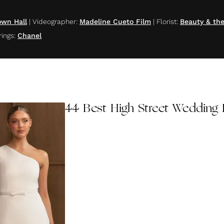
own Hall
|
Videographer
:
Madeline Cueto Film
|
Florist
:
Beauty & th
rings
:
Chanel
44 Best High Street Wedding 