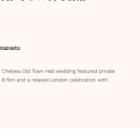
otography
e Chelsea Old Town Hall wedding featured private
er 8 film and a relaxed London celebration with