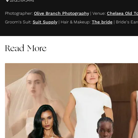
LEICESTERSHIRE
Photographer
:
Olive Branch Photography
|
Venue
:
Chelsea Old T
Groom's Suit
:
Suit Supply
|
Hair & Makeup
:
The bride
|
Bride's Ear
Read More