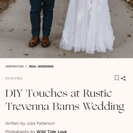
INSPIRATION
REAL WEDDINGS
22.03.2025
DIY Touches at Rustic
Trevenna Barns Wedding
Written by
Julia Patterson
Photography by
Wild Tide Love