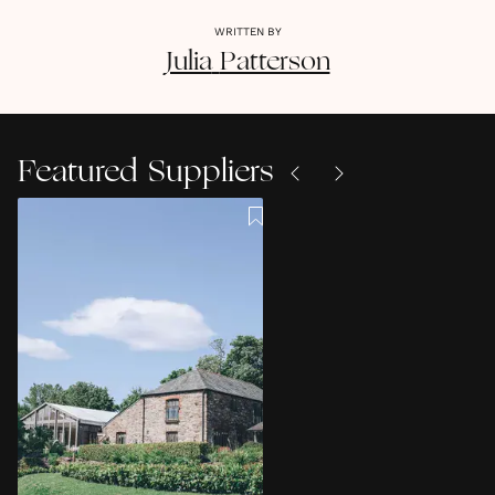
WRITTEN BY
Julia
Patterson
Featured Suppliers