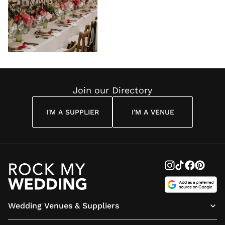
Join our Directory
I'M A SUPPLIER
I'M A VENUE
Wedding Venues & Suppliers