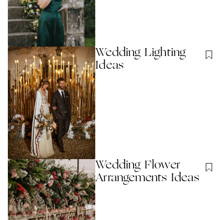
Wedding Lighting
Ideas
Wedding Flower
Arrangements Ideas