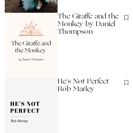
The Giraffe and the
Monkey by Daniel
Thompson
He's Not Perfect
Bob Marley