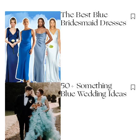
The Best Blue
Bridesmaid Dresses
50+ Something
Blue Wedding Ideas