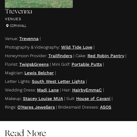
Trevenna
VENUES
CORNWALL
Venue
:
Trevenna
|
Photography & Videography
:
Wild Tide Love
|
Honeymoon Provider
:
Trailfinders
|
Cake
:
Red Robin Pantry
|
Florist
:
Twigs&Greens
|
Mini Golf
:
Portable Putts
|
Magician
:
Lewis Belcher
|
Letter Lights
:
South West Letter Lights
|
Wedding Dress
:
Madi Lane
|
Hair
:
HairbyEmmaC
|
Makeup
:
Stacey Louise MUA
|
Suit
:
House of Cavani
|
Rings
:
O'Hares Jewellers
|
Bridesmaid Dresses
:
ASOS
Read More