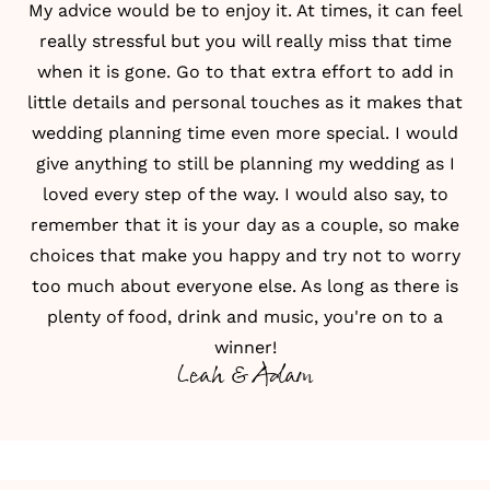
My advice would be to enjoy it. At times, it can feel
really stressful but you will really miss that time
when it is gone. Go to that extra effort to add in
little details and personal touches as it makes that
wedding planning time even more special. I would
give anything to still be planning my wedding as I
loved every step of the way. I would also say, to
remember that it is your day as a couple, so make
choices that make you happy and try not to worry
too much about everyone else. As long as there is
plenty of food, drink and music, you're on to a
winner!
Leah & Adam