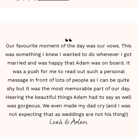
Our favourite moment of the day was our vows. This
was something I knew I wanted to do whenever I got
married and was happy that Adam was on board. It
was a push for me to read out such a personal
message in front of lots of people as I can be quite
shy but it was the most memorable part of our day.
Hearing the beautiful things Adam had to say as well
was gorgeous. We even made my dad cry (and I was
not expecting that as weddings are not his thing!)
Leah & Adam