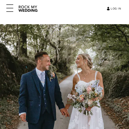
LOG IN