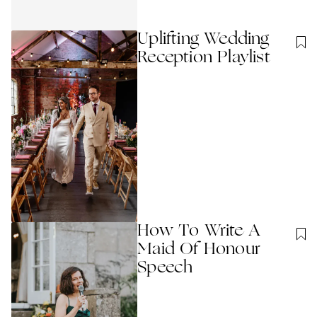
Uplifting Wedding
Reception Playlist
How To Write A
Maid Of Honour
Speech