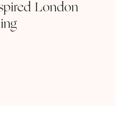
nspired London
ing