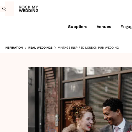
Suppliers
Venues
Enga
INSPIRATION
REAL WEDDINGS
VINTAGE INSPIRED LONDON PUB WEDDING