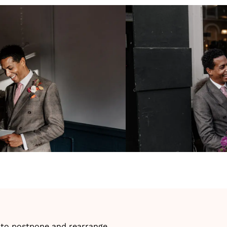
ng to postpone and rearrange