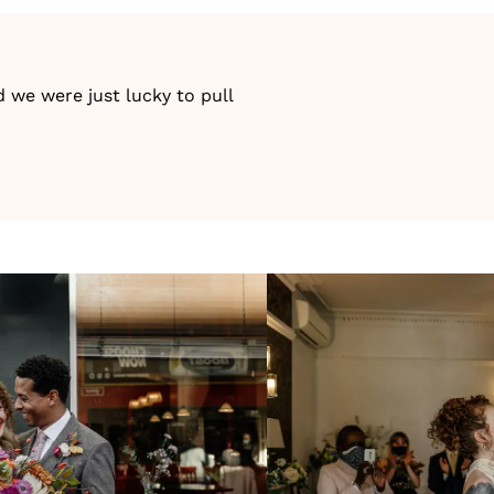
 we were just lucky to pull