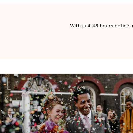
With just 48 hours notice,