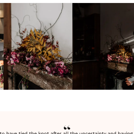
 to have tied the knot after all the uncertainty and havi