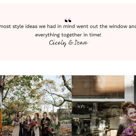
 most style ideas we had in mind went out the window and
everything together in time!
Cicely & Sean