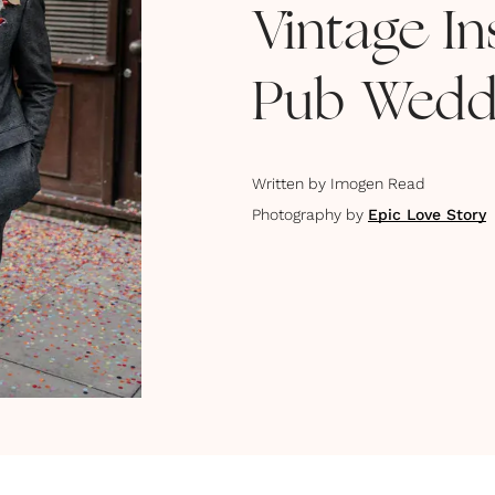
Vintage I
Pub Wedd
Written by
Imogen Read
Photography by
Epic Love Story