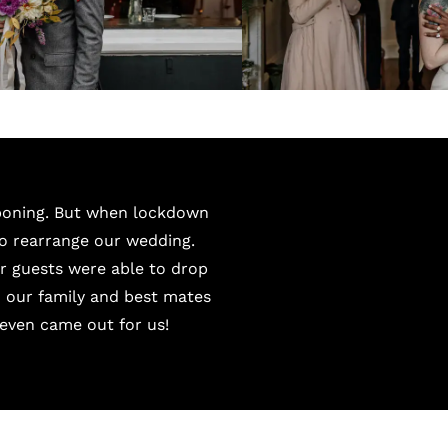
tponing. But when lockdown
to rearrange our wedding.
ur guests were able to drop
h our family and best mates
even came out for us!