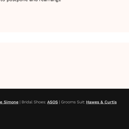
te Simone
|
Bridal Shoes
:
ASOS
|
Grooms Suit
:
Hawes & Curtis