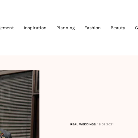
gement
Inspiration
Planning
Fashion
Beauty
G
,
REAL WEDDINGS
18.02.2021