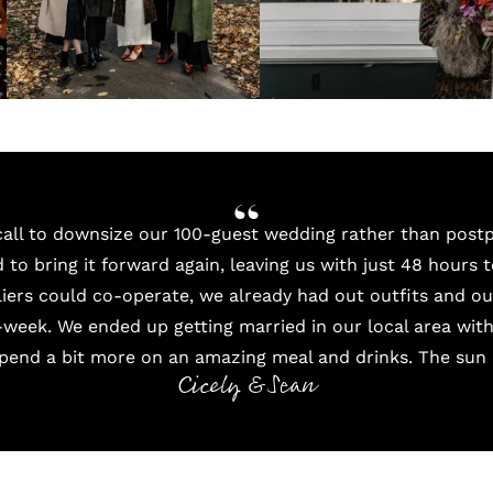
all to downsize our 100-guest wedding rather than pos
to bring it forward again, leaving us with just 48 hours 
pliers could co-operate, we already had out outfits and o
-week. We ended up getting married in our local area wit
spend a bit more on an amazing meal and drinks. The sun 
Cicely & Sean