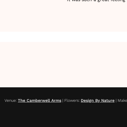
Venue
:
The Camberwell Arms
|
Flowers
:
Design By Nature
|
Make