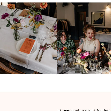
It was such a great feeling