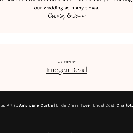
our wedding so many times.
Cicely & Sean
WRITTEN BY
Imogen
Read
up Artist
:
Amy Jane Curtis
|
Bride Dress
:
Tove
|
Bridal Coat
:
Charlot