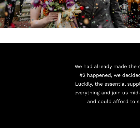
We had already made the c
#2 happened, we decided 
Luckily, the essential sup
everything and join us mid
and could afford to 