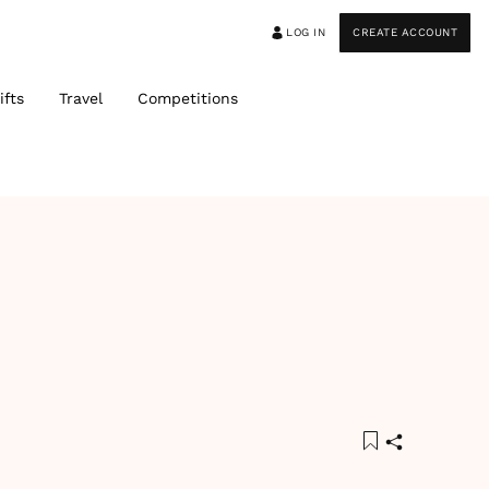
LOG IN
CREATE ACCOUNT
ifts
Travel
Competitions