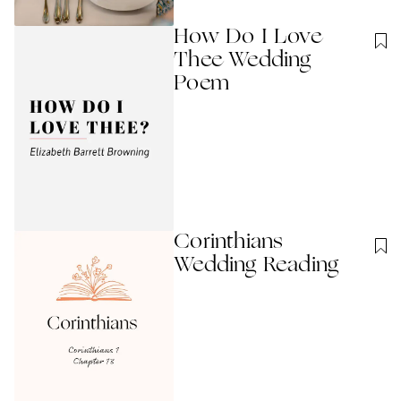
How Do I Love
Thee Wedding
Poem
Corinthians
Wedding Reading