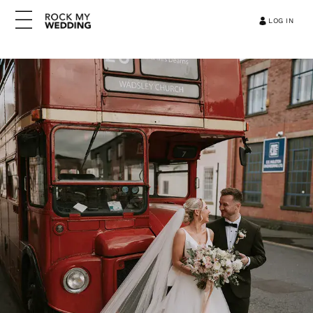
LOG IN