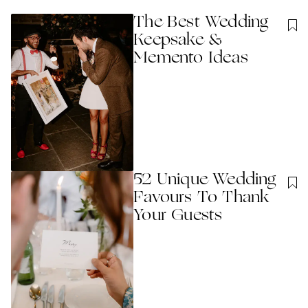
The Best Wedding
Keepsake &
Memento Ideas
52 Unique Wedding
Favours To Thank
Your Guests