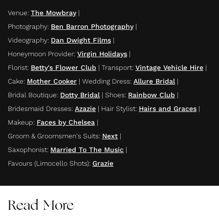
Venue
:
The Mowbray
|
Photography
:
Ben Barron Photography
|
Videography
:
Dan Dwight Films
|
Honeymoon Provider
:
Virgin Holidays
|
Florist
:
Betty's Flower Club
|
Transport
:
Vintage Vehicle Hire
|
Cake
:
Mother Cooker
|
Wedding Dress
:
Allure Bridal
|
Bridal Boutique
:
Dotty Bridal
|
Shoes
:
Rainbow Club
|
Bridesmaid Dresses
:
Azazie
|
Hair Stylist
:
Hairs and Graces
|
Makeup
:
Faces by Chelsea
|
Groom & Groomsmen's Suits
:
Next
|
Saxophonist
:
Married To The Music
|
Favours (Limocello Shots)
:
Grazie
Read More