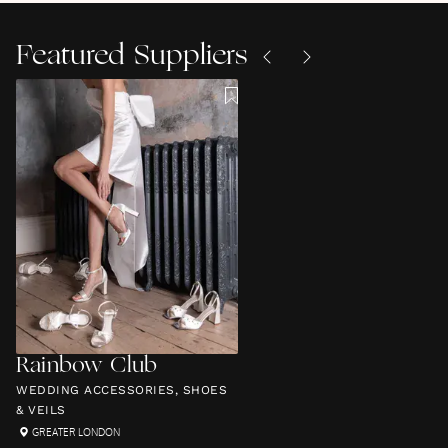
Featured Suppliers
Rainbow Club
WEDDING ACCESSORIES, SHOES
& VEILS
GREATER LONDON