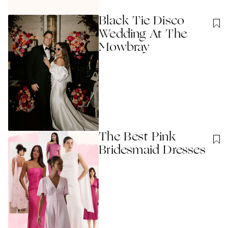
Black Tie Disco
Wedding At The
Mowbray
The Best Pink
Bridesmaid Dresses