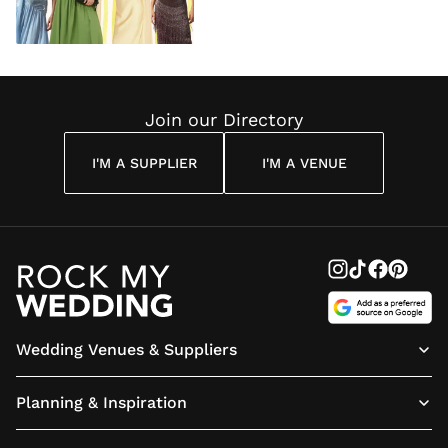
Join our Directory
I'M A SUPPLIER
I'M A VENUE
Wedding Venues & Suppliers
Planning & Inspiration