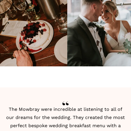
The Mowbray were incredible at listening to all of
our dreams for the wedding. They created the most
perfect bespoke wedding breakfast menu with a