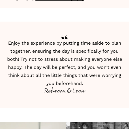
Enjoy the experience by putting time aside to plan
together, ensuring the day is specifically for you
both! Try not to stress about making everyone else
happy. The day will be perfect, and you won’t even
think about all the little things that were worrying
you beforehand.
Rebecca & Leon