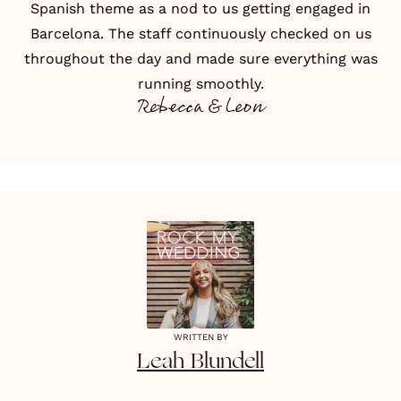
Spanish theme as a nod to us getting engaged in
Barcelona. The staff continuously checked on us
throughout the day and made sure everything was
running smoothly.
Rebecca & Leon
WRITTEN BY
Leah
Blundell