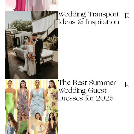
Wedding Transport
Ideas & Inspiration
The Best Summer
Wedding Guest
Dresses for 2026