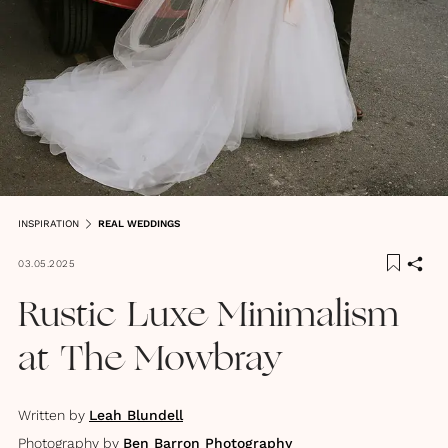
INSPIRATION
REAL WEDDINGS
03.05.2025
Rustic Luxe Minimalism
at The Mowbray
Written by
Leah Blundell
Photography by
Ben Barron Photography