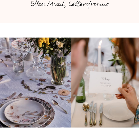
Ellen Mead, Lettersfromus