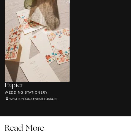
Papier
WEDDING STATIONERY
WEST LONDON
,
CENTRAL LONDON
Read More