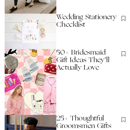
Wedding Stationery
Checklist
50+ Bridesmaid
Gift Ideas They’ll
Actually Love
25+ Thoughtful
Groomsmen Gifts