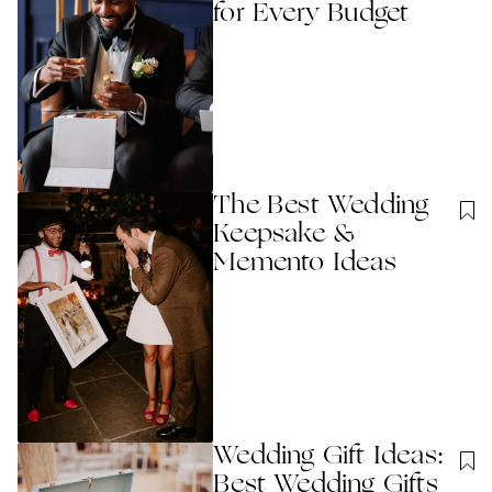
for Every Budget
The Best Wedding
Keepsake &
Memento Ideas
Wedding Gift Ideas:
Best Wedding Gifts