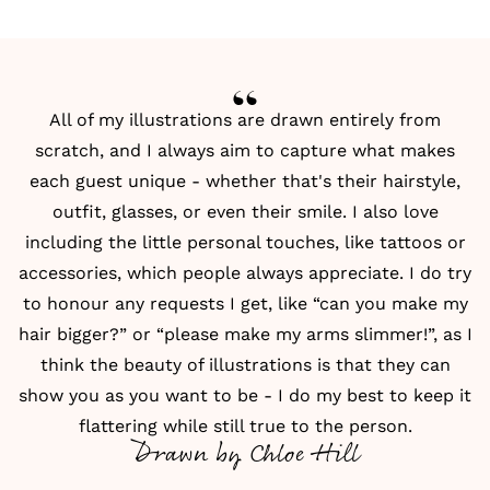
All of my illustrations are drawn entirely from
scratch, and I always aim to capture what makes
each guest unique - whether that's their hairstyle,
outfit, glasses, or even their smile. I also love
including the little personal touches, like tattoos or
accessories, which people always appreciate. I do try
to honour any requests I get, like “can you make my
hair bigger?” or “please make my arms slimmer!”, as I
think the beauty of illustrations is that they can
show you as you want to be - I do my best to keep it
flattering while still true to the person.
Drawn by Chloe Hill