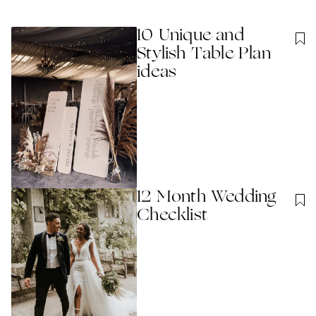
10 Unique and
Stylish Table Plan
ideas
12 Month Wedding
Checklist