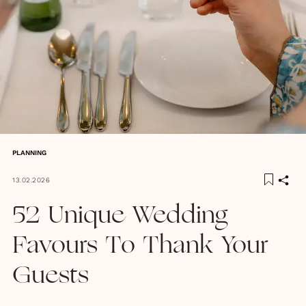
PLANNING
13.02.2026
52 Unique Wedding
Favours To Thank Your
Guests