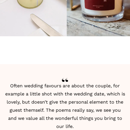
Often wedding favours are about the couple, for
example a little shot with the wedding date, which is
lovely, but doesn’t give the personal element to the
guest themself. The poems really say, we see you
and we value all the wonderful things you bring to
our life.