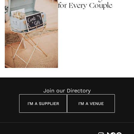
for Every Couple
Join our Directory
I'M A SUPPLIER
I'M A VENUE