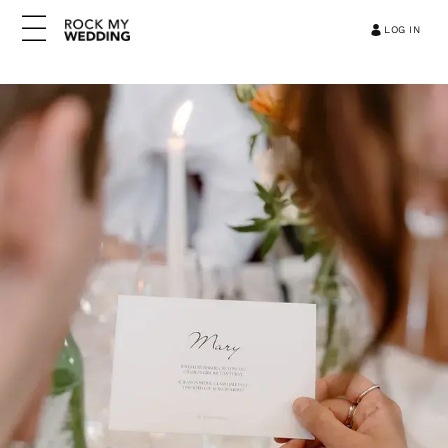
LOG IN