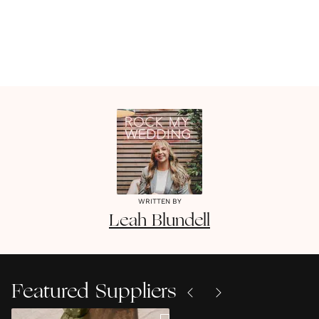
WRITTEN BY
Leah
Blundell
Featured Suppliers