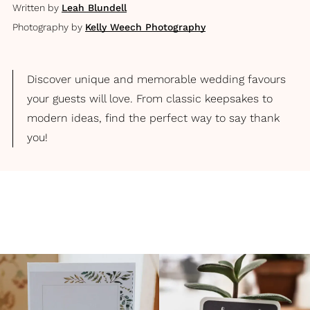
Written by
Leah Blundell
Photography by
Kelly Weech Photography
Discover unique and memorable wedding favours
your guests will love. From classic keepsakes to
modern ideas, find the perfect way to say thank
you!