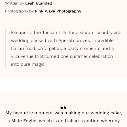
Written by
Leah Blundell
Photography by
Pink Wave Photography
Escape to the Tuscan hills for a vibrant countryside
wedding packed with Aperol spritzes, incredible
Italian food, unforgettable party moments and a
villa venue that turned one summer celebration
into pure magic.
My favourite moment was making our wedding cake,
a Mille Foglie, which is an Italian tradition whereby