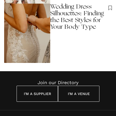
Wedding Dress
Silhouettes: Finding
the Best Styles for
Your Body Type
Join our Directory
I'M A SUPPLIER
I'M A VENUE