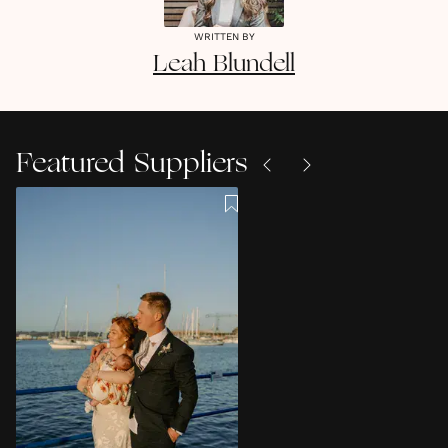
WRITTEN BY
Leah
Blundell
Featured Suppliers