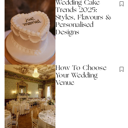
Wedding Cake
Trends 2025:
Styles, Flavours &
Personalised
Designs
How To Choose
Your Wedding
Venue