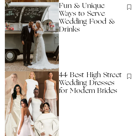
Fun & Unique
Ways to Serve
Wedding Food &
Drinks
44 Best High Street
Wedding Dresses
for Modern Brides