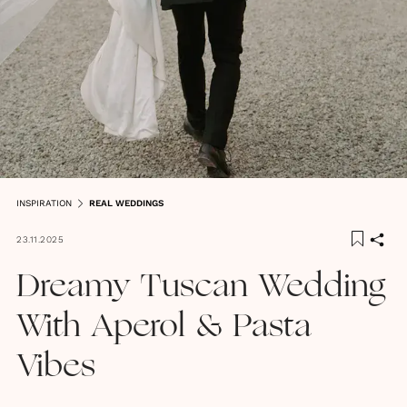
INSPIRATION
REAL WEDDINGS
23.11.2025
Dreamy Tuscan Wedding
With Aperol & Pasta
Vibes