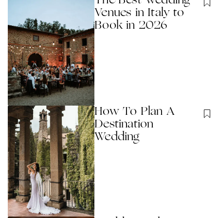
The Best Wedding
Venues in Italy to
Book in 2026
How To Plan A
Destination
Wedding