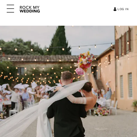
LOG IN