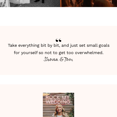
Take everything bit by bit, and just set small goals
for yourself so not to get too overwhelmed.
Shona & Tom