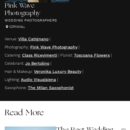
Pink Wave
Photography
WEDDING PHOTOGRAPHERS
CORNWALL
Venue
:
Villa Catignano
|
Photography
:
Pink Wave Photography
|
Catering
:
Class Ricevimenti
|
Florist
:
Toscoana Flowers
|
Celebrant
:
Jo Bertolino
|
Hair & Makeup
:
Veronika Luxury Beauty
|
Lighting
:
Audio Visualsiena
|
Saxophone
:
The Milan Saxophonist
Read More