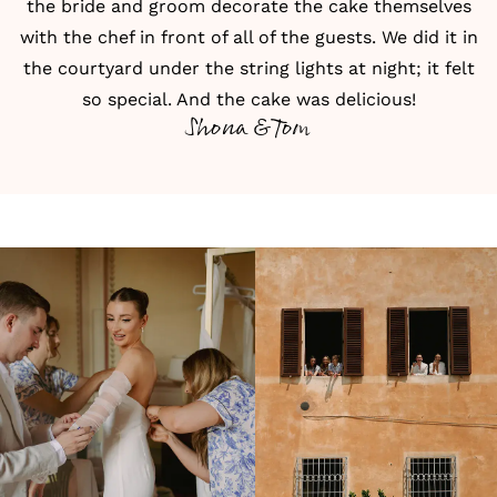
the bride and groom decorate the cake themselves
with the chef in front of all of the guests. We did it in
the courtyard under the string lights at night; it felt
so special. And the cake was delicious!
Shona & Tom