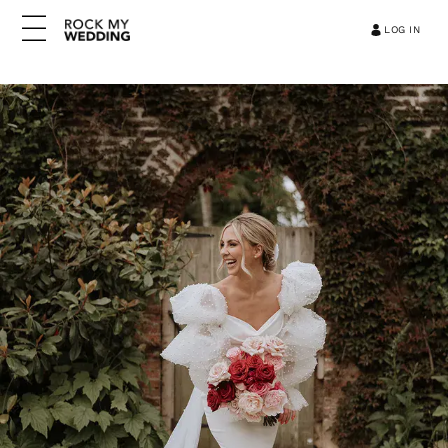
LOG IN