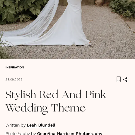
INSPIRATION
28.09.2023
Stylish Red And Pink
Wedding Theme
Written by
Leah Blundell
Photography by
Georgina Harrison Photography