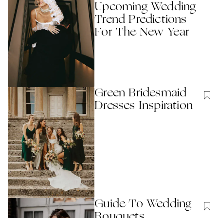
Upcoming Wedding
Trend Predictions
For The New Year
Green Bridesmaid
Dresses Inspiration
Guide To Wedding
Bouquets