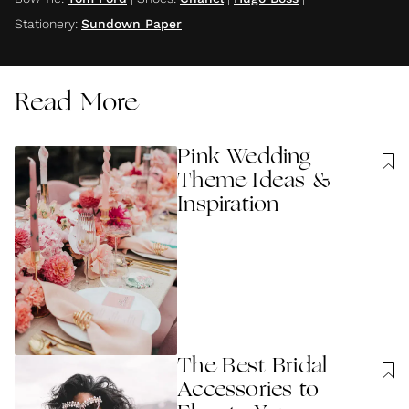
Stationery
:
Sundown Paper
Read More
Pink Wedding
Theme Ideas &
Inspiration
The Best Bridal
Accessories to