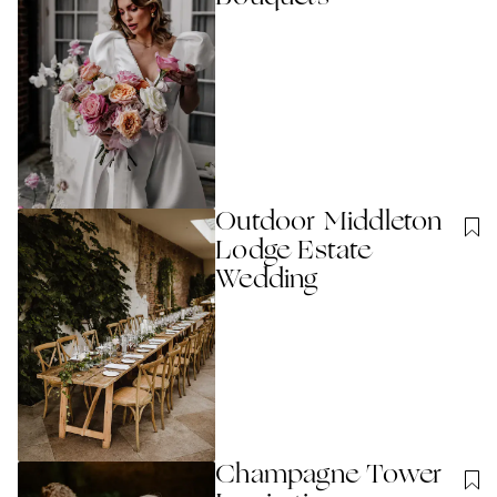
Outdoor Middleton
Lodge Estate
Wedding
Champagne Tower