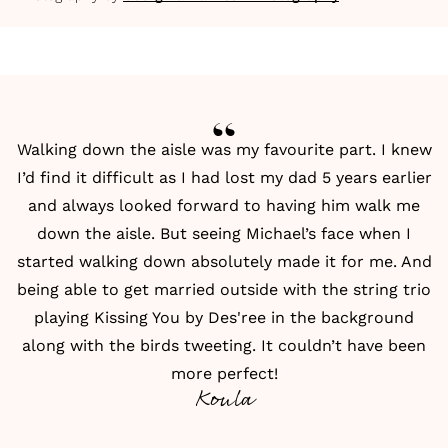
Walking down the aisle was my favourite part. I knew
I’d find it difficult as I had lost my dad 5 years earlier
and always looked forward to having him walk me
down the aisle. But seeing Michael’s face when I
started walking down absolutely made it for me. And
being able to get married outside with the string trio
playing Kissing You by Des'ree in the background
along with the birds tweeting. It couldn’t have been
more perfect!
Koula