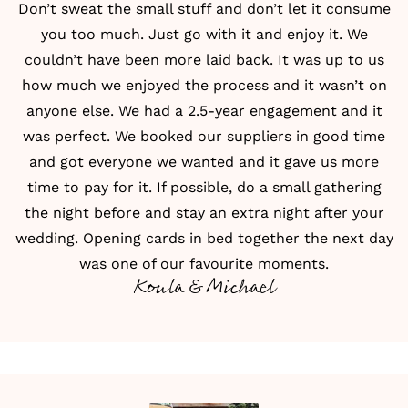
Don’t sweat the small stuff and don’t let it consume
you too much. Just go with it and enjoy it. We
couldn’t have been more laid back. It was up to us
how much we enjoyed the process and it wasn’t on
anyone else. We had a 2.5-year engagement and it
was perfect. We booked our suppliers in good time
and got everyone we wanted and it gave us more
time to pay for it. If possible, do a small gathering
the night before and stay an extra night after your
wedding. Opening cards in bed together the next day
was one of our favourite moments.
Koula & Michael