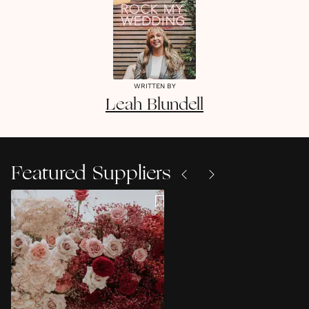
WRITTEN BY
Leah
Blundell
Featured Suppliers