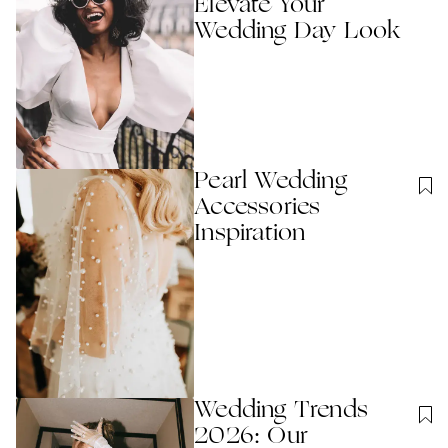
Elevate Your
Wedding Day Look
Pearl Wedding
Accessories
Inspiration
Wedding Trends
2026: Our