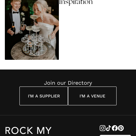
Inspiration
Join our Directory
I'M A SUPPLIER
I'M A VENUE