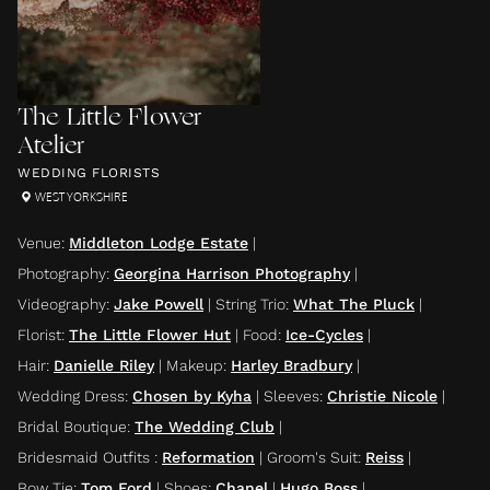
The Little Flower
Atelier
WEDDING FLORISTS
WEST YORKSHIRE
Venue
:
Middleton Lodge Estate
|
Photography
:
Georgina Harrison Photography
|
Videography
:
Jake Powell
|
String Trio
:
What The Pluck
|
Florist
:
The Little Flower Hut
|
Food
:
Ice-Cycles
|
Hair
:
Danielle Riley
|
Makeup
:
Harley Bradbury
|
Wedding Dress
:
Chosen by Kyha
|
Sleeves
:
Christie Nicole
|
Bridal Boutique
:
The Wedding Club
|
Bridesmaid Outfits
:
Reformation
|
Groom's Suit
:
Reiss
|
Bow Tie
:
Tom Ford
|
Shoes
:
Chanel
|
Hugo Boss
|