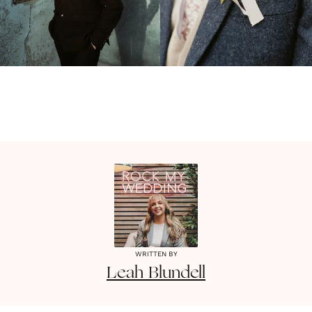
WRITTEN BY
Leah
Blundell