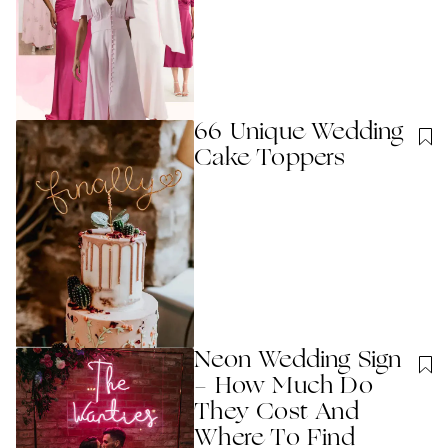
66 Unique Wedding
Cake Toppers
Neon Wedding Sign
- How Much Do
They Cost And
Where To Find