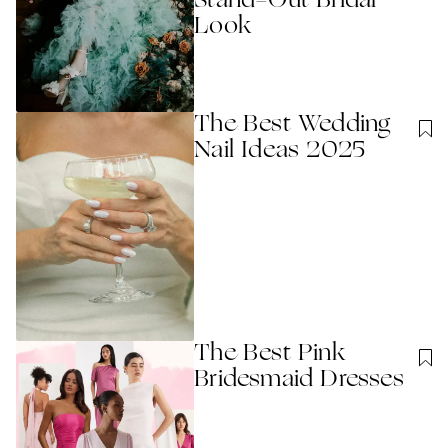
Stand-Out Bridal
Look
The Best Wedding
Nail Ideas 2025
The Best Pink
Bridesmaid Dresses