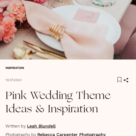
INSPIRATION
19.07.2023
Pink Wedding Theme
Ideas & Inspiration
Written by
Leah Blundell
Photography by
Rebecca Carpenter Photography