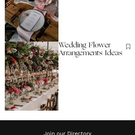
Wedding Flower
Arrangements Ideas
Join our Directory