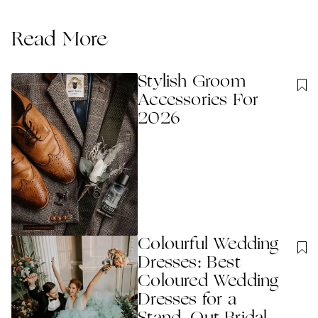
Read More
Stylish Groom
Accessories For
2026
Colourful Wedding
Dresses: Best
Coloured Wedding
Dresses for a