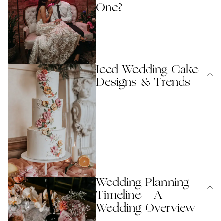
One?
Iced Wedding Cake
Designs & Trends
Wedding Planning
Timeline - A
Wedding Overview