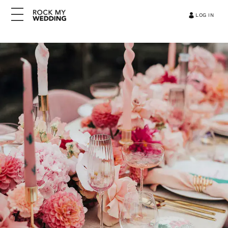
LOG IN