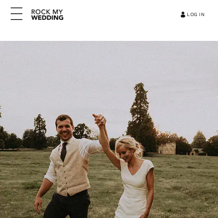
LOG IN