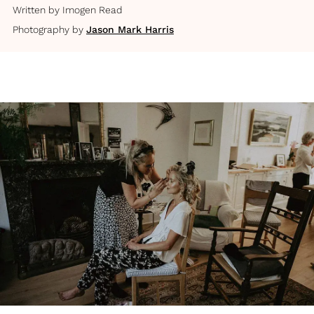
Written by
Imogen Read
Photography by
Jason Mark Harris