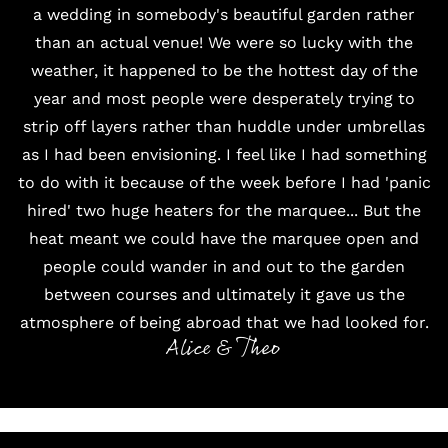
a wedding in somebody's beautiful garden rather
than an actual venue! We were so lucky with the
weather, it happened to be the hottest day of the
year and most people were desperately trying to
strip off layers rather than huddle under umbrellas
as I had been envisioning. I feel like I had something
to do with it because of the week before I had 'panic
hired' two huge heaters for the marquee... But the
heat meant we could have the marquee open and
people could wander in and out to the garden
between courses and ultimately it gave us the
atmosphere of being abroad that we had looked for.
Alice & Theo