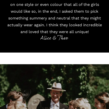
on one style or even colour that all of the girls
would like so, in the end, I asked them to pick
something summery and neutral that they might
actually wear again. I think they looked incredible
and loved that they were all unique!
Alice & Theo