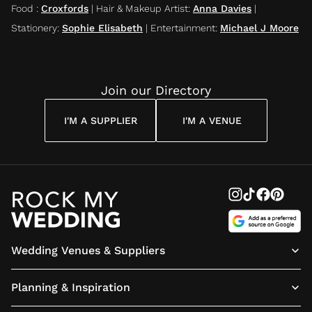
Food
:
Croxfords
|
Hair & Makeup Artist
:
Anna Davies
|
Stationery
:
Sophie Elisabeth
|
Entertainment
:
Michael J Moore
Join our Directory
I'M A SUPPLIER
I'M A VENUE
Wedding Venues & Suppliers
Planning & Inspiration