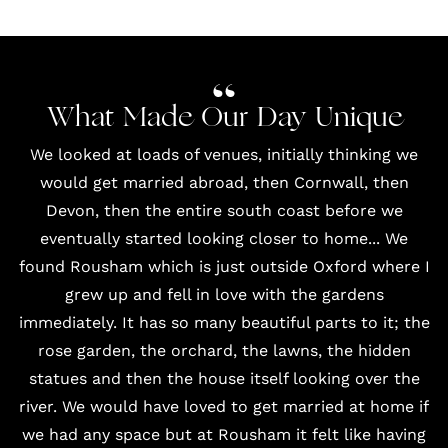
What Made Our Day Unique
We looked at loads of venues, initially thinking we
would get married abroad, then Cornwall, then
Devon, then the entire south coast before we
eventually started looking closer to home... We
found
Rousham
which is just outside Oxford where I
grew up and fell in love with the gardens
immediately. It has so many beautiful parts to it; the
rose garden, the orchard, the lawns, the hidden
statues and then the house itself looking over the
river. We would have loved to get married at home if
we had any space but at Rousham it felt like having