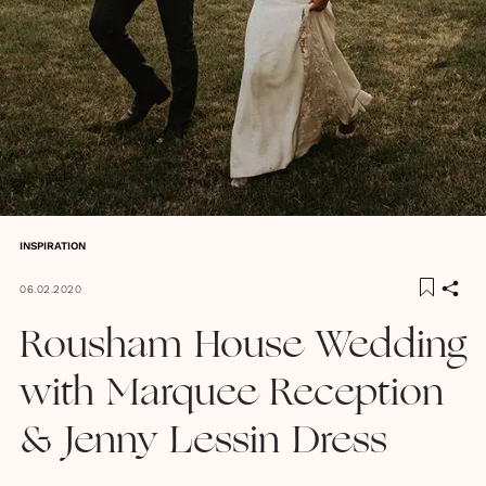
INSPIRATION
06.02.2020
Rousham House Wedding
with Marquee Reception
& Jenny Lessin Dress