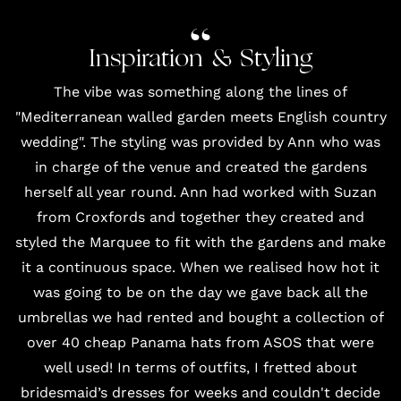
Inspiration & Styling
The vibe was something along the lines of
"Mediterranean walled garden meets English country
wedding". The styling was provided by Ann who was
in charge of the venue and created the gardens
herself all year round. Ann had worked with Suzan
from
Croxfords
and together they created and
styled the
Marquee
to fit with the gardens and make
it a continuous space. When we realised how hot it
was going to be on the day we gave back all the
umbrellas we had rented and bought a collection of
over 40 cheap Panama hats from
ASOS
that were
well used! In terms of outfits, I fretted about
bridesmaid’s dresses for weeks and couldn't decide