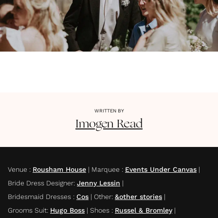
WRITTEN BY
Imogen
Read
Venue
:
Rousham House
|
Marquee
:
Events Under Canvas
|
Bride Dress Designer
:
Jenny Lessin
|
Bridesmaid Dresses
:
Cos
|
Other
:
&other stories
|
Grooms Suit
:
Hugo Boss
|
Shoes
:
Russel & Bromley
|