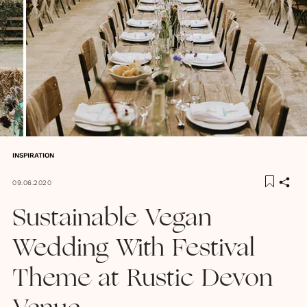
INSPIRATION
09.06.2020
Sustainable Vegan
Wedding With Festival
Theme at Rustic Devon