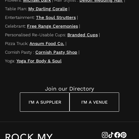
Table Plan
:
My Darling Coralie
|
Entertainment
:
The Soul Strutters
|
Celebrant
:
Free Range Ceremonies
|
Personalised Re-Usable Cups
:
Branded Cups
|
Pizza Truck
:
Ansum Food Co.
|
Cornish Pasty
:
Cornish Pasty Shop
|
Yoga
:
Yoga For Body & Soul
Join our Directory
I'M A SUPPLIER
I'M A VENUE