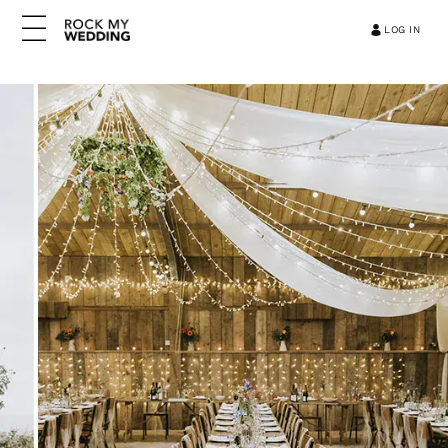
LOG IN