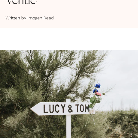
Venue
Written by
Imogen Read