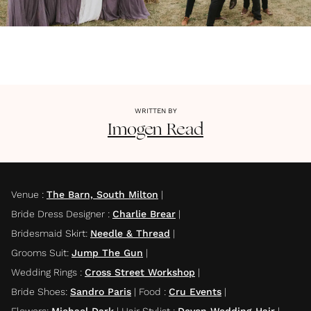
WRITTEN BY
Imogen
Read
Venue
:
The Barn, South Milton
|
Bride Dress Designer
:
Charlie Brear
|
Bridesmaid Skirt
:
Needle & Thread
|
Grooms Suit
:
Jump The Gun
|
Wedding Rings
:
Cross Street Workshop
|
Bride Shoes
:
Sandro Paris
|
Food
:
Cru Events
|
Flowers
:
Michael Dark
|
Hair Stylist
:
Devon Wedding Hair
|