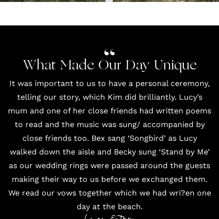
What Made Our Day Unique
It was important to us to have a personal ceremony,
telling our story, which Kim did brilliantly. Lucy’s
mum and one of her close friends had written poems
to read and the music was sung/ accompanied by
close friends too. Bex sang ‘Songbird’ as Lucy
walked down the aisle and Becky sung ‘Stand by Me’
as our wedding rings were passed around the guests
making their way to us before we exchanged them.
We read our vows together which we had wri?en one
day at the beach.