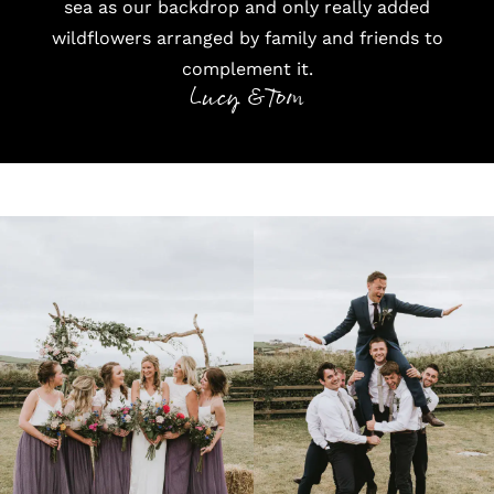
sea as our backdrop and only really added
wildflowers arranged by family and friends to
complement it.
Lucy & Tom