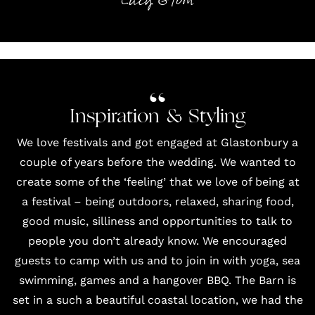
Lucy & Tom
Inspiration & Styling
We love festivals and got engaged at Glastonbury a
couple of years before the wedding. We wanted to
create some of the ‘feeling’ that we love of being at
a festival – being outdoors, relaxed, sharing food,
good music, silliness and opportunities to talk to
people you don’t already know. We encouraged
guests to camp with us and to join in with yoga, sea
swimming, games and a hangover BBQ. The Barn is
set in a such a beautiful coastal location, we had the