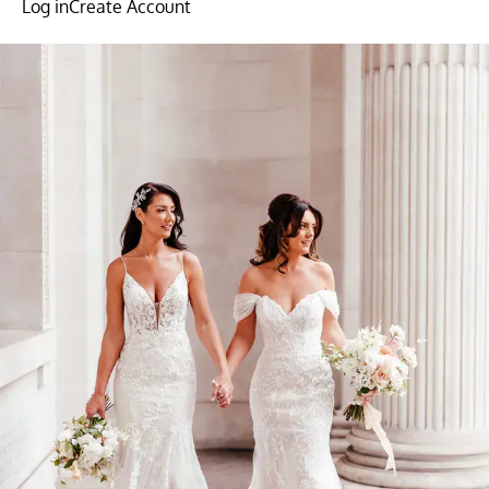
Log in
Create Account