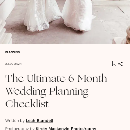
PLANNING
23.02.2024
The Ultimate 6 Month
Wedding Planning
Checklist
Written by
Leah Blundell
Photography by
Kirsty Mackenzie Photography