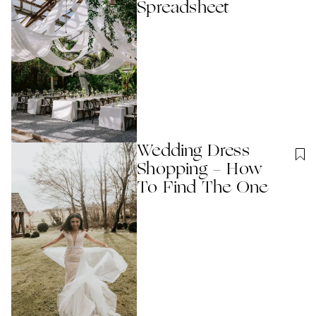
Spreadsheet
Wedding Dress
Shopping - How
To Find The One