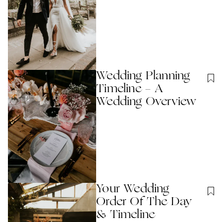
Wedding Planning
Timeline - A
Wedding Overview
Your Wedding
Order Of The Day
& Timeline