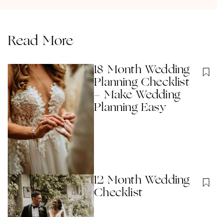
Read More
18 Month Wedding
Planning Checklist
- Make Wedding
Planning Easy
12 Month Wedding
Checklist