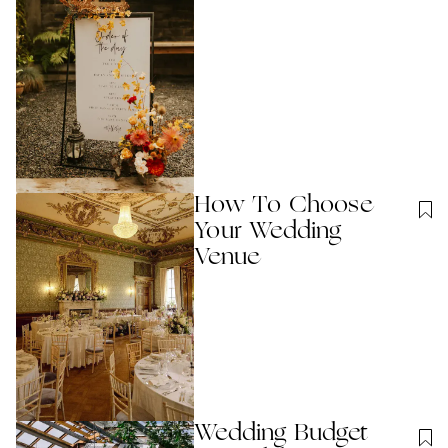
How To Choose
Your Wedding
Venue
Wedding Budget