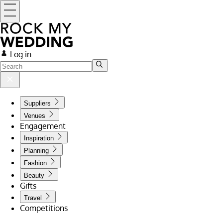
Log in
Suppliers
Venues
Engagement
Inspiration
Planning
Fashion
Beauty
Gifts
Travel
Competitions