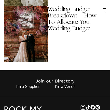
Wedding Budget
Breakdown - How
To Allocate Your
Wedding Budget
Join our Directory
I'm a Supplier
I'm a Venue