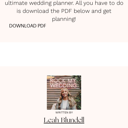
ultimate wedding planner. All you have to do
is download the PDF below and get
planning!
DOWNLOAD PDF
WRITTEN BY
Leah
Blundell