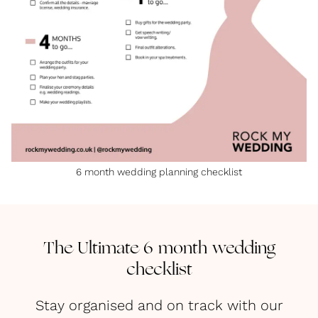
6 month wedding planning checklist
The Ultimate 6 month wedding
checklist
Stay organised and on track with our