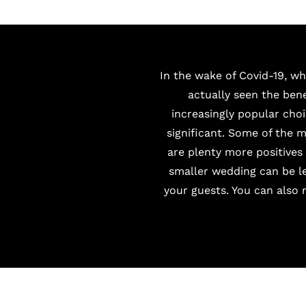
In the wake of Covid-19, w
actually seen the ben
increasingly popular choi
significant. Some of the 
are plenty more positive
smaller wedding can be le
your guests. You can also