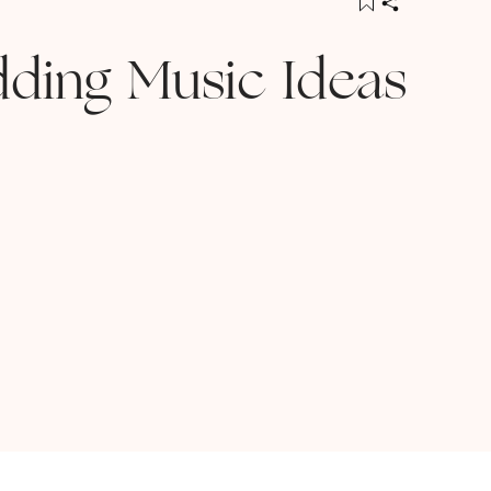
ding Music Ideas