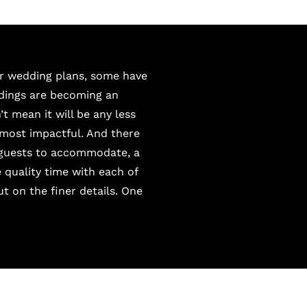
ir wedding plans, some have
ddings are becoming an
t mean it will be any less
 most impactful. And there
 guests to accommodate, a
 quality time with each of
 on the finer details. One