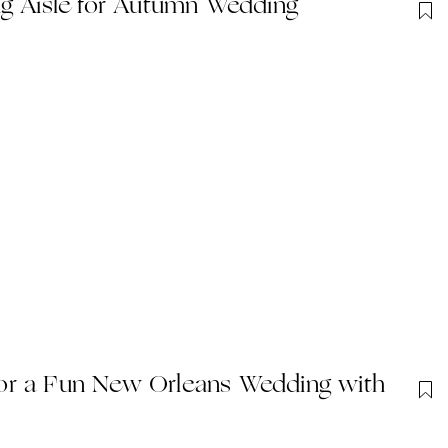
ug Aisle for Autumn Wedding
or a Fun New Orleans Wedding with