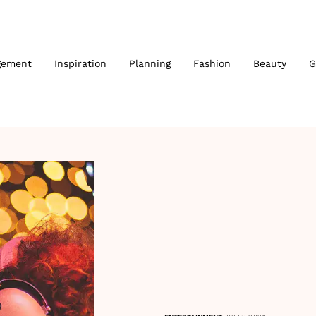
gement
Inspiration
Planning
Fashion
Beauty
G