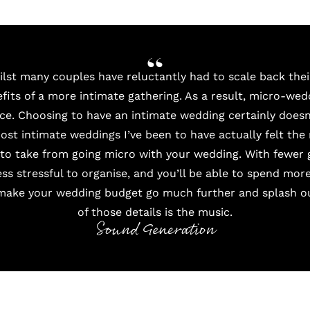
hilst many couples have reluctantly had to scale back the
efits of a more intimate gathering. As a result, micro-we
ce. Choosing to have an intimate wedding certainly doesn’
most intimate weddings I’ve been to have actually felt the
s to take from going micro with your wedding. With fewer
ss stressful to organise, and you’ll be able to spend more
 make your wedding budget go much further and splash out
of those details is the music.
Sound Generation