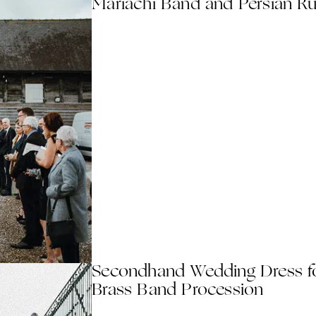
Mariachi Band and Persian R
Secondhand Wedding Dress f
Brass Band Procession