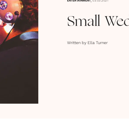
,
ENTERTAINMENT
03.03.2021
Small Wed
Written by
Ella Turner