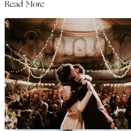
Read More