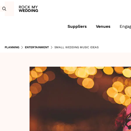
Suppliers
Venues
Enga
PLANNING
ENTERTAINMENT
SMALL WEDDING MUSIC IDEAS