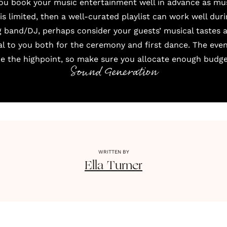
you book your music entertainment well in advance as mu
 is limited, then a well-curated playlist can work well dur
 band/DJ, perhaps consider your guests’ musical tastes a
al to you both for the ceremony and first dance. The eve
be the highpoint, so make sure you allocate enough budget
Sound Generation
WRITTEN BY
Ella
Turner