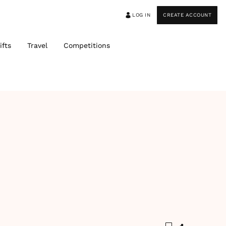
LOG IN
CREATE ACCOUNT
ifts
Travel
Competitions