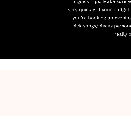
5 Quick Tips: Make sure 
very quickly. If your budget
you’re booking an evening
pick songs/pieces person
really 