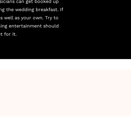
sicians can get booked up
ing the wedding breakfast. If
s well as your own. Try to
ning entertainment should
 for it.