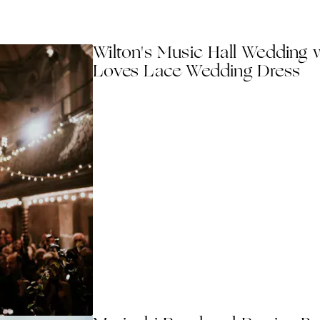
Wilton's Music Hall Wedding w
Loves Lace Wedding Dress