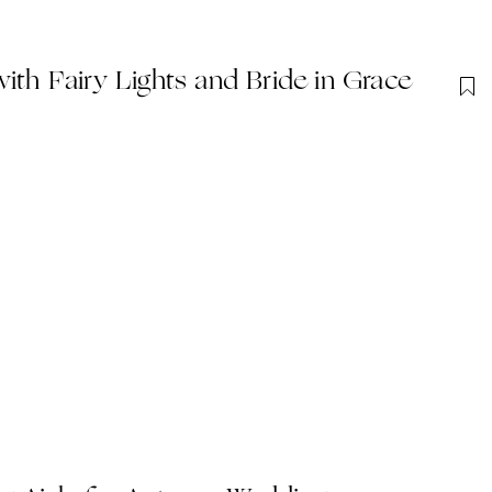
ith Fairy Lights and Bride in Grace